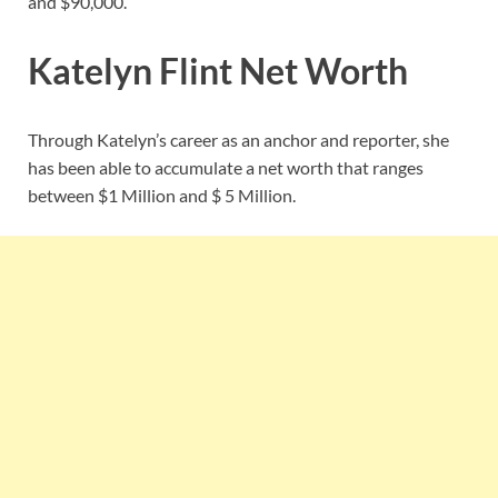
and $90,000.
Katelyn Flint Net Worth
Through Katelyn’s career as an anchor and reporter, she
has been able to accumulate a net worth that ranges
between $1 Million and $ 5 Million.