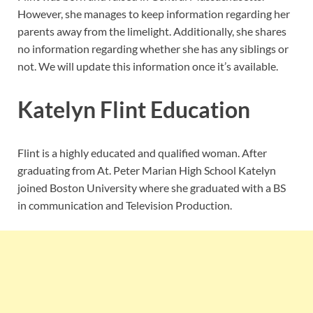
However, she manages to keep information regarding her
parents away from the limelight. Additionally, she shares
no information regarding whether she has any siblings or
not. We will update this information once it’s available.
Katelyn Flint Education
Flint is a highly educated and qualified woman. After
graduating from At. Peter Marian High School Katelyn
joined Boston University where she graduated with a BS
in communication and Television Production.