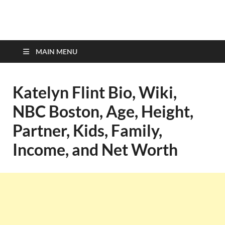
top-bios.com
MAIN MENU
Katelyn Flint Bio, Wiki,
NBC Boston, Age, Height,
Partner, Kids, Family,
Income, and Net Worth