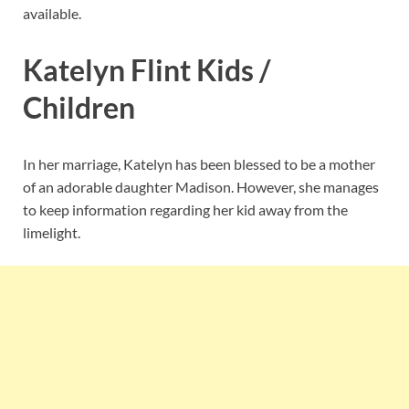
available.
Katelyn Flint Kids /
Children
In her marriage, Katelyn has been blessed to be a mother
of an adorable daughter Madison. However, she manages
to keep information regarding her kid away from the
limelight.