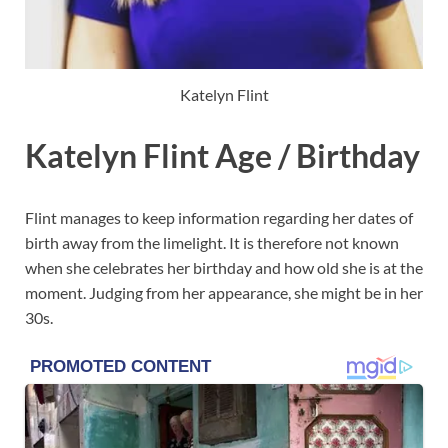
Katelyn Flint
Katelyn Flint Age / Birthday
Flint manages to keep information regarding her dates of
birth away from the limelight. It is therefore not known
when she celebrates her birthday and how old she is at the
moment. Judging from her appearance, she might be in her
30s.