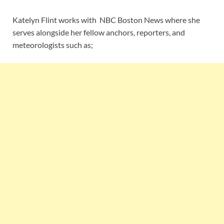
Katelyn Flint works with NBC Boston News where she
serves alongside her fellow anchors, reporters, and
meteorologists such as;