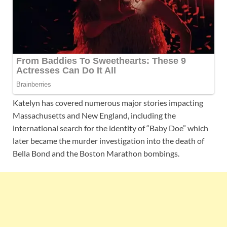
Katelyn has covered numerous major stories impacting
Massachusetts and New England, including the
international search for the identity of “Baby Doe” which
later became the murder investigation into the death of
Bella Bond and the Boston Marathon bombings.