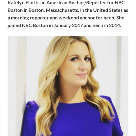
Katelyn Flint is an American Anchor/Reporter for NBC
Boston in Boston, Massachusetts, in the United States as
a morning reporter and weekend anchor for necn. She
joined NBC Boston in January 2017 and necn in 2014.