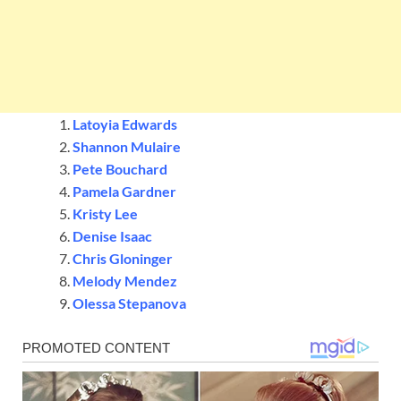
Latoyia Edwards
Shannon Mulaire
Pete Bouchard
Pamela Gardner
Kristy Lee
Denise Isaac
Chris Gloninger
Melody Mendez
Olessa Stepanova