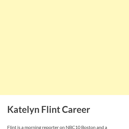
Katelyn Flint Career
Flint is a morning reporter on NBC10 Boston and a