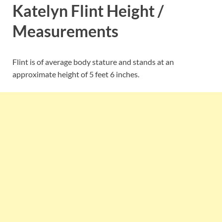
Katelyn Flint Height /
Measurements
Flint is of average body stature and stands at an
approximate height of 5 feet 6 inches.