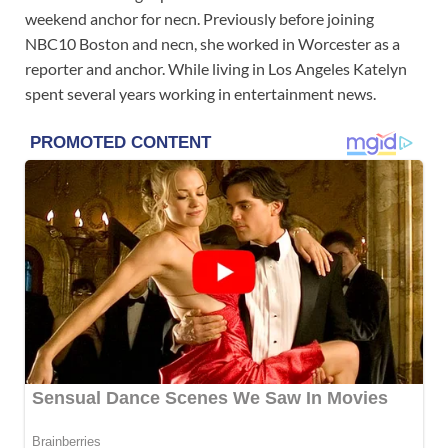
weekend anchor for necn. Previously before joining
NBC10 Boston and necn, she worked in Worcester as a
reporter and anchor. While living in Los Angeles Katelyn
spent several years working in entertainment news.