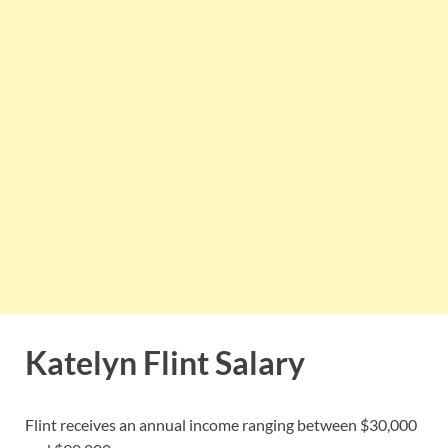
Katelyn Flint Salary
Flint receives an annual income ranging between $30,000