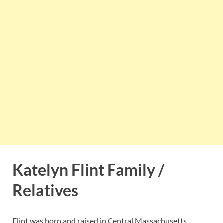
Katelyn Flint Family /
Relatives
Flint was born and raised in Central Massachusetts.