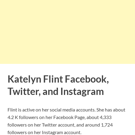
Katelyn Flint Facebook,
Twitter, and Instagram
Flint is active on her social media accounts. She has about
4.2 K followers on her Facebook Page, about 4,333
followers on her Twitter account, and around 1,724
followers on her Instagram account.