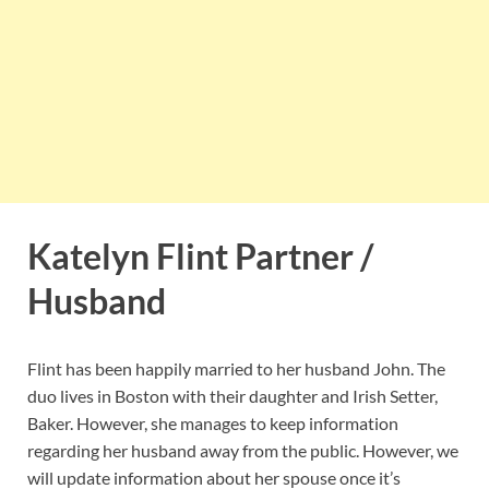
Katelyn Flint Partner /
Husband
Flint has been happily married to her husband John. The
duo lives in Boston with their daughter and Irish Setter,
Baker. However, she manages to keep information
regarding her husband away from the public. However, we
will update information about her spouse once it’s