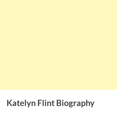
Katelyn Flint Biography