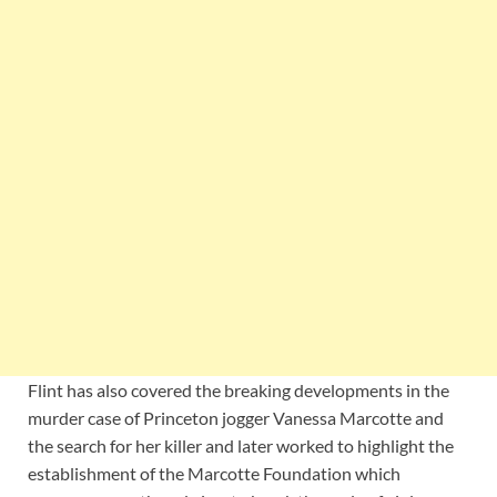
Flint has also covered the breaking developments in the
murder case of Princeton jogger Vanessa Marcotte and
the search for her killer and later worked to highlight the
establishment of the Marcotte Foundation which