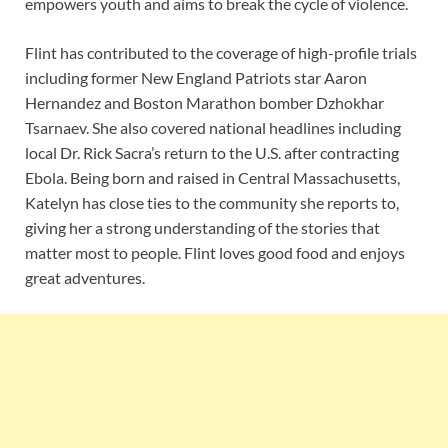
empowers youth and aims to break the cycle of violence.
Flint has contributed to the coverage of high-profile trials
including former New England Patriots star Aaron
Hernandez and Boston Marathon bomber Dzhokhar
Tsarnaev. She also covered national headlines including
local Dr. Rick Sacra’s return to the U.S. after contracting
Ebola. Being born and raised in Central Massachusetts,
Katelyn has close ties to the community she reports to,
giving her a strong understanding of the stories that
matter most to people. Flint loves good food and enjoys
great adventures.