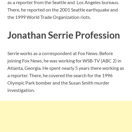
as a reporter from the Seattle and Los Angeles bureaus.
There, he reported on the 2001 Seattle earthquake and
the 1999 World Trade Organization riots.
Jonathan Serrie Profession
Serrie works as a correspondent at Fox News. Before
joining Fox News, he was working for WSB-TV (ABC 2) in
Atlanta, Georgia. He spent nearly 5 years there working as
a reporter. There, he covered the search for the 1996
Olympic Park bomber and the Susan Smith murder
investigation.