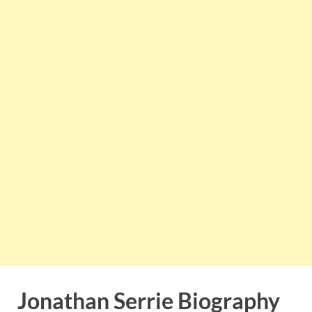
Jonathan Serrie Biography