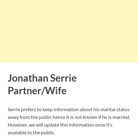
Jonathan Serrie
Partner/Wife
Serrie prefers to keep information about his marital status
away from the public hence it is not known if he is married.
However, we will update this information once it’s
available to the public.