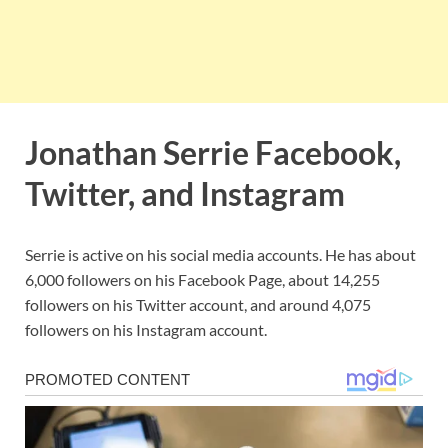
Jonathan Serrie Facebook,
Twitter, and Instagram
Serrie is active on his social media accounts. He has about
6,000 followers on his Facebook Page, about 14,255
followers on his Twitter account, and around 4,075
followers on his Instagram account.