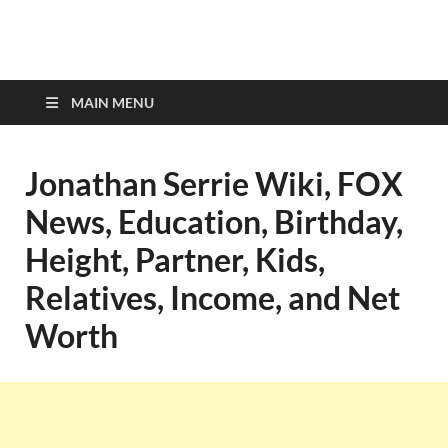
top-bios.com
MAIN MENU
Jonathan Serrie Wiki, FOX
News, Education, Birthday,
Height, Partner, Kids,
Relatives, Income, and Net
Worth