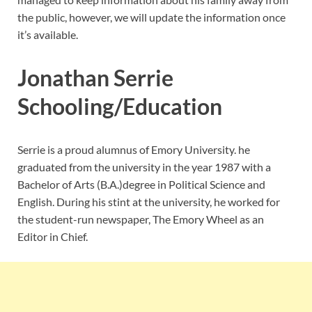
the public, however, we will update the information once
it’s available.
Jonathan Serrie
Schooling/Education
Serrie is a proud alumnus of Emory University. he
graduated from the university in the year 1987 with a
Bachelor of Arts (B.A.)degree in Political Science and
English. During his stint at the university, he worked for
the student-run newspaper, The Emory Wheel as an
Editor in Chief.