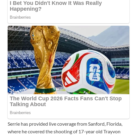
Serrie has provided live coverage from Sanford, Florida,
where he covered the shooting of 17-year old Trayvon