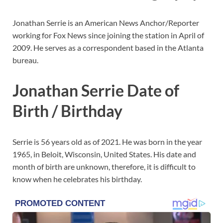
Jonathan Serrie is an American News Anchor/Reporter
working for Fox News since joining the station in April of
2009. He serves as a correspondent based in the Atlanta
bureau.
Jonathan Serrie Date of
Birth / Birthday
Serrie is 56 years old as of 2021. He was born in the year
1965, in Beloit, Wisconsin, United States. His date and
month of birth are unknown, therefore, it is difficult to
know when he celebrates his birthday.