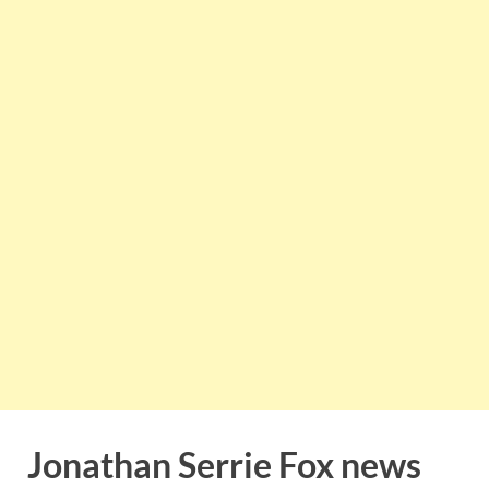
Jonathan Serrie Fox news