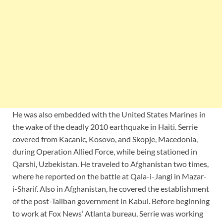
He was also embedded with the United States Marines in
the wake of the deadly 2010 earthquake in Haiti. Serrie
covered from Kacanic, Kosovo, and Skopje, Macedonia,
during Operation Allied Force, while being stationed in
Qarshi, Uzbekistan. He traveled to Afghanistan two times,
where he reported on the battle at Qala-i-Jangi in Mazar-
i-Sharif. Also in Afghanistan, he covered the establishment
of the post-Taliban government in Kabul. Before beginning
to work at Fox News’ Atlanta bureau, Serrie was working