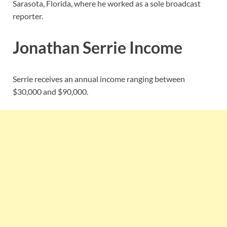
Sarasota, Florida, where he worked as a sole broadcast
reporter.
Jonathan Serrie Income
Serrie receives an annual income ranging between
$30,000 and $90,000.