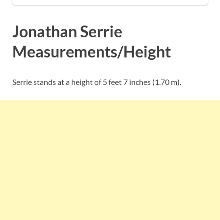
Jonathan Serrie
Measurements/Height
Serrie stands at a height of 5 feet 7 inches (1.70 m).