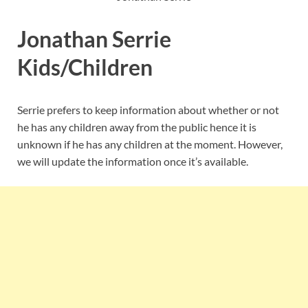
Jonathan Serrie
Kids/Children
Serrie prefers to keep information about whether or not
he has any children away from the public hence it is
unknown if he has any children at the moment. However,
we will update the information once it’s available.