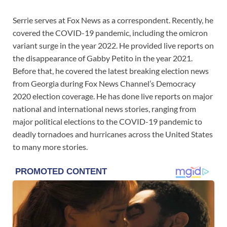
Serrie serves at Fox News as a correspondent. Recently, he
covered the COVID-19 pandemic, including the omicron
variant surge in the year 2022. He provided live reports on
the disappearance of Gabby Petito in the year 2021.
Before that, he covered the latest breaking election news
from Georgia during Fox News Channel’s Democracy
2020 election coverage. He has done live reports on major
national and international news stories, ranging from
major political elections to the COVID-19 pandemic to
deadly tornadoes and hurricanes across the United States
to many more stories.