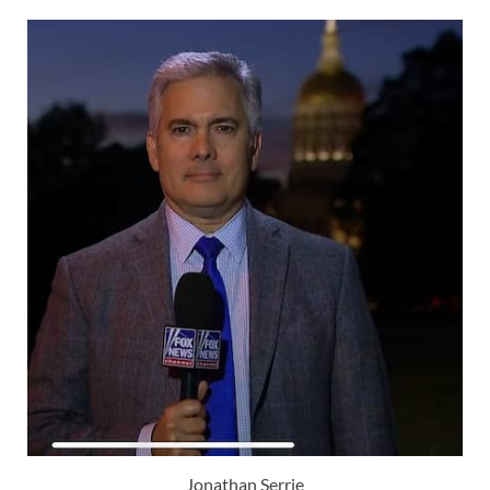
Jonathan Serrie