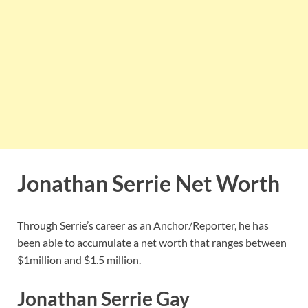
Jonathan Serrie Net Worth
Through Serrie’s career as an Anchor/Reporter, he has
been able to accumulate a net worth that ranges between
$1million and $1.5 million.
Jonathan Serrie Gay