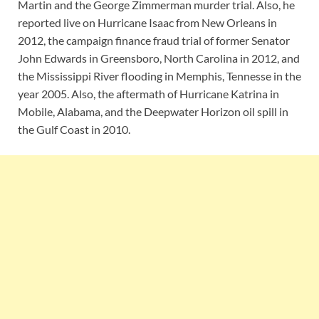
Martin and the George Zimmerman murder trial. Also, he
reported live on Hurricane Isaac from New Orleans in
2012, the campaign finance fraud trial of former Senator
John Edwards in Greensboro, North Carolina in 2012, and
the Mississippi River flooding in Memphis, Tennesse in the
year 2005. Also, the aftermath of Hurricane Katrina in
Mobile, Alabama, and the Deepwater Horizon oil spill in
the Gulf Coast in 2010.