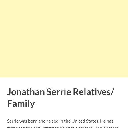
Jonathan Serrie Relatives/
Family
Serrie was born and raised in the United States. He has
managed to keep information about his family away from