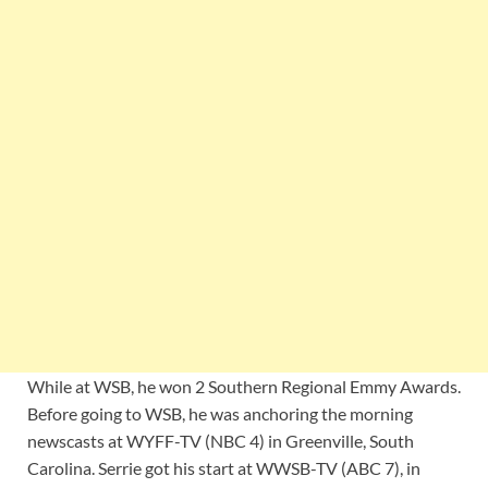
While at WSB, he won 2 Southern Regional Emmy Awards.
Before going to WSB, he was anchoring the morning
newscasts at WYFF-TV (NBC 4) in Greenville, South
Carolina. Serrie got his start at WWSB-TV (ABC 7), in