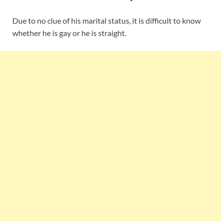
Due to no clue of his marital status, it is difficult to know
whether he is gay or he is straight.