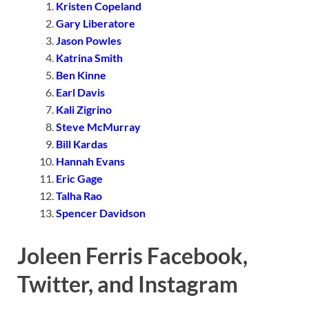
Kristen Copeland
Gary Liberatore
Jason Powles
Katrina Smith
Ben Kinne
Earl Davis
Kali Zigrino
Steve McMurray
Bill Kardas
Hannah Evans
Eric Gage
Talha Rao
Spencer Davidson
Joleen Ferris Facebook,
Twitter, and Instagram