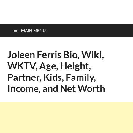
top-bios.com
MAIN MENU
Joleen Ferris Bio, Wiki,
WKTV, Age, Height,
Partner, Kids, Family,
Income, and Net Worth