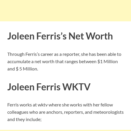
Joleen Ferris’s Net Worth
Through Ferris’s career as a reporter, she has been able to
accumulate a net worth that ranges between $1 Million
and $ 5 Million.
Joleen Ferris WKTV
Ferris works at wktv where she works with her fellow
colleagues who are anchors, reporters, and meteorologists
and they include;