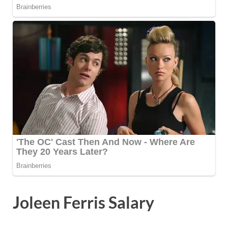
Joleen Ferris Salary