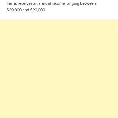
Ferris receives an annual income ranging between
$30,000 and $90,000.