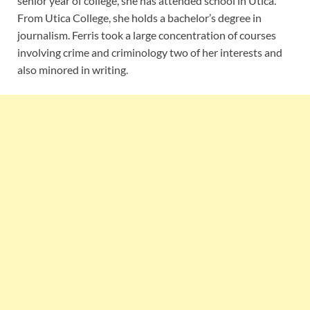
senior year of college, she has attended school in Utica.
From Utica College, she holds a bachelor’s degree in
journalism. Ferris took a large concentration of courses
involving crime and criminology two of her interests and
also minored in writing.