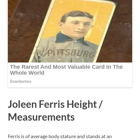
Joleen Ferris Height /
Measurements
Ferris is of average body stature and stands at an