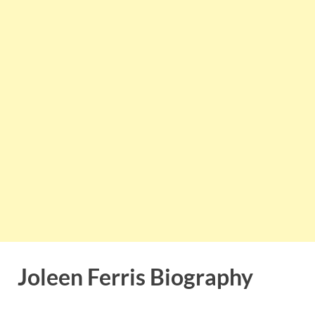
Joleen Ferris Biography