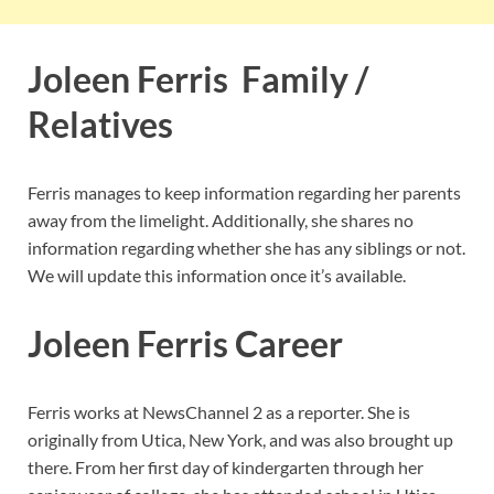
Joleen Ferris Family /
Relatives
Ferris manages to keep information regarding her parents
away from the limelight. Additionally, she shares no
information regarding whether she has any siblings or not.
We will update this information once it’s available.
Joleen Ferris Career
Ferris works at NewsChannel 2 as a reporter. She is
originally from Utica, New York, and was also brought up
there. From her first day of kindergarten through her