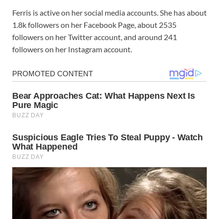
Ferris is active on her social media accounts. She has about
1.8k followers on her Facebook Page, about 2535
followers on her Twitter account, and around 241
followers on her Instagram account.