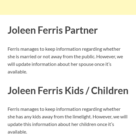
Joleen Ferris Partner
Ferris manages to keep information regarding whether
she is married or not away from the public. However, we
will update information about her spouse once it’s
available.
Joleen Ferris Kids / Children
Ferris manages to keep information regarding whether
she has any kids away from the limelight. However, we will
update this information about her children once it’s
available.