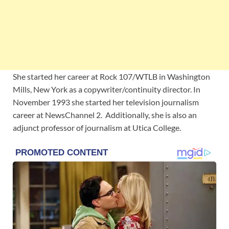
She started her career at Rock 107/WTLB in Washington
Mills, New York as a copywriter/continuity director. In
November 1993 she started her television journalism
career at NewsChannel 2. Additionally, she is also an
adjunct professor of journalism at Utica College.