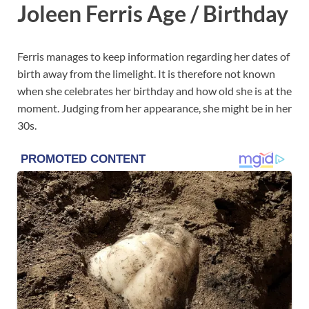
Joleen Ferris Age / Birthday
Ferris manages to keep information regarding her dates of
birth away from the limelight. It is therefore not known
when she celebrates her birthday and how old she is at the
moment. Judging from her appearance, she might be in her
30s.