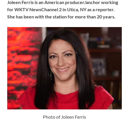
Joleen Ferris is an American producer/anchor working
for WKTV NewsChannel 2 in Utica, NY as a reporter.
She has been with the station for more than 20 years.
Photo of Joleen Ferris