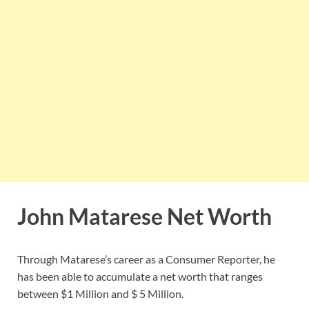
John Matarese Net Worth
Through Matarese’s career as a Consumer Reporter, he
has been able to accumulate a net worth that ranges
between $1 Million and $ 5 Million.