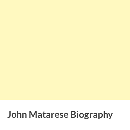
John Matarese Biography