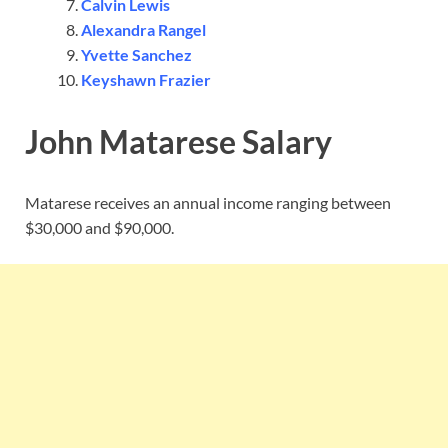
Calvin Lewis
Alexandra Rangel
Yvette Sanchez
Keyshawn Frazier
John Matarese Salary
Matarese receives an annual income ranging between
$30,000 and $90,000.