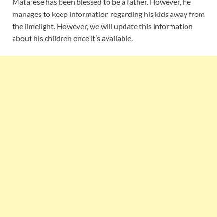
Matarese has been blessed to be a father. However, he
manages to keep information regarding his kids away from
the limelight. However, we will update this information
about his children once it’s available.