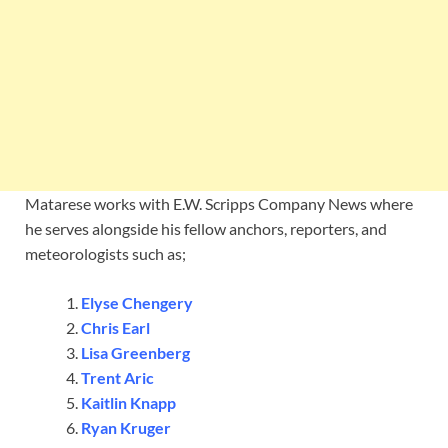
Matarese works with E.W. Scripps Company News where
he serves alongside his fellow anchors, reporters, and
meteorologists such as;
Elyse Chengery
Chris Earl
Lisa Greenberg
Trent Aric
Kaitlin Knapp
Ryan Kruger