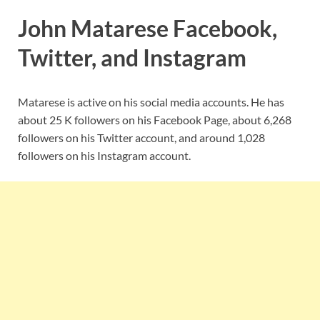
John Matarese Facebook,
Twitter, and Instagram
Matarese is active on his social media accounts. He has
about 25 K followers on his Facebook Page, about 6,268
followers on his Twitter account, and around 1,028
followers on his Instagram account.