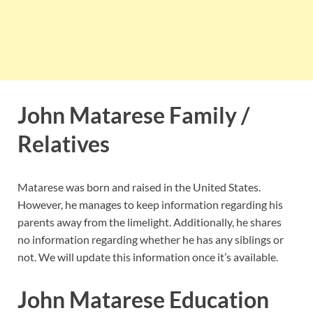
John Matarese Family /
Relatives
Matarese was born and raised in the United States.
However, he manages to keep information regarding his
parents away from the limelight. Additionally, he shares
no information regarding whether he has any siblings or
not. We will update this information once it’s available.
John Matarese Education