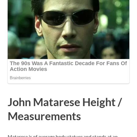
John Matarese Height /
Measurements
Matarese is of average body stature and stands at an