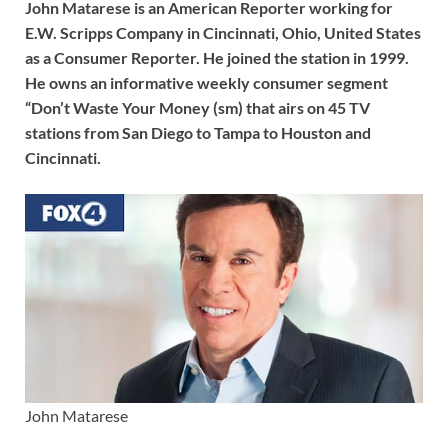
John Matarese is an American Reporter working for
E.W. Scripps Company in Cincinnati, Ohio, United States
as a Consumer Reporter. He joined the station in 1999.
He owns an informative weekly consumer segment
“Don’t Waste Your Money (sm) that airs on 45 TV
stations from San Diego to Tampa to Houston and
Cincinnati.
John Matarese