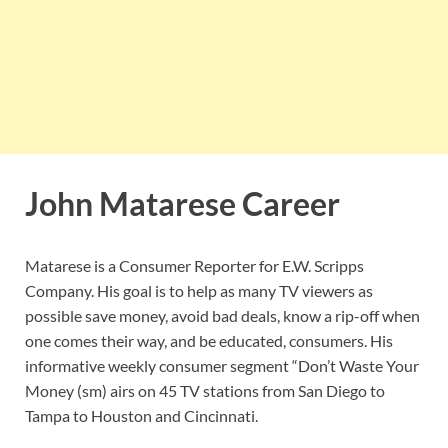
John Matarese Career
Matarese is a Consumer Reporter for E.W. Scripps
Company. His goal is to help as many TV viewers as
possible save money, avoid bad deals, know a rip-off when
one comes their way, and be educated, consumers. His
informative weekly consumer segment “Don’t Waste Your
Money (sm) airs on 45 TV stations from San Diego to
Tampa to Houston and Cincinnati.