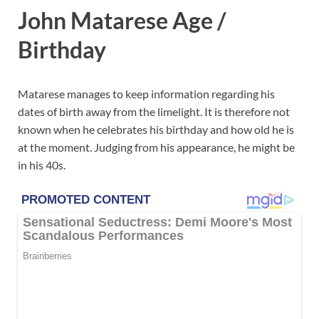
John Matarese Age /
Birthday
Matarese manages to keep information regarding his
dates of birth away from the limelight. It is therefore not
known when he celebrates his birthday and how old he is
at the moment. Judging from his appearance, he might be
in his 40s.