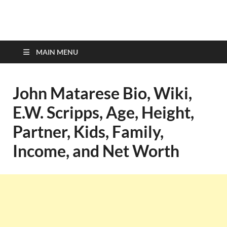
top-bios.com
MAIN MENU
John Matarese Bio, Wiki,
E.W. Scripps, Age, Height,
Partner, Kids, Family,
Income, and Net Worth