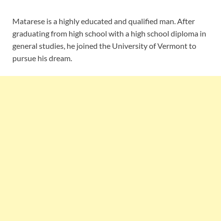
Matarese is a highly educated and qualified man. After
graduating from high school with a high school diploma in
general studies, he joined the University of Vermont to
pursue his dream.