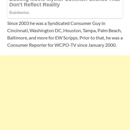
Since 2003 he was a Syndicated Consumer Guy in
Cincinnati, Washington DC, Houston, Tampa, Palm Beach,
Baltimore, and more for EW Scripps. Prior to that, he was a
Consumer Reporter for WCPO-TV since January 2000.