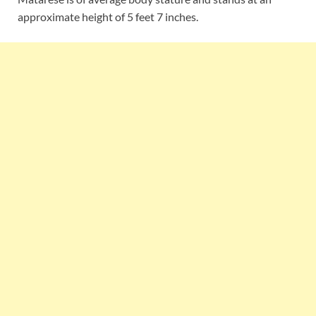
approximate height of 5 feet 7 inches.