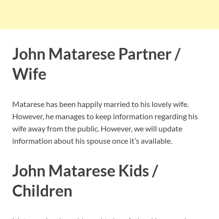
John Matarese Partner /
Wife
Matarese has been happily married to his lovely wife.
However, he manages to keep information regarding his
wife away from the public. However, we will update
information about his spouse once it’s available.
John Matarese Kids /
Children