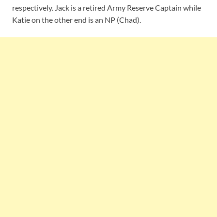
respectively. Jack is a retired Army Reserve Captain while
Katie on the other end is an NP (Chad).