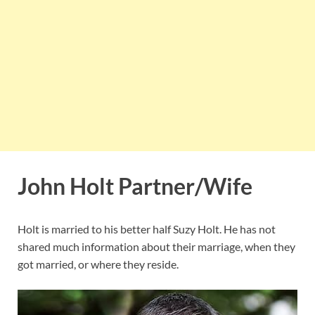
John Holt Partner/Wife
Holt is married to his better half Suzy Holt. He has not
shared much information about their marriage, when they
got married, or where they reside.