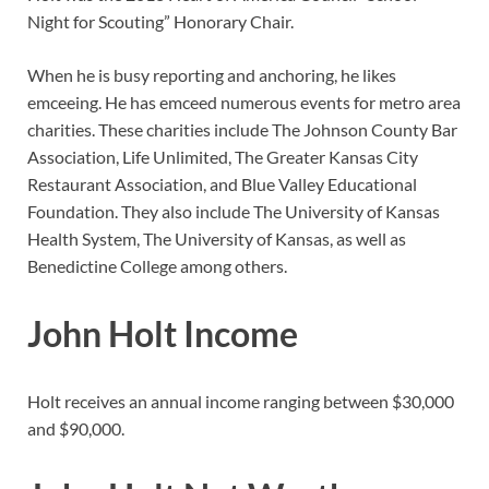
Night for Scouting” Honorary Chair.
When he is busy reporting and anchoring, he likes
emceeing. He has emceed numerous events for metro area
charities. These charities include The Johnson County Bar
Association, Life Unlimited, The Greater Kansas City
Restaurant Association, and Blue Valley Educational
Foundation. They also include The University of Kansas
Health System, The University of Kansas, as well as
Benedictine College among others.
John Holt Income
Holt receives an annual income ranging between $30,000
and $90,000.