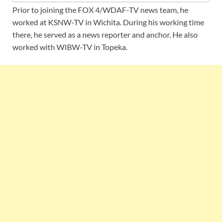
Prior to joining the FOX 4/WDAF-TV news team, he
worked at KSNW-TV in Wichita. During his working time
there, he served as a news reporter and anchor. He also
worked with WIBW-TV in Topeka.