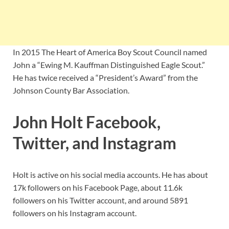
In 2015 The Heart of America Boy Scout Council named
John a “Ewing M. Kauffman Distinguished Eagle Scout.”
He has twice received a “President’s Award” from the
Johnson County Bar Association.
John Holt Facebook,
Twitter, and Instagram
Holt is active on his social media accounts. He has about
17k followers on his Facebook Page, about 11.6k
followers on his Twitter account, and around 5891
followers on his Instagram account.