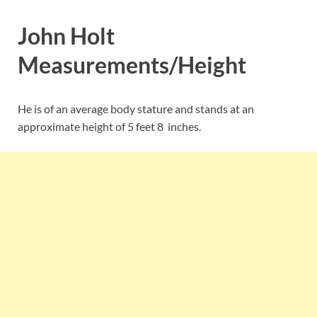
John Holt
Measurements/Height
He is of an average body stature and stands at an
approximate height of 5 feet 8 inches.