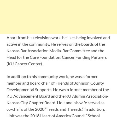
Apart from his television work, he likes being involved and
active in the community. He serves on the boards of the
Kansas Bar Association Media-Bar Committee and the
Head for the Cure Foundation, Cancer Funding Partners
(KU Cancer Center).
In addition to his community work, he was a former
member and board chair of Friends of Johnson County
Developmental Supports. He was a former member of the
KU Advancement Board and the KU Alumni Association-
Kansas City Chapter Board. Holt and his wife served as
co-chairs of the 2020 “Treads and Threads.” In addition,
Holt was the 2018 Heart of America Council “School