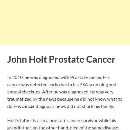
John Holt Prostate Cancer
In 2010, he was diagnosed with Prostate cancer. His
cancer was detected early due to his PSA screening and
annual checkups. After he was diagnosed, he was very
traumatized by the news because he did not know what to
do. His cancer diagnosis news did not shock his family.
Holt’s father is also a prostate cancer survivor while his
grandfather, on the other hand, died of the same disease.