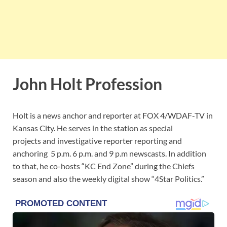
John Holt Profession
Holt is a news anchor and reporter at FOX 4/WDAF-TV in
Kansas City. He serves in the station as special
projects and investigative reporter reporting and
anchoring 5 p.m. 6 p.m. and 9 p.m newscasts. In addition
to that, he co-hosts “KC End Zone” during the Chiefs
season and also the weekly digital show “4Star Politics.”