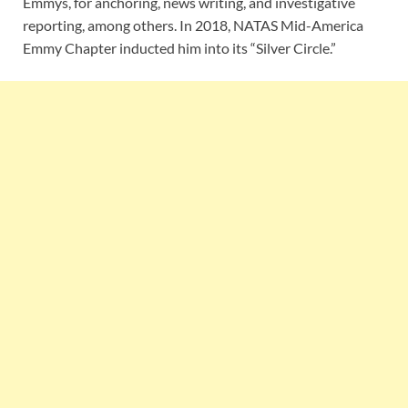
Emmys, for anchoring, news writing, and investigative
reporting, among others. In 2018, NATAS Mid-America
Emmy Chapter inducted him into its “Silver Circle.”