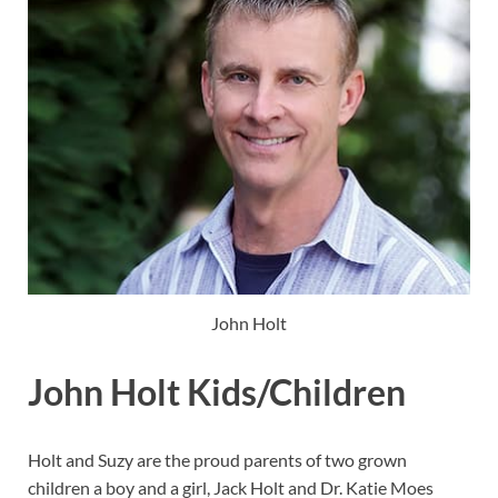
John Holt
John Holt Kids/Children
Holt and Suzy are the proud parents of two grown
children a boy and a girl, Jack Holt and Dr. Katie Moes