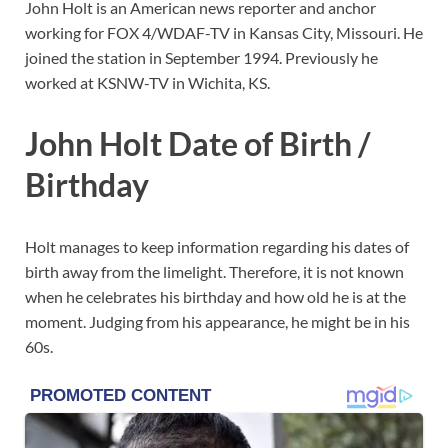
John Holt is an American news reporter and anchor
working for FOX 4/WDAF-TV in Kansas City, Missouri. He
joined the station in September 1994. Previously he
worked at KSNW-TV in Wichita, KS.
John Holt Date of Birth /
Birthday
Holt manages to keep information regarding his dates of
birth away from the limelight. Therefore, it is not known
when he celebrates his birthday and how old he is at the
moment. Judging from his appearance, he might be in his
60s.