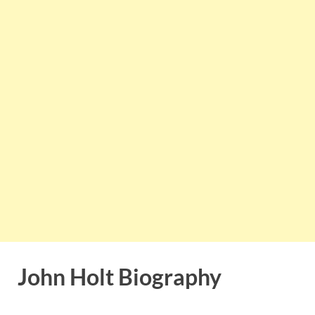
John Holt Biography