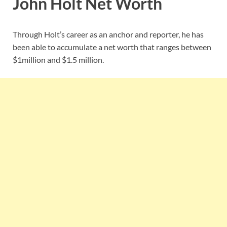
John Holt Net Worth
Through Holt’s career as an anchor and reporter, he has
been able to accumulate a net worth that ranges between
$1million and $1.5 million.