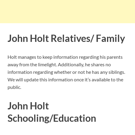
John Holt Relatives/ Family
Holt manages to keep information regarding his parents
away from the limelight. Additionally, he shares no
information regarding whether or not he has any siblings.
We will update this information once it’s available to the
public.
John Holt
Schooling/Education