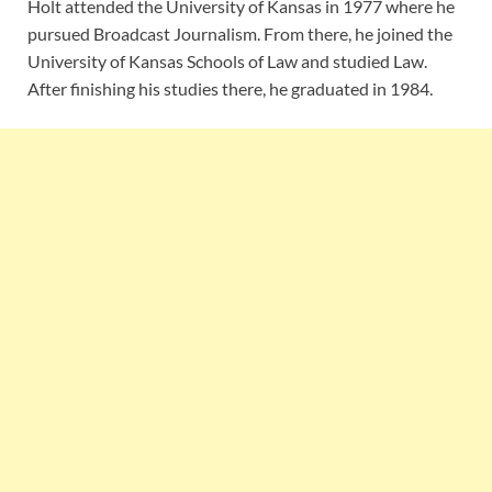
Holt attended the University of Kansas in 1977 where he
pursued Broadcast Journalism. From there, he joined the
University of Kansas Schools of Law and studied Law.
After finishing his studies there, he graduated in 1984.