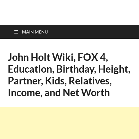
top-bios.com
MAIN MENU
John Holt Wiki, FOX 4,
Education, Birthday, Height,
Partner, Kids, Relatives,
Income, and Net Worth