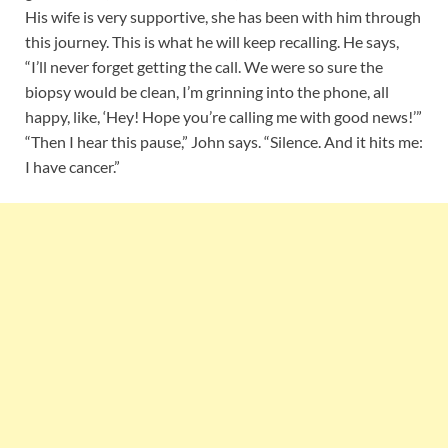
His wife is very supportive, she has been with him through
this journey. This is what he will keep recalling. He says,
“I’ll never forget getting the call. We were so sure the
biopsy would be clean, I’m grinning into the phone, all
happy, like, ‘Hey! Hope you’re calling me with good news!’”
“Then I hear this pause,” John says. “Silence. And it hits me:
I have cancer.”