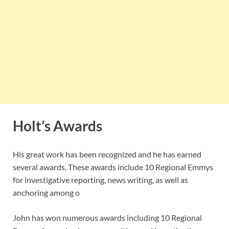
Holt’s Awards
His great work has been recognized and he has earned
several awards. These awards include 10 Regional Emmys
for investigative reporting, news writing, as well as
anchoring among o
John has won numerous awards including 10 Regional