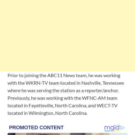
Prior to joining the ABC11 News team, he was working
with the WKRN-TV team located in Nashville, Tennessee
where he was serving the station as a reporter/anchor.
Previously, he was working with the WFNC-AM team
located in Fayetteville, North Carolina, and WECT-TV
located in Wilmington, North Carolina.