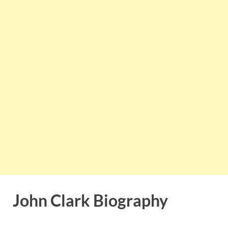
John Clark Biography