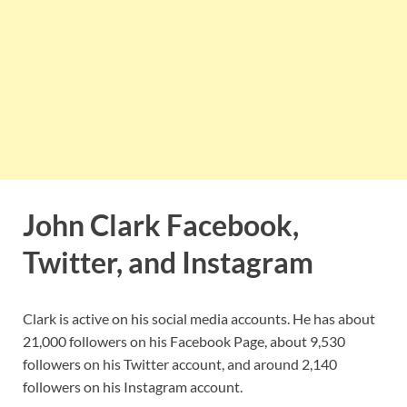
John Clark Facebook,
Twitter, and Instagram
Clark is active on his social media accounts. He has about
21,000 followers on his Facebook Page, about 9,530
followers on his Twitter account, and around 2,140
followers on his Instagram account.