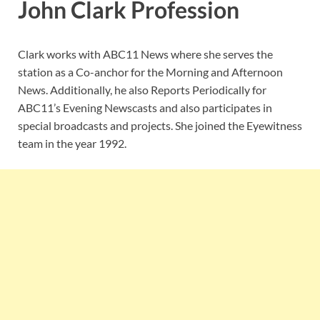
John Clark Profession
Clark works with ABC11 News where she serves the
station as a Co-anchor for the Morning and Afternoon
News. Additionally, he also Reports Periodically for
ABC11’s Evening Newscasts and also participates in
special broadcasts and projects. She joined the Eyewitness
team in the year 1992.