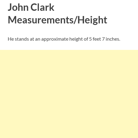
John Clark
Measurements/Height
He stands at an approximate height of 5 feet 7 inches.