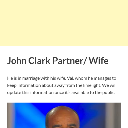
John Clark Partner/ Wife
He is in marriage with his wife, Val, whom he manages to
keep information about away from the limelight. We will
update this information once it’s available to the public.