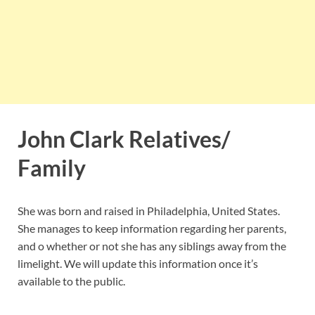
John Clark Relatives/
Family
She was born and raised in Philadelphia, United States.
She manages to keep information regarding her parents,
and o whether or not she has any siblings away from the
limelight. We will update this information once it’s
available to the public.