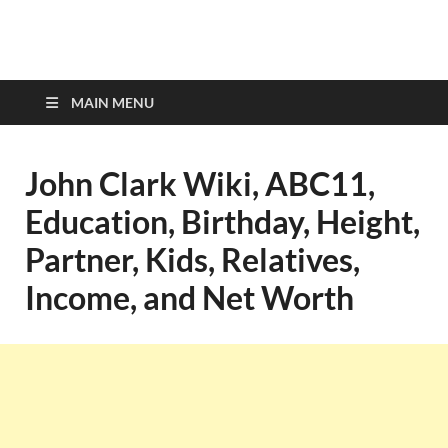
top-bios.com
MAIN MENU
John Clark Wiki, ABC11,
Education, Birthday, Height,
Partner, Kids, Relatives,
Income, and Net Worth