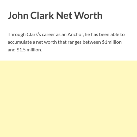
John Clark Net Worth
Through Clark’s career as an Anchor, he has been able to
accumulate a net worth that ranges between $1million
and $1.5 million.