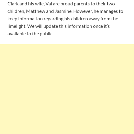
Clark and his wife, Val are proud parents to their two
children, Matthew and Jasmine. However, he manages to
keep information regarding his children away from the
limelight. We will update this information once it’s
available to the public.