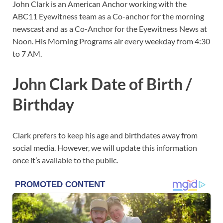
John Clark is an American Anchor working with the
ABC11 Eyewitness team as a Co-anchor for the morning
newscast and as a Co-Anchor for the Eyewitness News at
Noon. His Morning Programs air every weekday from 4:30
to 7 AM.
John Clark Date of Birth /
Birthday
Clark prefers to keep his age and birthdates away from
social media. However, we will update this information
once it’s available to the public.