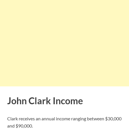
John Clark Income
Clark receives an annual income ranging between $30,000
and $90,000.