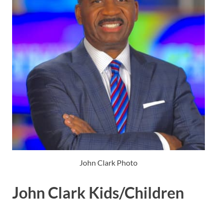
John Clark Photo
John Clark Kids/Children