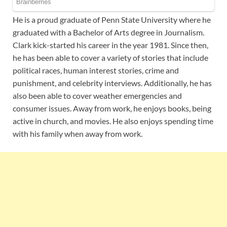
He is a proud graduate of Penn State University where he
graduated with a Bachelor of Arts degree in Journalism.
Clark kick-started his career in the year 1981. Since then,
he has been able to cover a variety of stories that include
political races, human interest stories, crime and
punishment, and celebrity interviews. Additionally, he has
also been able to cover weather emergencies and
consumer issues. Away from work, he enjoys books, being
active in church, and movies. He also enjoys spending time
with his family when away from work.