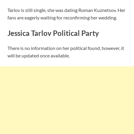
Tarlov is still single, she was dating Roman Kuznetsov. Her
fans are eagerly waiting for reconfirming her wedding.
Jessica Tarlov Political Party
There is no information on her political found, however, it
will be updated once available.