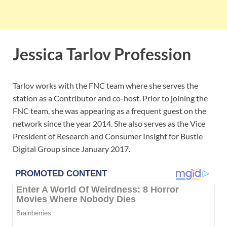
Jessica Tarlov Profession
Tarlov works with the FNC team where she serves the
station as a Contributor and co-host. Prior to joining the
FNC team, she was appearing as a frequent guest on the
network since the year 2014. She also serves as the Vice
President of Research and Consumer Insight for Bustle
Digital Group since January 2017.