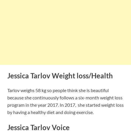
Jessica Tarlov Weight loss/Health
Tarlov weighs 58 kg so people think she is beautiful
because she continuously follows a six-month weight loss
program in the year 2017. In 2017, she started weight loss
by having a healthy diet and doing exercise.
Jessica Tarlov Voice