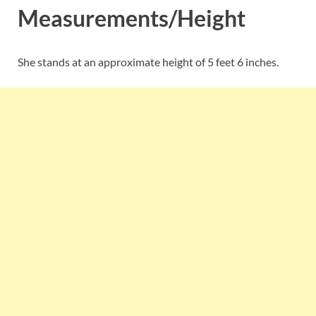
Measurements/Height
She stands at an approximate height of 5 feet 6 inches.