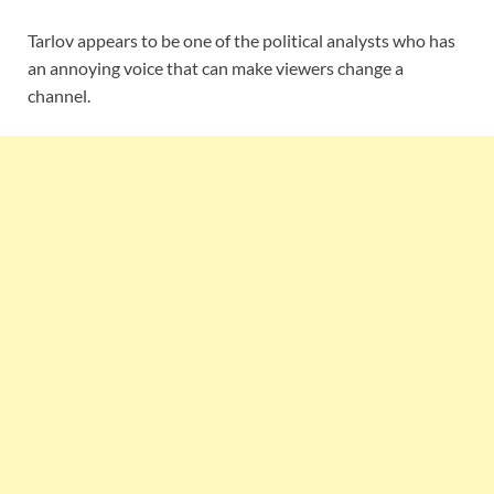
Tarlov appears to be one of the political analysts who has
an annoying voice that can make viewers change a
channel.