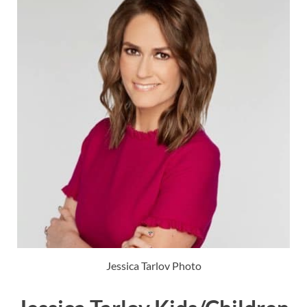
Jessica Tarlov Photo