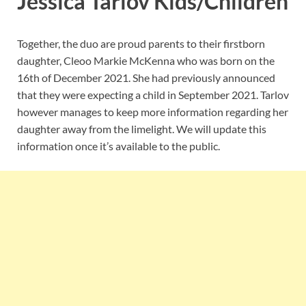
Jessica Tarlov Kids/Children
Together, the duo are proud parents to their firstborn
daughter, Cleoo Markie McKenna who was born on the
16th of December 2021. She had previously announced
that they were expecting a child in September 2021. Tarlov
however manages to keep more information regarding her
daughter away from the limelight. We will update this
information once it’s available to the public.