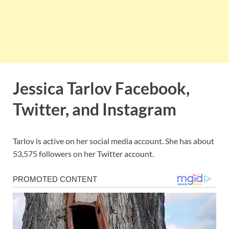
Jessica Tarlov Facebook,
Twitter, and Instagram
Tarlov is active on her social media account. She has about
53,575 followers on her Twitter account.