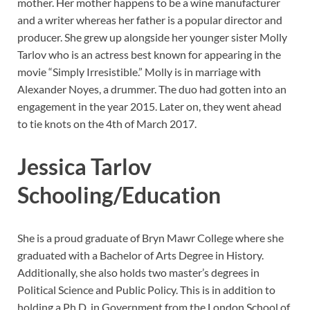
mother. Her mother happens to be a wine manufacturer
and a writer whereas her father is a popular director and
producer. She grew up alongside her younger sister Molly
Tarlov who is an actress best known for appearing in the
movie “Simply Irresistible.” Molly is in marriage with
Alexander Noyes, a drummer. The duo had gotten into an
engagement in the year 2015. Later on, they went ahead
to tie knots on the 4th of March 2017.
Jessica Tarlov
Schooling/Education
She is a proud graduate of Bryn Mawr College where she
graduated with a Bachelor of Arts Degree in History.
Additionally, she also holds two master’s degrees in
Political Science and Public Policy. This is in addition to
holding a Ph.D. in Government from the London School of