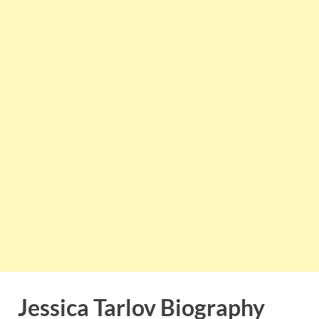
Jessica Tarlov Biography