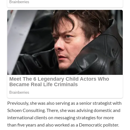
Previously, she was also serving as a senior strategist with
Schoen Consulting. There, she was advising domestic and
international clients on messaging strategies for more
than five years and also worked as a Democratic pollster.