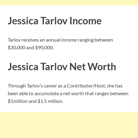
Jessica Tarlov Income
Tarlov receives an annual income ranging between
$30,000 and $90,000.
Jessica Tarlov Net Worth
Through Tarlov’s career as a Contributor/Host, she has
been able to accumulate a net worth that ranges between
$1million and $1.5 million.