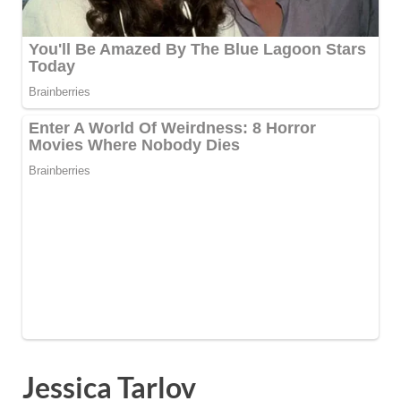
Jessica Tarlov