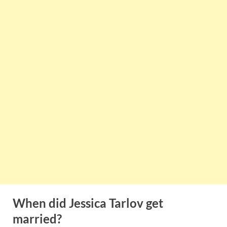
When did Jessica Tarlov get
married?