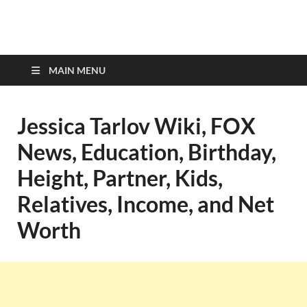
top-bios.com
MAIN MENU
Jessica Tarlov Wiki, FOX
News, Education, Birthday,
Height, Partner, Kids,
Relatives, Income, and Net
Worth