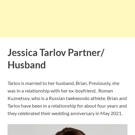
Jessica Tarlov Partner/
Husband
Tarlov is married to her husband, Brian. Previously, she
was in a relationship with her ex-boyfriend, Roman
Kuznetsov, who is a Russian taekwondo athlete. Brian and
Tarlov have been in a relationship for about four years and
they celebrated their wedding anniversary in May 2021.