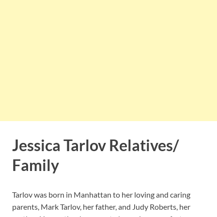
Jessica Tarlov Relatives/
Family
Tarlov was born in Manhattan to her loving and caring
parents, Mark Tarlov, her father, and Judy Roberts, her