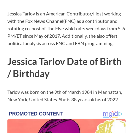
Jessica Tarlov is an American Contributor/Host working
with the Fox News Channel(FNC) as a contributor and
rotating co-host of The Five which airs weekdays from 5-6
PM/ET since May of 2017. Additionally, she also offers
political analysis across FNC and FBN programming.
Jessica Tarlov Date of Birth
/ Birthday
Tarlov was born on the 9th of March 1984 in Manhattan,
New York, United States. She is 38 years old as of 2022.