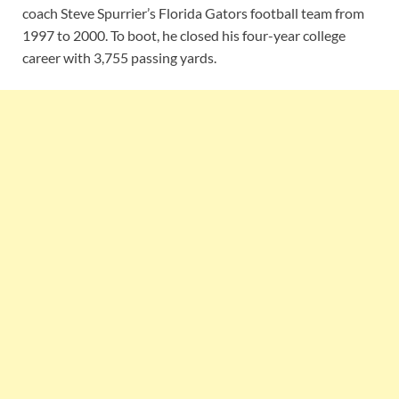
coach Steve Spurrier’s Florida Gators football team from
1997 to 2000. To boot, he closed his four-year college
career with 3,755 passing yards.