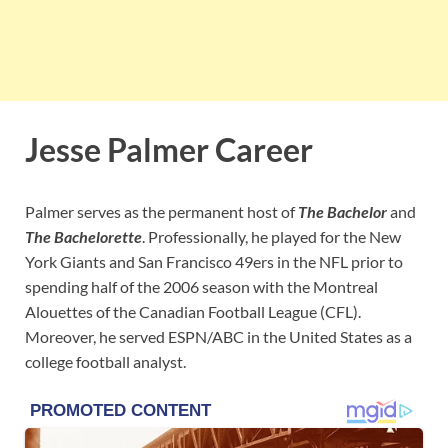
Jesse Palmer Career
Palmer serves as the permanent host of
The Bachelor
and
The Bachelorette
. Professionally, he played for the New
York Giants and San Francisco 49ers in the NFL prior to
spending half of the 2006 season with the Montreal
Alouettes of the Canadian Football League (CFL).
Moreover, he served ESPN/ABC in the United States as a
college football analyst.