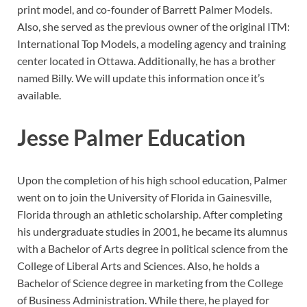
print model, and co-founder of Barrett Palmer Models.
Also, she served as the previous owner of the original ITM:
International Top Models, a modeling agency and training
center located in Ottawa. Additionally, he has a brother
named Billy. We will update this information once it’s
available.
Jesse Palmer Education
Upon the completion of his high school education, Palmer
went on to join the University of Florida in Gainesville,
Florida through an athletic scholarship. After completing
his undergraduate studies in 2001, he became its alumnus
with a Bachelor of Arts degree in political science from the
College of Liberal Arts and Sciences. Also, he holds a
Bachelor of Science degree in marketing from the College
of Business Administration. While there, he played for