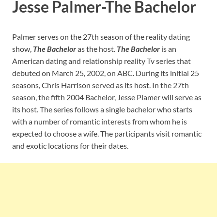
Jesse Palmer-The Bachelor
Palmer serves on the 27th season of the reality dating
show,
The Bachelor
as the host.
The Bachelor
is an
American dating and relationship reality Tv series that
debuted on March 25, 2002, on ABC. During its initial 25
seasons, Chris Harrison served as its host. In the 27th
season, the fifth 2004 Bachelor, Jesse Plamer will serve as
its host. The series follows a single bachelor who starts
with a number of romantic interests from whom he is
expected to choose a wife. The participants visit romantic
and exotic locations for their dates.