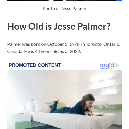
Photo of Jesse Palmer
How Old is Jesse Palmer?
Palmer was born on October 5, 1978, in Toronto, Ontario,
Canada. He is 44 years old as of 2022.