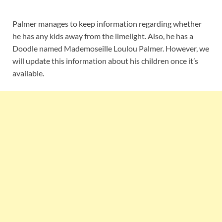
Palmer manages to keep information regarding whether
he has any kids away from the limelight. Also, he has a
Doodle named Mademoseille Loulou Palmer. However, we
will update this information about his children once it’s
available.