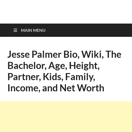
top-bios.com
MAIN MENU
Jesse Palmer Bio, Wiki, The
Bachelor, Age, Height,
Partner, Kids, Family,
Income, and Net Worth