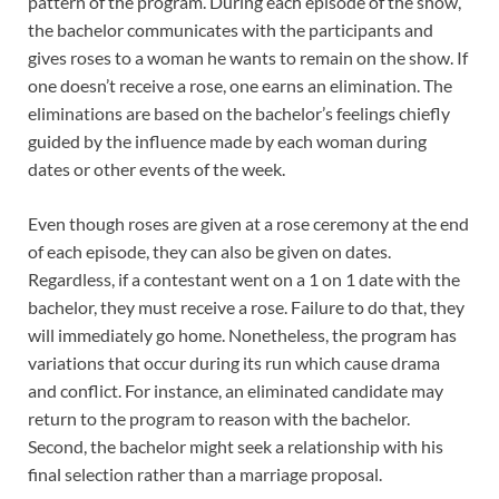
pattern of the program. During each episode of the show,
the bachelor communicates with the participants and
gives roses to a woman he wants to remain on the show. If
one doesn’t receive a rose, one earns an elimination. The
eliminations are based on the bachelor’s feelings chiefly
guided by the influence made by each woman during
dates or other events of the week.
Even though roses are given at a rose ceremony at the end
of each episode, they can also be given on dates.
Regardless, if a contestant went on a 1 on 1 date with the
bachelor, they must receive a rose. Failure to do that, they
will immediately go home. Nonetheless, the program has
variations that occur during its run which cause drama
and conflict. For instance, an eliminated candidate may
return to the program to reason with the bachelor.
Second, the bachelor might seek a relationship with his
final selection rather than a marriage proposal.