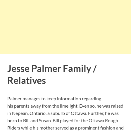
Jesse Palmer Family /
Relatives
Palmer manages to keep information regarding
his parents away from the limelight. Even so, he was raised
in Nepean, Ontario, a suburb of Ottawa. Further, he was
born to Bill and Susan. Bill played for the Ottawa Rough
Riders while his mother served as a prominent fashion and