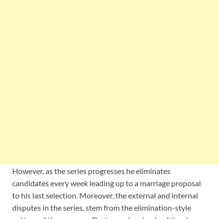
However, as the series progresses he eliminates
candidates every week leading up to a marriage proposal
to his last selection. Moreover, the external and internal
disputes in the series, stem from the elimination-style