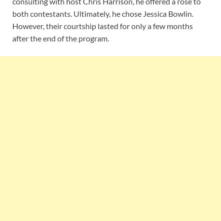
consulting with host Chris Harrison, he offered a rose to
both contestants. Ultimately, he chose Jessica Bowlin.
However, their courtship lasted for only a few months
after the end of the program.