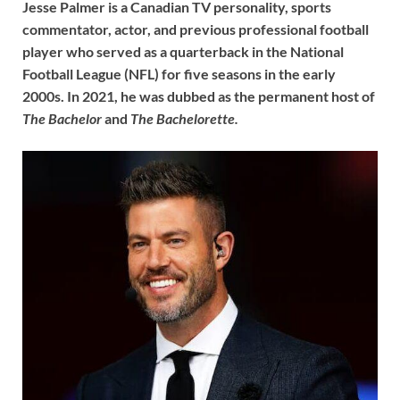
Jesse Palmer is a Canadian TV personality, sports
commentator, actor, and previous professional football
player who served as a quarterback in the National
Football League (NFL) for five seasons in the early
2000s. In 2021, he was dubbed as the permanent host of
The Bachelor
and
The Bachelorette.