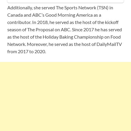
Additionally, she served The Sports Network (TSN) in
Canada and ABC’s Good Morning America as a
contributor. In 2018, he served as the host of the kickoff
season of The Proposal on ABC. Since 2017 he has served
as the host of the Holiday Baking Championship on Food
Network. Moreover, he served as the host of DailyMailTV
from 2017 to 2020.