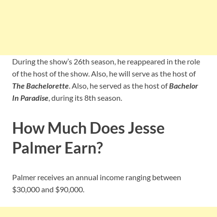
During the show’s 26th season, he reappeared in the role
of the host of the show. Also, he will serve as the host of
The Bachelorette
. Also, he served as the host of
Bachelor
In Paradise
, during its 8th season.
How Much Does Jesse
Palmer Earn?
Palmer receives an annual income ranging between
$30,000 and $90,000.