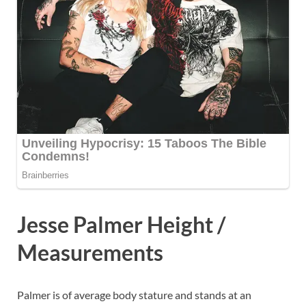
Jesse Palmer Height /
Measurements
Palmer is of average body stature and stands at an