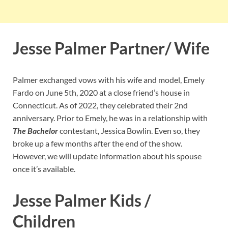
Jesse Palmer Partner/ Wife
Palmer exchanged vows with his wife and model, Emely
Fardo on June 5th, 2020 at a close friend’s house in
Connecticut. As of 2022, they celebrated their 2nd
anniversary. Prior to Emely, he was in a relationship with
The Bachelor
contestant, Jessica Bowlin. Even so, they
broke up a few months after the end of the show.
However, we will update information about his spouse
once it’s available.
Jesse Palmer Kids /
Children