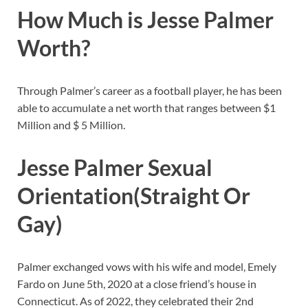
How Much is Jesse Palmer
Worth?
Through Palmer’s career as a football player, he has been
able to accumulate a net worth that ranges between $1
Million and $ 5 Million.
Jesse Palmer Sexual
Orientation(Straight Or
Gay)
Palmer exchanged vows with his wife and model, Emely
Fardo on June 5th, 2020 at a close friend’s house in
Connecticut. As of 2022, they celebrated their 2nd