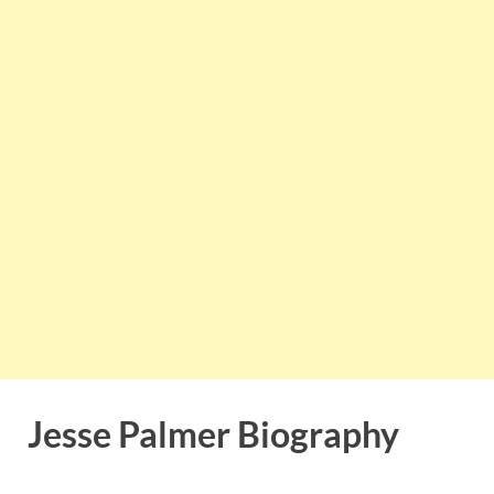
Jesse Palmer Biography