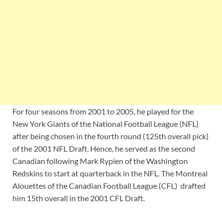
For four seasons from 2001 to 2005, he played for the
New York Giants of the National Football League (NFL)
after being chosen in the fourth round (125th overall pick)
of the 2001 NFL Draft. Hence, he served as the second
Canadian following Mark Rypien of the Washington
Redskins to start at quarterback in the NFL. The Montreal
Alouettes of the Canadian Football League (CFL) drafted
him 15th overall in the 2001 CFL Draft.