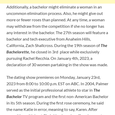
Additionally, a bachelor might eliminate a woman in an
uncommon elimination process. Also, he might give out
more or fewer roses than planned. At any time, a woman
may withdraw from the competition if she no longer has
any interest in the bachelor. The 27th season will feature a
bachelor and tech executive from Anaheim Hills,
California, Zach Shallcross. During the 19th season of
The
Bachelorette,
he closed in 3rd place while exclusively
pursuing Rachel Recchia. On January 4th, 2023, a
declaration of 30 women partaking in the show was made.
The dating show premieres on Monday, January 23rd,
2023 from 8:00 to 10:00 p.m. EST on ABC.
In 2004, Palmer
served as the initial professional athlete to star in
The
Bachelor
TV program and the first non-American Bachelor
in its 5th season. During the first rose ceremony, he said
the name Katie in error, meaning to say, Karen. After