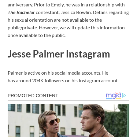
anniversary. Prior to Emely, he was in a relationship with
The Bachelor
contestant, Jessica Bowlin. Details regarding
his sexual orientation are not available to the
public/private. However, we will update this information
once available to the public.
Jesse Palmer Instagram
Palmer is active on his social media accounts. He
has around 204K followers on his Instagram account.