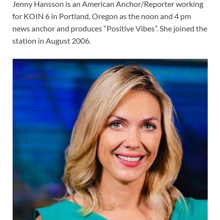
Jenny Hansson is an American Anchor/Reporter working
for KOIN 6 in Portland, Oregon as the noon and 4 pm
news anchor and produces “Positive Vibes”. She joined the
station in August 2006.