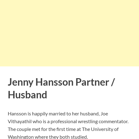
Jenny Hansson Partner /
Husband
Hansson is happily married to her husband, Joe
Vithayathil who is a professional wrestling commentator.
The couple met for the first time at The University of
Washington where they both studied.