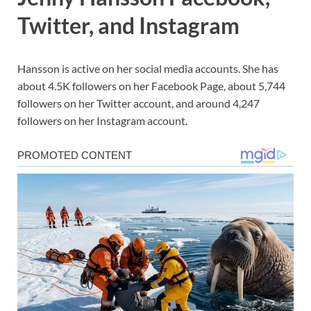
Twitter, and Instagram
Hansson is active on her social media accounts. She has
about 4.5K followers on her Facebook Page, about 5,744
followers on her Twitter account, and around 4,247
followers on her Instagram account.