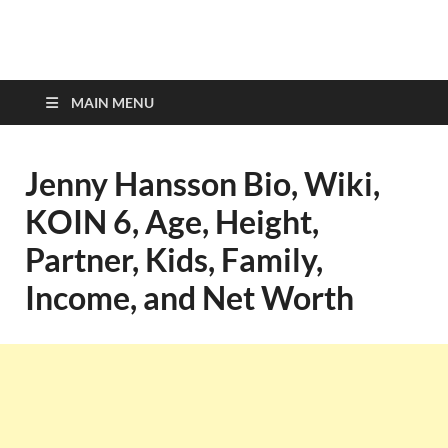
top-bios.com
MAIN MENU
Jenny Hansson Bio, Wiki,
KOIN 6, Age, Height,
Partner, Kids, Family,
Income, and Net Worth