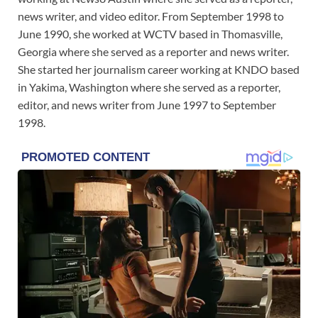
news writer, and video editor. From September 1998 to
June 1990, she worked at WCTV based in Thomasville,
Georgia where she served as a reporter and news writer.
She started her journalism career working at KNDO based
in Yakima, Washington where she served as a reporter,
editor, and news writer from June 1997 to September
1998.