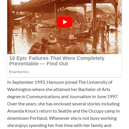
In September 1993, Hansson joined The University of
Washington where she attained her Bachelor of Arts
degree in Communications and Journalism in June 1997.
Over the years, she has enclosed several stories including
Amanda Knox’s return to Seattle and the Occupy camp in
downtown Portland. Whenever she is not busy working
she enjoys spending her free time with her family and