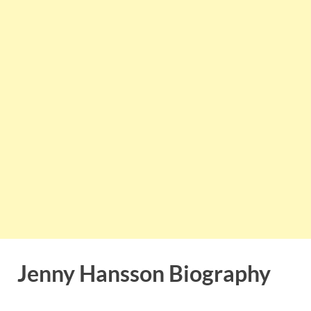
Jenny Hansson Biography