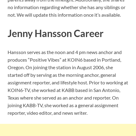
no information regarding whether she has any siblings or
not. We will update this information once it’s available.
Jenny Hansson Career
Hansson serves as the noon and 4 pm news anchor and
produces “Positive Vibes” at KOIN6 based in Portland,
Oregon. On joining the station in August 2006, she
started off by serving as the morning anchor, general
assignment reporter, and lifestyle host. Prior to working at
KOIN6-TV, she worked at KABB based in San Antonio,
Texas where she served as an anchor and reporter. On
joining KABB-TV, she worked as a general assignment
reporter, video editor, and news writer.