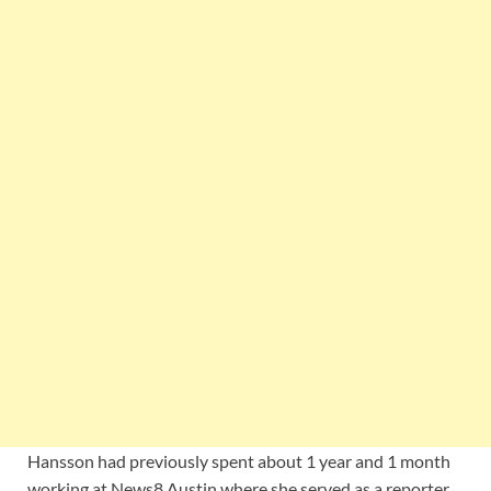
Hansson had previously spent about 1 year and 1 month
working at News8 Austin where she served as a reporter,