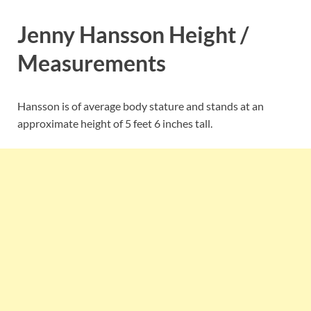
Jenny Hansson Height /
Measurements
Hansson is of average body stature and stands at an
approximate height of 5 feet 6 inches tall.