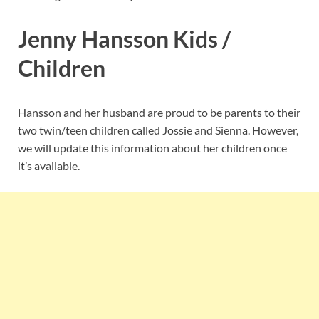
Jenny Hansson Kids /
Children
Hansson and her husband are proud to be parents to their
two twin/teen children called Jossie and Sienna. However,
we will update this information about her children once
it’s available.