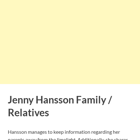
Jenny Hansson Family /
Relatives
Hansson manages to keep information regarding her
parents away from the limelight. Additionally, she shares