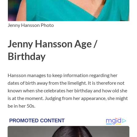
Jenny Hansson Photo
Jenny Hansson Age /
Birthday
Hansson manages to keep information regarding her
dates of birth away from the limelight. It is therefore not
known when she celebrates her birthday and how old she
is at the moment. Judging from her appearance, she might
be in her 50s.