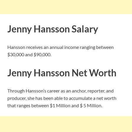
Jenny Hansson Salary
Hansson receives an annual income ranging between
$30,000 and $90,000.
Jenny Hansson Net Worth
Through Hansson’s career as an anchor, reporter, and
producer, she has been able to accumulate a net worth
that ranges between $1 Million and $ 5 Million.