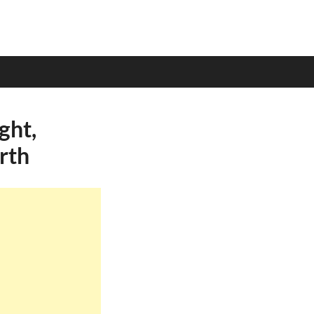
ght,
rth