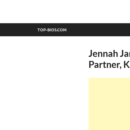
top-bios.com
TOP-BIOS.COM
Jennah Ja
Partner, 