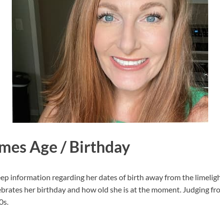
mes Age / Birthday
 information regarding her dates of birth away from the limelight.
rates her birthday and how old she is at the moment. Judging fr
0s.