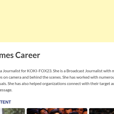
mes Career
a Journalist for KOKI-FOX23. She is a Broadcast Journalist with 
ws on camera and behind the scenes. She has worked with numerou
iduals. She has also helped organizations connect with their target 
essage.