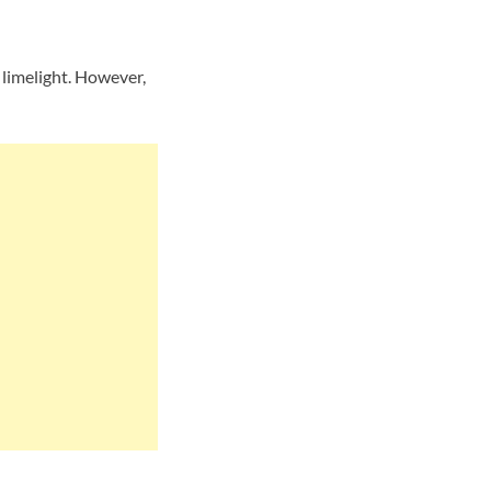
limelight. However,