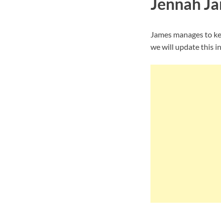
Jennah Ja
James manages to kee
we will update this i