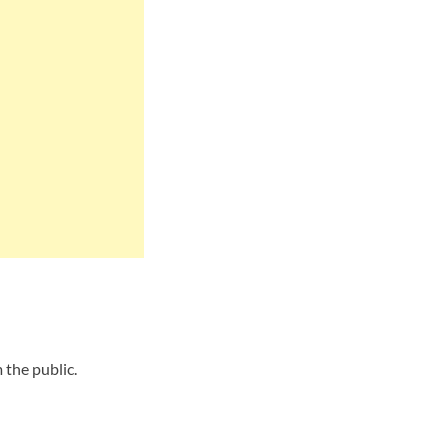
the public.