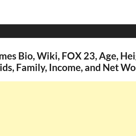
mes Bio, Wiki, FOX 23, Age, Hei
Kids, Family, Income, and Net Wo