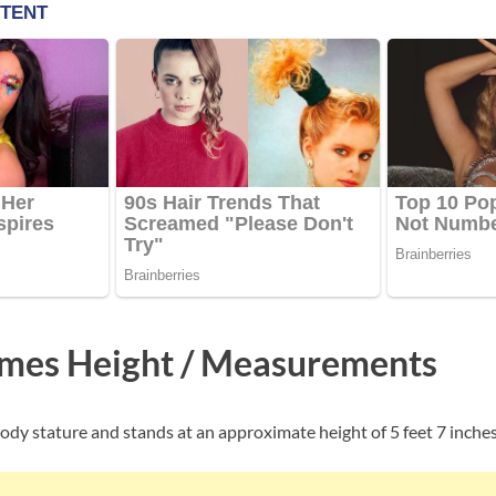
mes Height / Measurements
ody stature and stands at an approximate height of 5 feet 7 inches