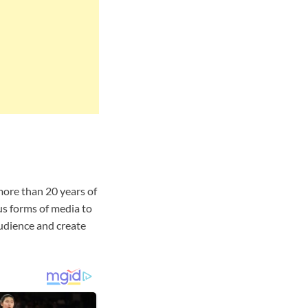
more than 20 years of
s forms of media to
audience and create