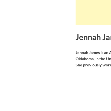
Jennah Ja
Jennah James is an 
Oklahoma, in the Uni
She previously work