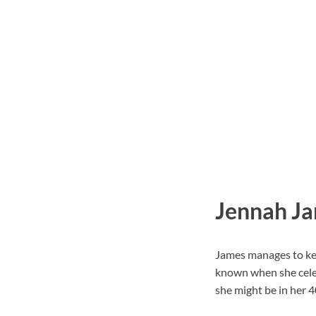
Jennah Ja
James manages to keep
known when she celeb
she might be in her 4