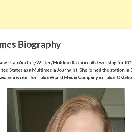
mes Biography
American Anchor/Writer/Multimedia Journalist working for KO
ted States as a Multimedia Journalist. She joined the station i
ed as a writer for Tulsa World Media Company in Tulsa, Oklaho