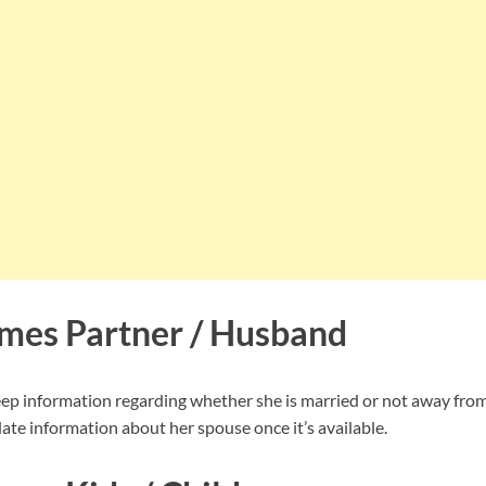
mes Partner / Husband
p information regarding whether she is married or not away from 
ate information about her spouse once it’s available.