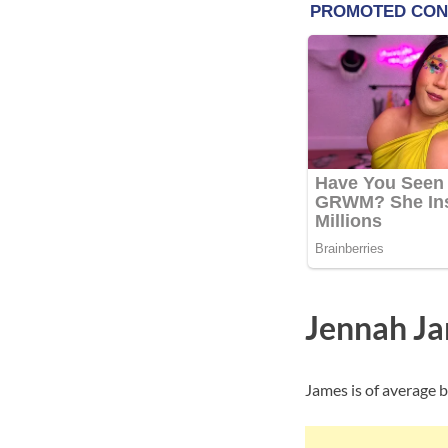
Jennah Ja
James is of average b