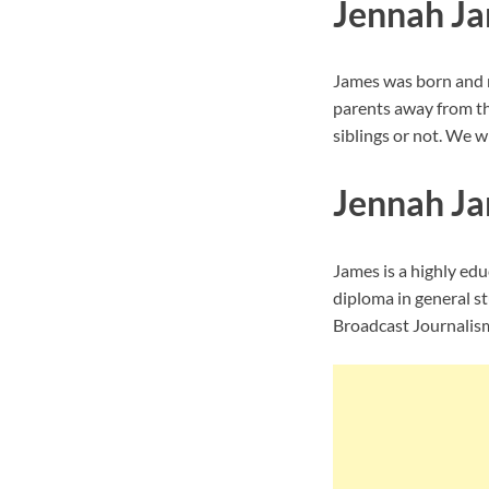
Jennah Ja
James was born and r
parents away from th
siblings or not. We wi
Jennah Ja
James is a highly ed
diploma in general s
Broadcast Journalis