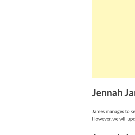
Jennah Ja
James manages to kee
However, we will upd