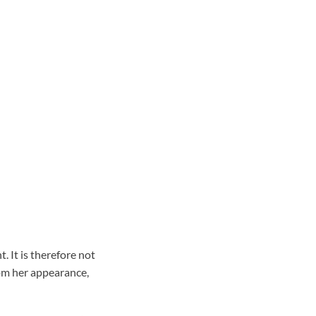
 It is therefore not
om her appearance,