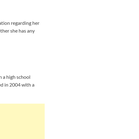
tion regarding her
ether she has any
h a high school
d in 2004 with a