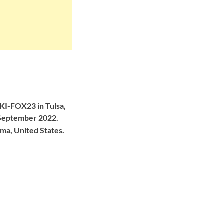
KI-FOX23 in Tulsa,
n September 2022.
ma, United States.