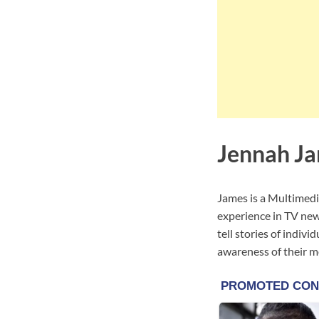
Jennah Ja
James is a Multimedi
experience in TV ne
tell stories of indiv
awareness of their m