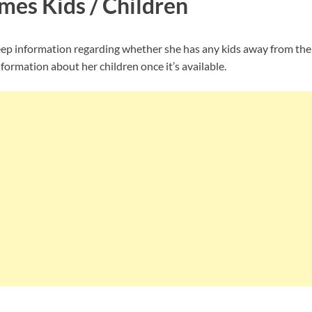
mes Kids / Children
p information regarding whether she has any kids away from the 
nformation about her children once it’s available.