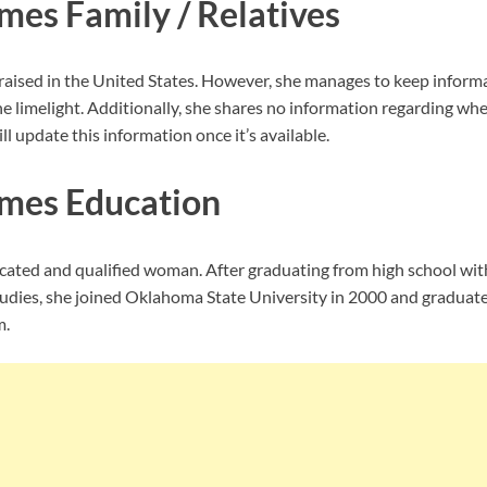
mes Family / Relatives
aised in the United States. However, she manages to keep informa
e limelight. Additionally, she shares no information regarding wh
ll update this information once it’s available.
mes Education
ucated and qualified woman. After graduating from high school wit
tudies, she joined Oklahoma State University in 2000 and graduate
m.