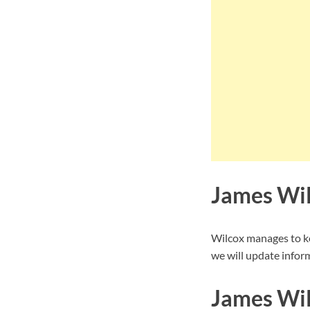
James Wil
Wilcox manages to ke
we will update inform
James Wil