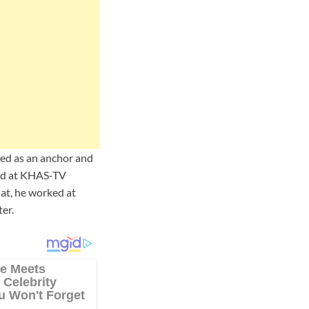
ed as an anchor and
ed at KHAS-TV
at, he worked at
er.