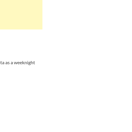
ta as a weeknight