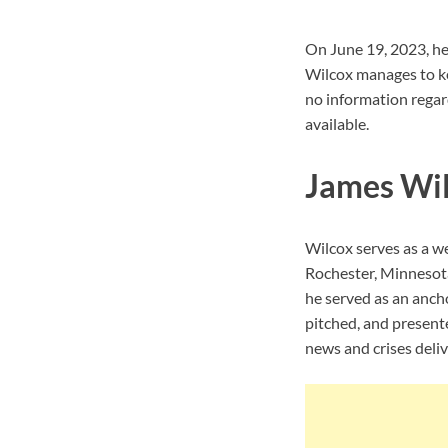
On June 19, 2023, he
Wilcox manages to ke
no information regard
available.
James Wil
Wilcox serves as a w
Rochester, Minnesot
he served as an anch
pitched, and present
news and crises deli