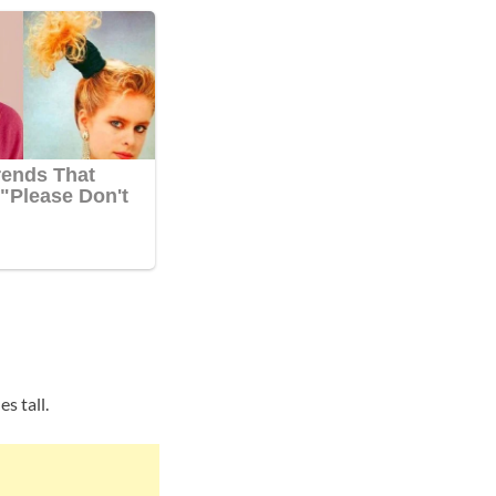
s tall.