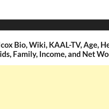
cox Bio, Wiki, KAAL-TV, Age, He
Kids, Family, Income, and Net Wo