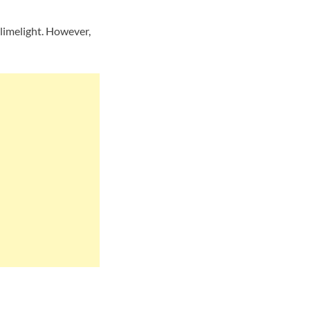
limelight. However,