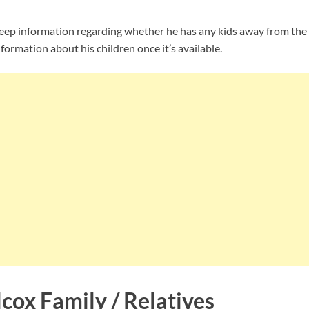
ep information regarding whether he has any kids away from the 
nformation about his children once it’s available.
cox Family / Relatives