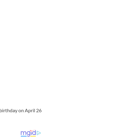
 birthday on April 26