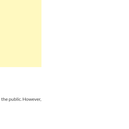
 the public. However,