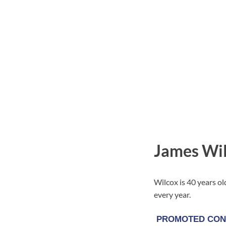
James Wil
Wilcox is 40 years ol
every year.