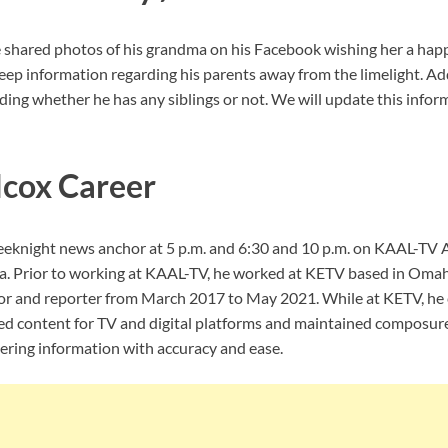
 shared photos of his grandma on his Facebook wishing her a happ
ep information regarding his parents away from the limelight. Add
ing whether he has any siblings or not. We will update this inform
cox Career
eeknight news anchor at 5 p.m. and 6:30 and 10 p.m. on KAAL-TV
a. Prior to working at KAAL-TV, he worked at KETV based in Oma
or and reporter from March 2017 to May 2021. While at KETV, he 
ed content for TV and digital platforms and maintained composur
vering information with accuracy and ease.