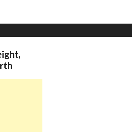
ight,
rth