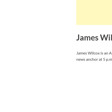
James Wil
James Wilcox is an 
news anchor at 5 p.m