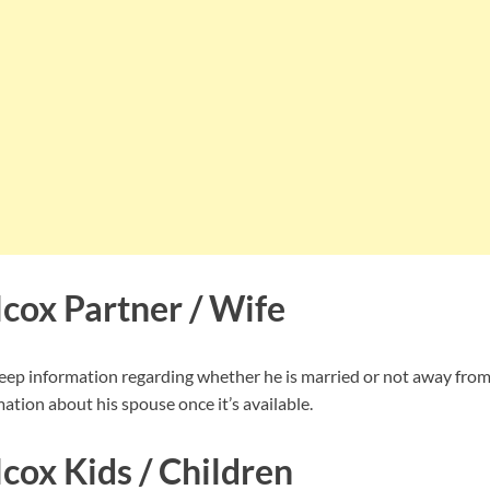
cox Partner / Wife
ep information regarding whether he is married or not away from
ation about his spouse once it’s available.
cox Kids / Children