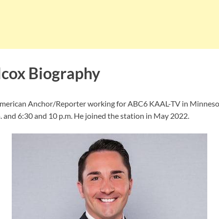
cox Biography
American Anchor/Reporter working for ABC6 KAAL-TV in Minneso
. and 6:30 and 10 p.m. He joined the station in May 2022.