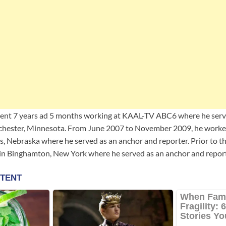
pent 7 years ad 5 months working at KAAL-TV ABC6 where he serv
ochester, Minnesota. From June 2007 to November 2009, he work
s, Nebraska where he served as an anchor and reporter. Prior to th
 Binghamton, New York where he served as an anchor and report