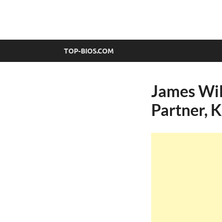
top-bios.com
TOP-BIOS.COM
James Wil
Partner, 