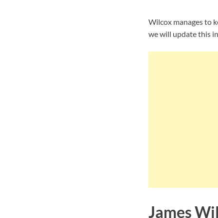
Wilcox manages to ke
we will update this i
James Wil