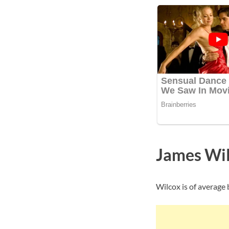
James Wil
Wilcox is of average 