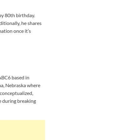
y 80th birthday.
itionally, he shares
ation once it’s
 ABC6 based in
ha, Nebraska where
conceptualized,
e during breaking