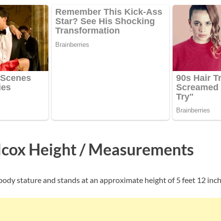
cox Height / Measurements
body stature and stands at an approximate height of 5 feet 12 inche