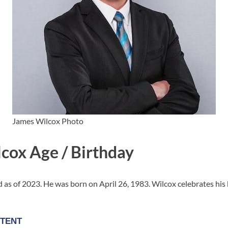
James Wilcox Photo
cox Age / Birthday
d as of 2023. He was born on April 26, 1983. Wilcox celebrates his