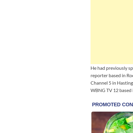
He had previously s
reporter based in R
Channel 5 in Hasting
WBNG TV 12 based in