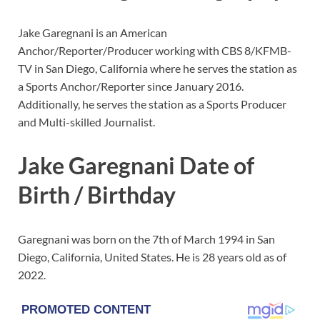
Jake Garegnani is an American
Anchor/Reporter/Producer working with CBS 8/KFMB-
TV in San Diego, California where he serves the station as
a Sports Anchor/Reporter since January 2016.
Additionally, he serves the station as a Sports Producer
and Multi-skilled Journalist.
Jake Garegnani Date of
Birth / Birthday
Garegnani was born on the 7th of March 1994 in San
Diego, California, United States. He is 28 years old as of
2022.