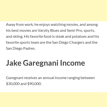
Away from work, he enjoys watching movies, and among
his best movies are Varsity Blues and Semi-Pro, sports,
and skiing. His favorite food is steak and potatoes and his
favorite sports team are the San Diego Chargers and the
San Diego Padres.
Jake Garegnani Income
Garegnani receives an annual income ranging between
$30,000 and $90,000.