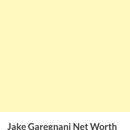
Jake Garegnani Net Worth