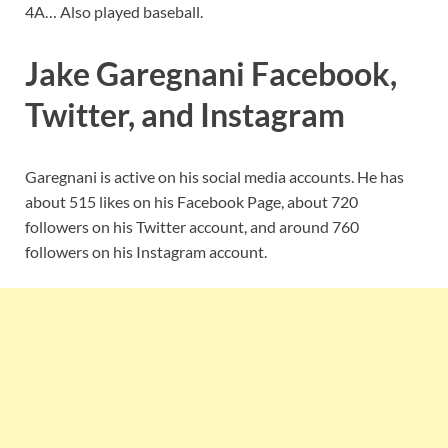
4A… Also played baseball.
Jake Garegnani Facebook,
Twitter, and Instagram
Garegnani is active on his social media accounts. He has
about 515 likes on his Facebook Page, about 720
followers on his Twitter account, and around 760
followers on his Instagram account.