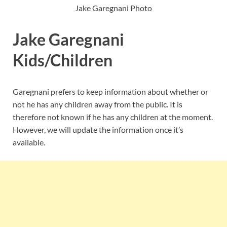
Jake Garegnani Photo
Jake Garegnani
Kids/Children
Garegnani prefers to keep information about whether or
not he has any children away from the public. It is
therefore not known if he has any children at the moment.
However, we will update the information once it’s
available.