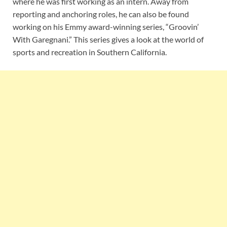
where he was first working as an intern. Away from
reporting and anchoring roles, he can also be found
working on his Emmy award-winning series, “Groovin’
With Garegnani.” This series gives a look at the world of
sports and recreation in Southern California.