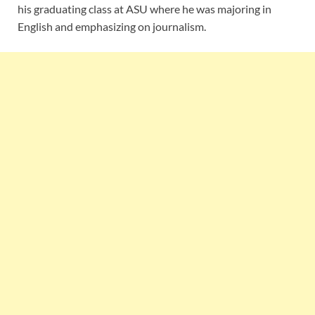
his graduating class at ASU where he was majoring in
English and emphasizing on journalism.