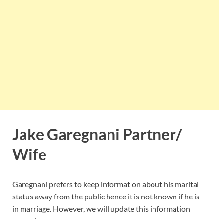
Jake Garegnani Partner/
Wife
Garegnani prefers to keep information about his marital
status away from the public hence it is not known if he is
in marriage. However, we will update this information