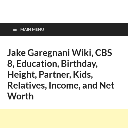
top-bios.com
MAIN MENU
Jake Garegnani Wiki, CBS
8, Education, Birthday,
Height, Partner, Kids,
Relatives, Income, and Net
Worth