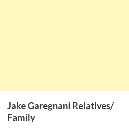
Jake Garegnani Relatives/
Family