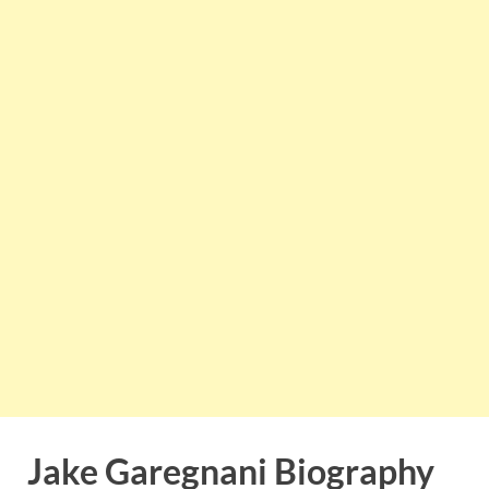
Jake Garegnani Biography