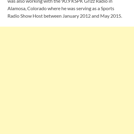
was also working with the 90.9 KSPK Grizz Radio in
Alamosa, Colorado where he was serving as a Sports
Radio Show Host between January 2012 and May 2015.