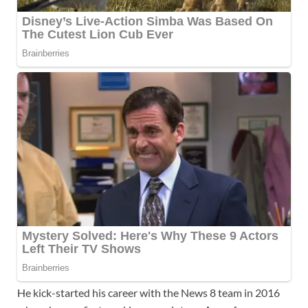
He kick-started his career with the News 8 team in 2016