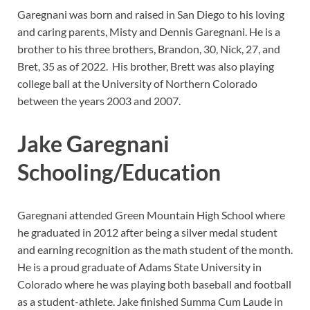
Garegnani was born and raised in San Diego to his loving
and caring parents, Misty and Dennis Garegnani. He is a
brother to his three brothers, Brandon, 30, Nick, 27, and
Bret, 35 as of 2022. His brother, Brett was also playing
college ball at the University of Northern Colorado
between the years 2003 and 2007.
Jake Garegnani
Schooling/Education
Garegnani attended Green Mountain High School where
he graduated in 2012 after being a silver medal student
and earning recognition as the math student of the month.
He is a proud graduate of Adams State University in
Colorado where he was playing both baseball and football
as a student-athlete. Jake finished Summa Cum Laude in