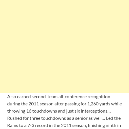
Also earned second-team all-conference recognition
during the 2011 season after passing for 1,260 yards while
throwing 16 touchdowns and just six interceptions…
Rushed for three touchdowns as a senior as well… Led the
Rams to a 7-3 record in the 2011 season, finishing ninth in