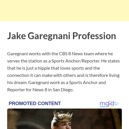
Jake Garegnani Profession
Garegnani works with the CBS 8 News team where he
serves the station as a Sports Anchor/Reporter. He states
that he is just a hippie that loves sports and the
connection it can make with others and is therefore living
his dream. Garegnani work as a Sports Anchor and
Reporter for News 8 in San Diego.