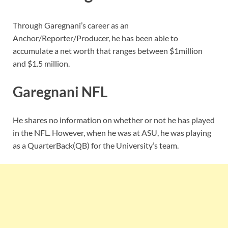
Through Garegnani’s career as an
Anchor/Reporter/Producer, he has been able to
accumulate a net worth that ranges between $1million
and $1.5 million.
Garegnani NFL
He shares no information on whether or not he has played
in the NFL. However, when he was at ASU, he was playing
as a QuarterBack(QB) for the University’s team.