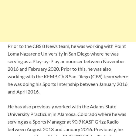
Prior to the CBS 8 News team, he was working with Point
Loma Nazarene University in San Diego where he was
serving as a Play-by-Play announcer between November
2016 and February 2020. Prior to this, he was also
working with the KFMB Ch 8 San Diego (CBS) team where
he was doing his Sports Internship between January 2016
and April 2016.
He has also previously worked with the Adams State
University Practicum in Alamosa, Colorado where he was
serving as a Sports Manager at 90.9 KASF Grizz Radio
between August 2013 and January 2016. Previously, he