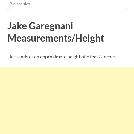
Jake Garegnani
Measurements/Height
He stands at an approximate height of 6 feet 3 inches.