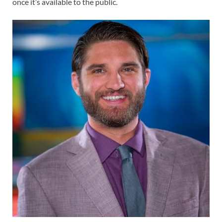
once it’s available to the public.