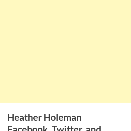
Heather Holeman
Facebook, Twitter, and