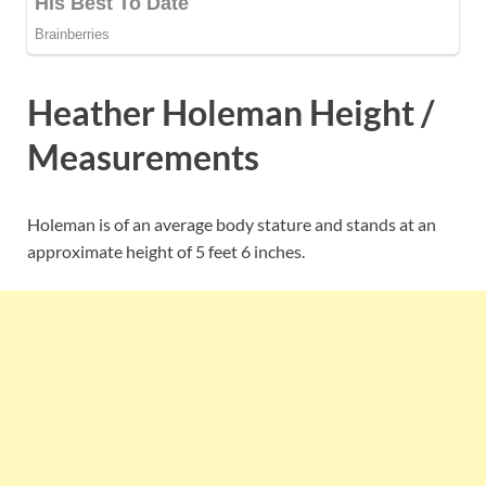
Heather Holeman Height /
Measurements
Holeman is of an average body stature and stands at an
approximate height of 5 feet 6 inches.