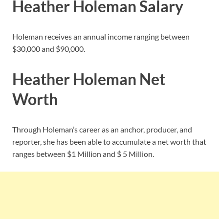
Heather Holeman Salary
Holeman receives an annual income ranging between
$30,000 and $90,000.
Heather Holeman Net
Worth
Through Holeman’s career as an anchor, producer, and
reporter, she has been able to accumulate a net worth that
ranges between $1 Million and $ 5 Million.