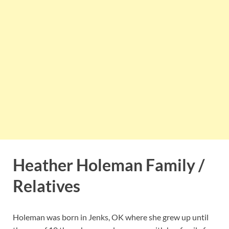
Heather Holeman Family /
Relatives
Holeman was born in Jenks, OK where she grew up until