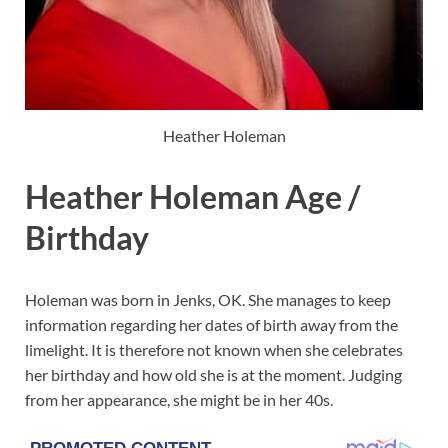
Heather Holeman
Heather Holeman Age /
Birthday
Holeman was born in Jenks, OK. She manages to keep
information regarding her dates of birth away from the
limelight. It is therefore not known when she celebrates
her birthday and how old she is at the moment. Judging
from her appearance, she might be in her 40s.