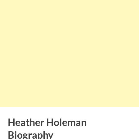
Heather Holeman
Biography