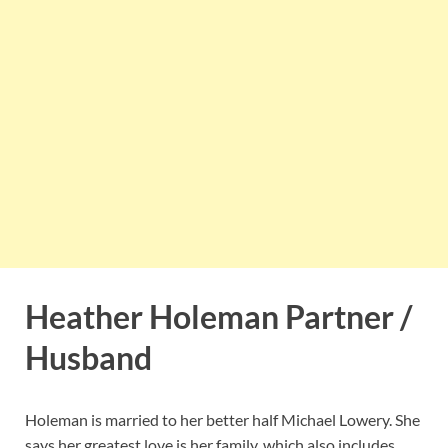
Heather Holeman Partner /
Husband
Holeman is married to her better half Michael Lowery. She
says her greatest love is her family, which also includes