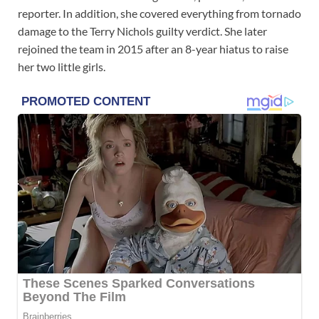
reporter. In addition, she covered everything from tornado
damage to the Terry Nichols guilty verdict. She later
rejoined the team in 2015 after an 8-year hiatus to raise
her two little girls.