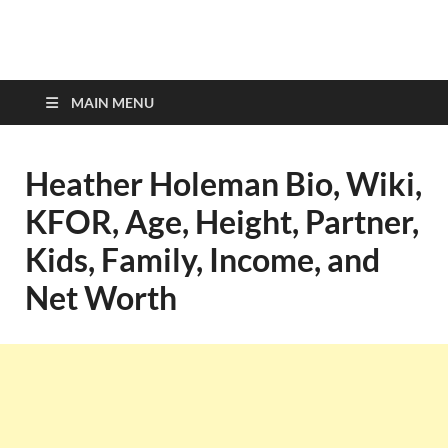
top-bios.com
MAIN MENU
Heather Holeman Bio, Wiki,
KFOR, Age, Height, Partner,
Kids, Family, Income, and
Net Worth