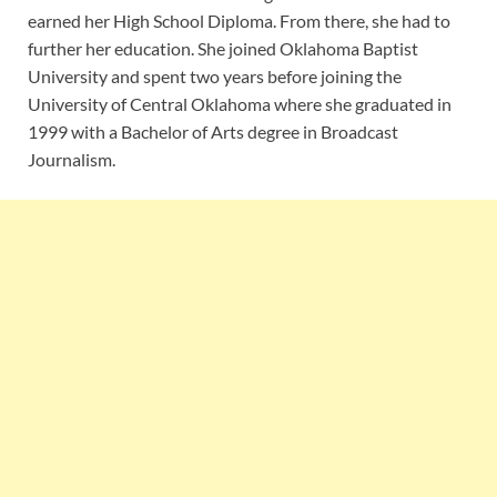
earned her High School Diploma. From there, she had to
further her education. She joined Oklahoma Baptist
University and spent two years before joining the
University of Central Oklahoma where she graduated in
1999 with a Bachelor of Arts degree in Broadcast
Journalism.