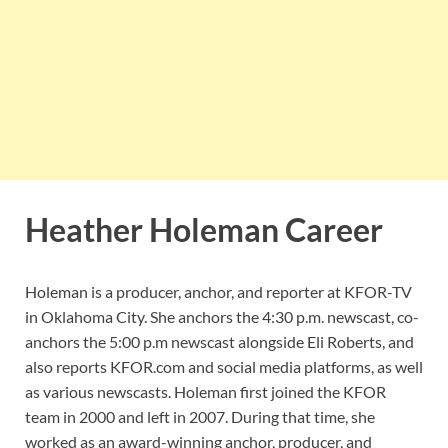
Heather Holeman Career
Holeman is a producer, anchor, and reporter at KFOR-TV
in Oklahoma City. She anchors the 4:30 p.m. newscast, co-
anchors the 5:00 p.m newscast alongside Eli Roberts, and
also reports KFOR.com and social media platforms, as well
as various newscasts. Holeman first joined the KFOR
team in 2000 and left in 2007. During that time, she
worked as an award-winning anchor, producer, and