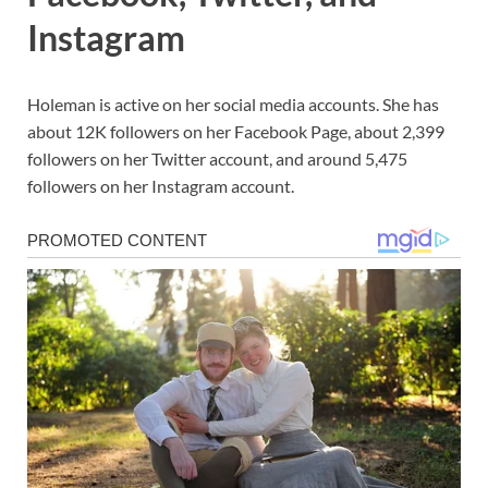
Instagram
Holeman is active on her social media accounts. She has
about 12K followers on her Facebook Page, about 2,399
followers on her Twitter account, and around 5,475
followers on her Instagram account.