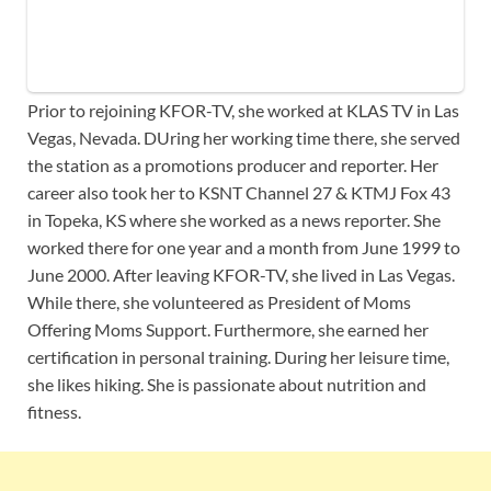
Prior to rejoining KFOR-TV, she worked at KLAS TV in Las
Vegas, Nevada. DUring her working time there, she served
the station as a promotions producer and reporter. Her
career also took her to KSNT Channel 27 & KTMJ Fox 43
in Topeka, KS where she worked as a news reporter. She
worked there for one year and a month from June 1999 to
June 2000. After leaving KFOR-TV, she lived in Las Vegas.
While there, she volunteered as President of Moms
Offering Moms Support. Furthermore, she earned her
certification in personal training. During her leisure time,
she likes hiking. She is passionate about nutrition and
fitness.