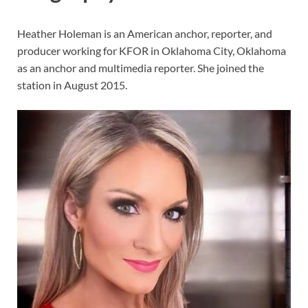
Heather Holeman is an American anchor, reporter, and
producer working for KFOR in Oklahoma City, Oklahoma
as an anchor and multimedia reporter. She joined the
station in August 2015.