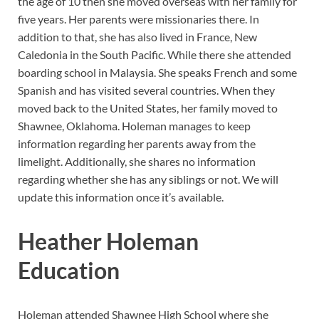
the age of 10 then she moved overseas with her family for
five years. Her parents were missionaries there. In
addition to that, she has also lived in France, New
Caledonia in the South Pacific. While there she attended
boarding school in Malaysia. She speaks French and some
Spanish and has visited several countries. When they
moved back to the United States, her family moved to
Shawnee, Oklahoma. Holeman manages to keep
information regarding her parents away from the
limelight. Additionally, she shares no information
regarding whether she has any siblings or not. We will
update this information once it’s available.
Heather Holeman
Education
Holeman attended Shawnee High School where she