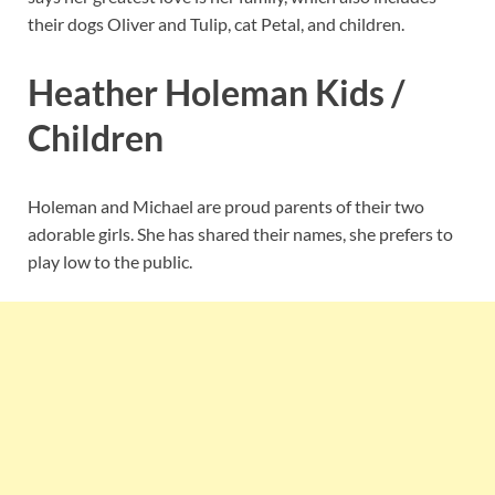
their dogs Oliver and Tulip, cat Petal, and children.
Heather Holeman Kids /
Children
Holeman and Michael are proud parents of their two
adorable girls. She has shared their names, she prefers to
play low to the public.