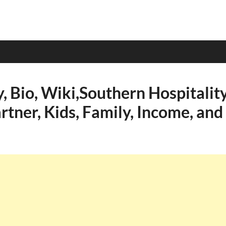
y, Bio, Wiki,Southern Hospitality
rtner, Kids, Family, Income, and