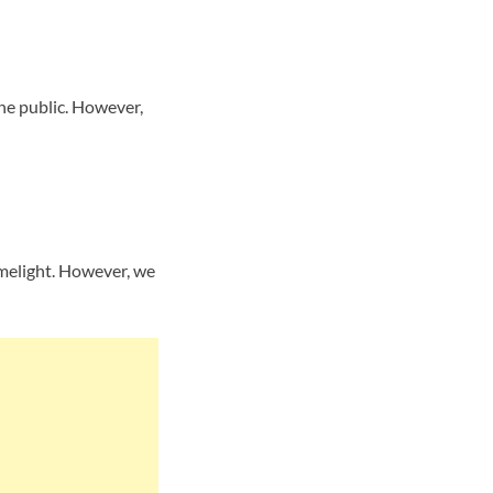
he public. However,
imelight. However, we