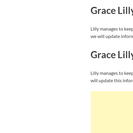
Grace Lil
Lilly manages to kee
we will update inform
Grace Lill
Lilly manages to kee
will update this info