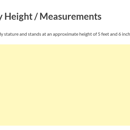
ly Height / Measurements
ody stature and stands at an approximate height of 5 feet and 6 inch