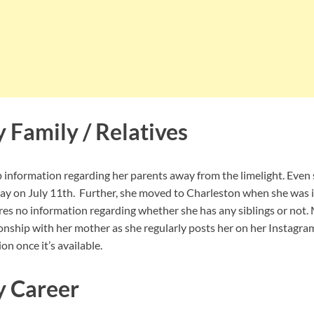
y Family / Relatives
p information regarding her parents away from the limelight. Even
day on July 11th. Further, she moved to Charleston when she was 
ares no information regarding whether she has any siblings or not
ionship with her mother as she regularly posts her on her Instagra
on once it’s available.
y Career