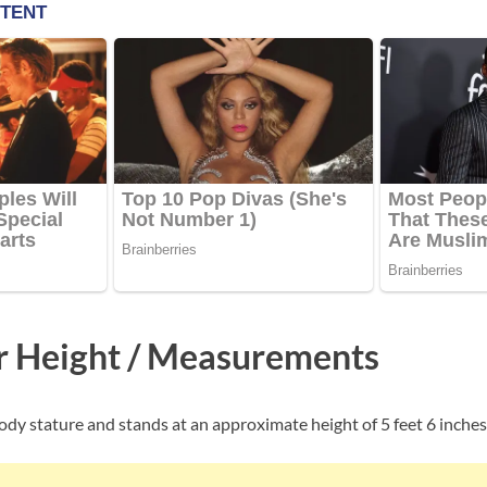
er Height / Measurements
body stature and stands at an approximate height of 5 feet 6 inches 