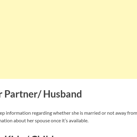
er Partner/ Husband
ep information regarding whether she is married or not away from
ation about her spouse once it’s available.