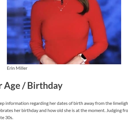
Erin Miller
r Age / Birthday
p information regarding her dates of birth away from the limelight.
rates her birthday and how old she is at the moment. Judging fr
te 30s.