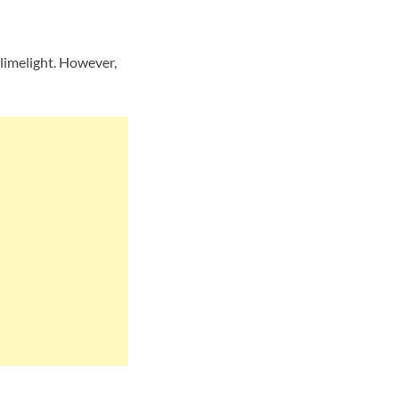
limelight. However,