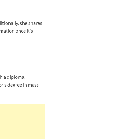
tionally, she shares
mation once it’s
h a diploma.
or’s degree in mass