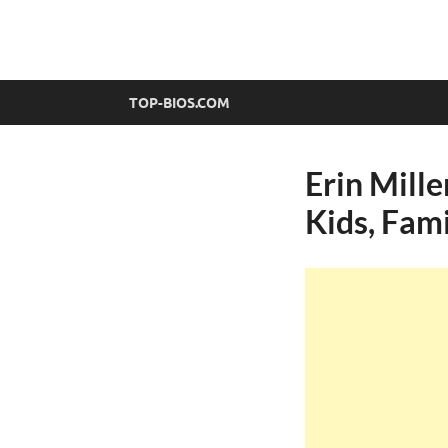
top-bios.com
TOP-BIOS.COM
Erin Mille
Kids, Fam