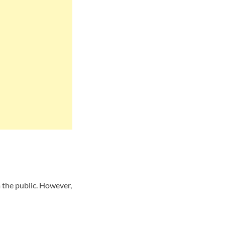
 the public. However,