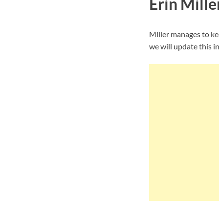
Erin Mille
Miller manages to ke
we will update this i