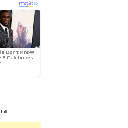
tall.