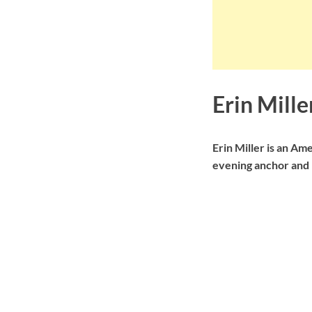
Erin Mill
Erin Miller is an A
evening anchor and r