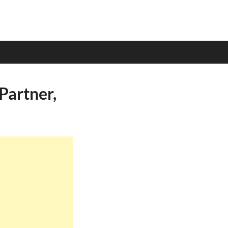
Partner,