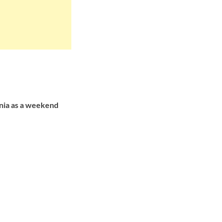
inia as a weekend