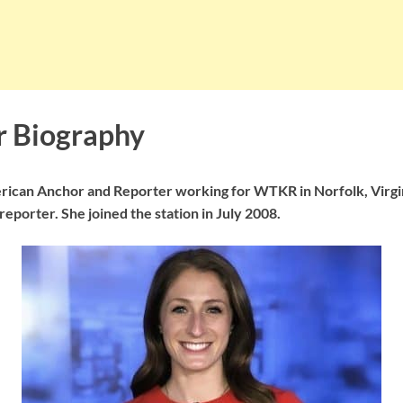
er Biography
merican Anchor and Reporter working for WTKR in Norfolk, Virg
eporter. She joined the station in July 2008.