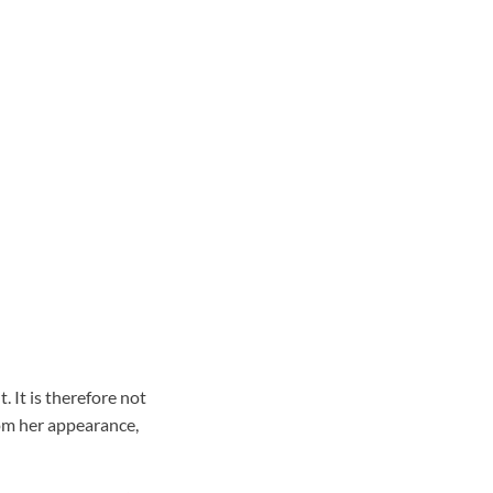
 It is therefore not
om her appearance,