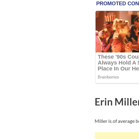
Erin Mill
Miller is of average 