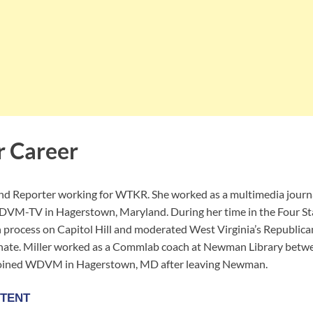
r Career
and Reporter working for WTKR. She worked as a multimedia jour
DVM-TV in Hagerstown, Maryland. During her time in the Four Sta
n process on Capitol Hill and moderated West Virginia’s Republica
enate. Miller worked as a Commlab coach at Newman Library betw
joined WDVM in Hagerstown, MD after leaving Newman.