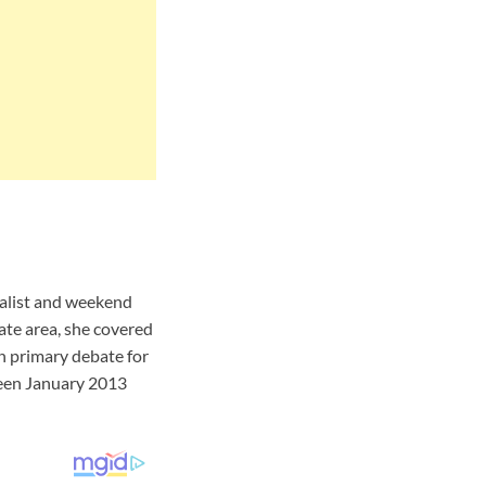
nalist and weekend
te area, she covered
n primary debate for
een January 2013