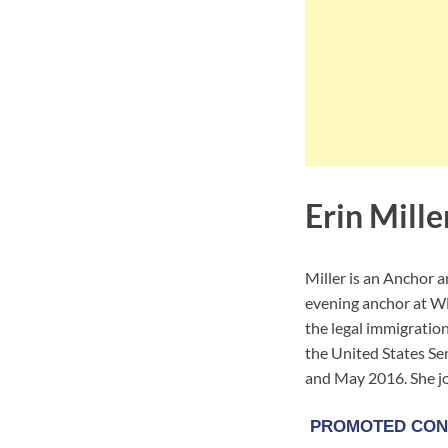
Erin Mille
Miller is an Anchor 
evening anchor at W
the legal immigratio
the United States S
and May 2016. She 