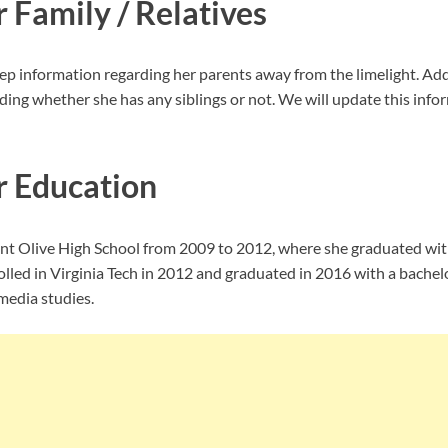
r Family / Relatives
ep information regarding her parents away from the limelight. Addi
ing whether she has any siblings or not. We will update this infor
r Education
t Olive High School from 2009 to 2012, where she graduated wit
olled in Virginia Tech in 2012 and graduated in 2016 with a bachel
edia studies.