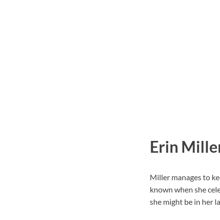
Erin Mille
Miller manages to kee
known when she celeb
she might be in her la