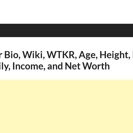
r Bio, Wiki, WTKR, Age, Height, 
ily, Income, and Net Worth