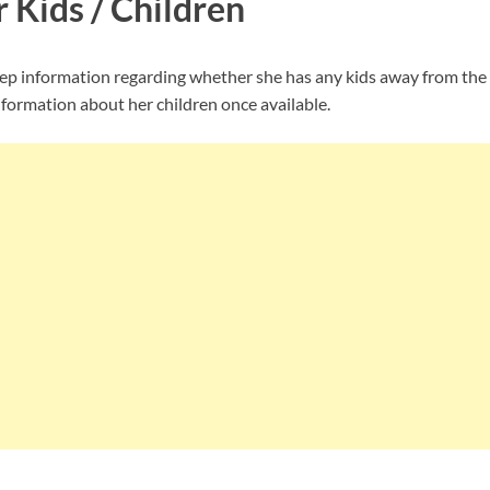
r Kids / Children
ep information regarding whether she has any kids away from the 
nformation about her children once available.