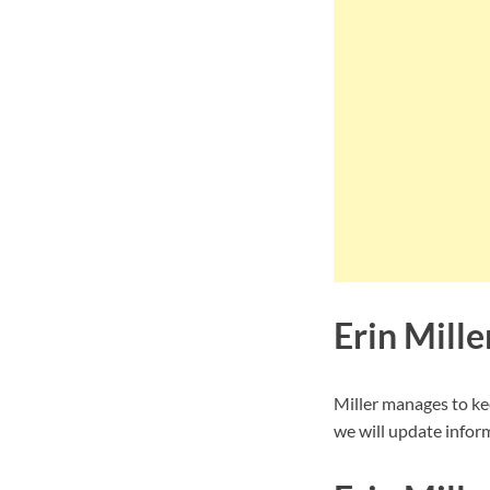
Erin Mill
Miller manages to ke
we will update inform