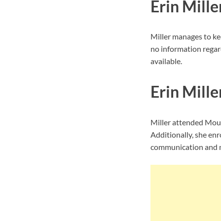
Erin Mille
Miller manages to ke
no information regard
available.
Erin Mille
Miller attended Moun
Additionally, she enr
communication and m