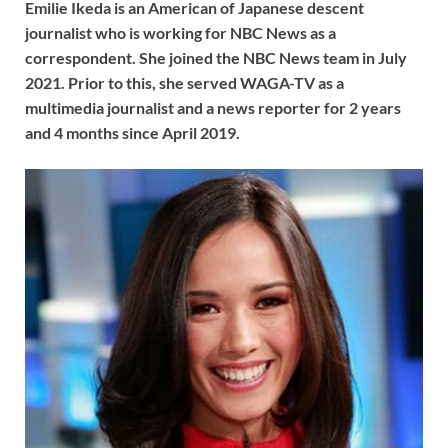
Emilie Ikeda is an American of Japanese descent
journalist who is working for NBC News as a
correspondent. She joined the NBC News team in July
2021. Prior to this, she served WAGA-TV as a
multimedia journalist and a news reporter for 2 years
and 4 months since April 2019.