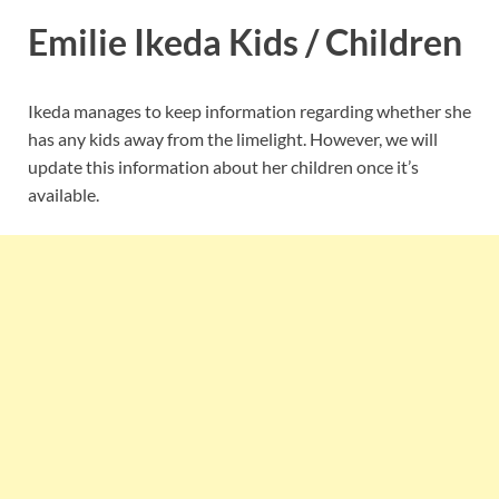
Emilie Ikeda Kids / Children
Ikeda manages to keep information regarding whether she
has any kids away from the limelight. However, we will
update this information about her children once it’s
available.