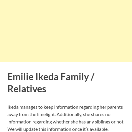
Emilie Ikeda Family /
Relatives
Ikeda manages to keep information regarding her parents
away from the limelight. Additionally, she shares no
information regarding whether she has any siblings or not.
We will update this information once it’s available.