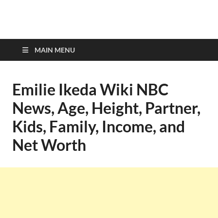
top-bios.com
MAIN MENU
Emilie Ikeda Wiki NBC
News, Age, Height, Partner,
Kids, Family, Income, and
Net Worth