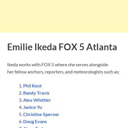
Emilie Ikeda FOX 5 Atlanta
Ikeda works with FOX 5 where she serves alongside
her fellow anchors, reporters, and meteorologists such as;
Phil Kent
Randy Travis
Alex Whittler
Janice Yu
Christine Sperow
Doug Evans