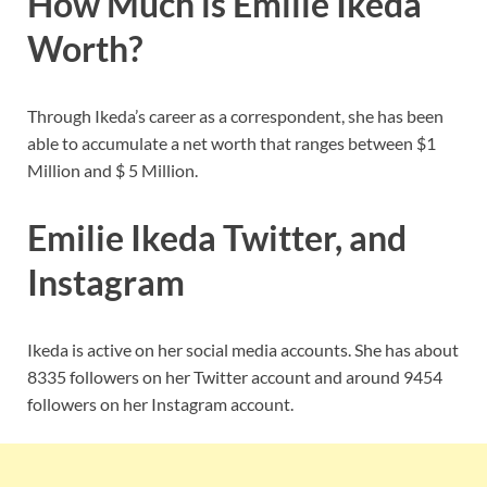
How Much is Emilie Ikeda
Worth?
Through Ikeda’s career as a correspondent, she has been
able to accumulate a net worth that ranges between $1
Million and $ 5 Million.
Emilie Ikeda Twitter, and
Instagram
Ikeda is active on her social media accounts. She has about
8335 followers on her Twitter account and around 9454
followers on her Instagram account.