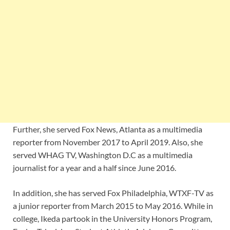
Further, she served
Fox News, Atlanta as a multimedia
reporter from November 2017 to April 2019. Also, she
served WHAG TV, Washington D.C as a multimedia
journalist for a year and a half since June 2016.
In addition, she has served
Fox Philadelphia, WTXF-TV as
a junior reporter from March 2015 to May 2016. While in
college, Ikeda partook in the University Honors Program,