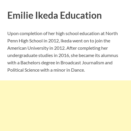
Emilie Ikeda Education
Upon completion of her high school education at
North
Penn High School in 2012
, Ikeda went on to join the
American University in 2012. After completing her
undergraduate studies in 2016, she became its alumnus
with a Bachelors degree in Broadcast Journalism and
Political Science with a minor in Dance.