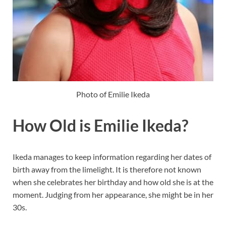
Photo of Emilie Ikeda
How Old is Emilie Ikeda?
Ikeda manages to keep information regarding her dates of
birth away from the limelight. It is therefore not known
when she celebrates her birthday and how old she is at the
moment. Judging from her appearance, she might be in her
30s.