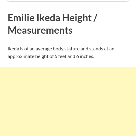
Emilie Ikeda Height /
Measurements
Ikeda is of an average body stature and stands at an
approximate height of 5 feet and 6 inches.