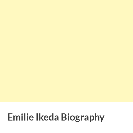
Emilie Ikeda Biography