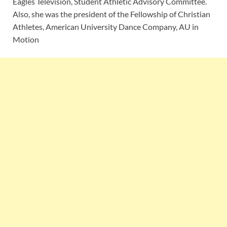
Eagles Television, Student Athletic Advisory Committee.
Also, she was the president of the Fellowship of Christian
Athletes, American University Dance Company, AU in
Motion