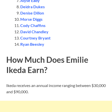
Alyse Eady
Deidra Dukes
Denise Dillon
Morse Diggs
Cody Chaffins
David Chandley
Courtney Bryant
Ryan Beesley
How Much Does Emilie
Ikeda Earn?
Ikeda receives an annual income ranging between $30,000
and $90,000.