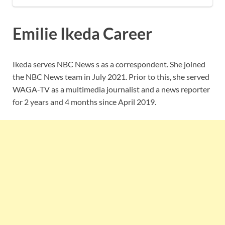
Emilie Ikeda Career
Ikeda serves NBC News s as a correspondent. She joined
the NBC News team in July 2021. Prior to this, she served
WAGA-TV as a multimedia journalist and a news reporter
for 2 years and 4 months since April 2019.