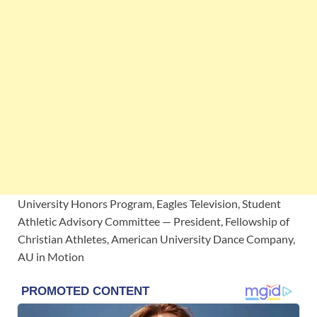
University Honors Program, Eagles Television, Student
Athletic Advisory Committee — President, Fellowship of
Christian Athletes, American University Dance Company,
AU in Motion