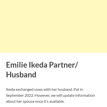
Emilie Ikeda Partner/
Husband
Ikeda exchanged vows with her husband, Pat in
September 2022. However, we will update information
about her spouse once it’s available.