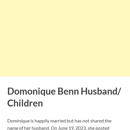
Domonique Benn Husband/
Children
Dominique is happily married but has not shared the
name of her husband. On June 19, 2023, she posted