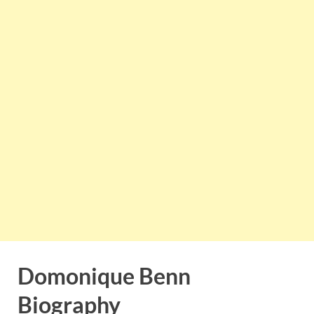
Domonique Benn
Biography