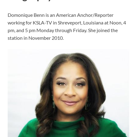
Domonique Benn is an American Anchor/Reporter
working for KSLA-TV in Shreveport, Louisiana at Noon, 4
pm, and 5 pm Monday through Friday. She joined the
station in November 2010.