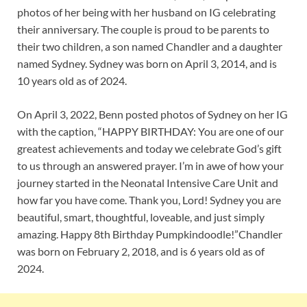
photos of her being with her husband on IG celebrating
their anniversary. The couple is proud to be parents to
their two children, a son named Chandler and a daughter
named Sydney. Sydney was born on April 3, 2014, and is
10 years old as of 2024.
On April 3, 2022, Benn posted photos of Sydney on her IG
with the caption, “HAPPY BIRTHDAY: You are one of our
greatest achievements and today we celebrate God’s gift
to us through an answered prayer. I’m in awe of how your
journey started in the Neonatal Intensive Care Unit and
how far you have come. Thank you, Lord! Sydney you are
beautiful, smart, thoughtful, loveable, and just simply
amazing. Happy 8th Birthday Pumpkindoodle!”Chandler
was born on February 2, 2018, and is 6 years old as of
2024.