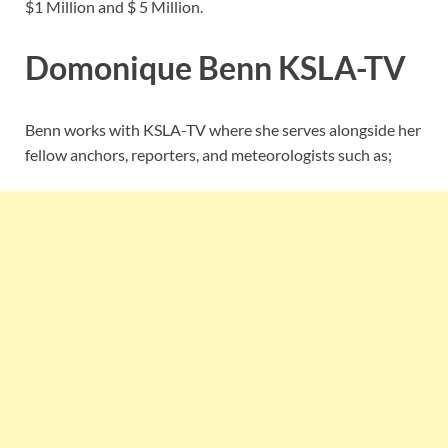
$1 Million and $ 5 Million.
Domonique Benn
KSLA-TV
Benn works with KSLA-TV where she serves alongside her
fellow anchors, reporters, and meteorologists such as;