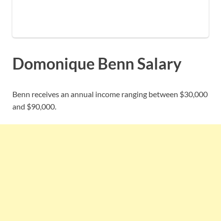
Domonique Benn Salary
Benn receives an annual income ranging between $30,000
and $90,000.