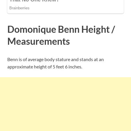
Domonique Benn Height /
Measurements
Benn is of average body stature and stands at an
approximate height of 5 feet 6 inches.