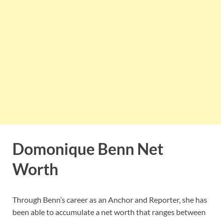
Domonique Benn Net
Worth
Through Benn’s career as an Anchor and Reporter, she has
been able to accumulate a net worth that ranges between