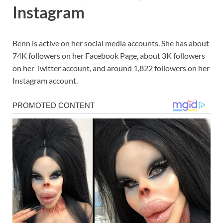
Instagram
Benn is active on her social media accounts. She has about
74K followers on her Facebook Page, about 3K followers
on her Twitter account, and around 1,822 followers on her
Instagram account.