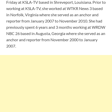
Friday at KSLA-TV based in Shreveport, Louisiana. Prior to
working at KSLA-TV, she worked at WTKR News 3 based
in Norfolk, Virginia where she served as an anchor and
reporter from January 2007 to November 2010. She had
previously spent 6 years and 3 months working at WRDW
NBC 26 based in Augusta, Georgia where she served as an
anchor and reporter from November 2000 to January
2007.