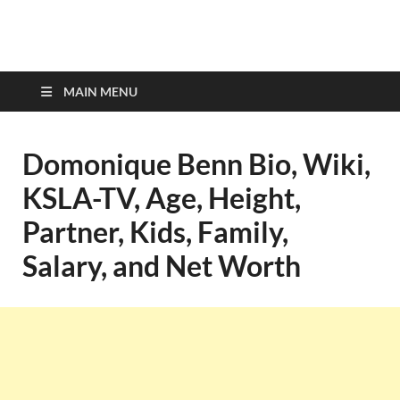
top-bios.com
MAIN MENU
Domonique Benn Bio, Wiki,
KSLA-TV, Age, Height,
Partner, Kids, Family,
Salary, and Net Worth