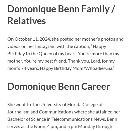
Domonique Benn Family /
Relatives
On October 11, 2024, she posted her mother’s photos and
videos on her Instagram with the caption, “Happy
Birthday to the Queen of my heart. You’re more than my
mother. You’re my best friend. Thank you, Lord, for my
mom’s 74 years. Happy Birthday Mom/Whoadie/Gia.”
Domonique Benn Career
She went to The University of Florida College of
Journalism and Communications where she attained her
Bachelor of Science in Telecommunications News. Benn
serves as the Noon, 4 pm, and 5 pm Monday through