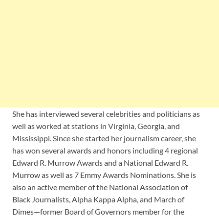
She has interviewed several celebrities and politicians as
well as worked at stations in Virginia, Georgia, and
Mississippi. Since she started her journalism career, she
has won several awards and honors including 4 regional
Edward R. Murrow Awards and a National Edward R.
Murrow as well as 7 Emmy Awards Nominations. She is
also an active member of the National Association of
Black Journalists, Alpha Kappa Alpha, and March of
Dimes—former Board of Governors member for the