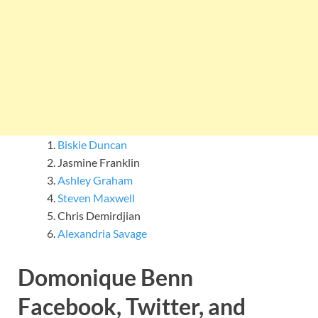
Biskie Duncan
Jasmine Franklin
Ashley Graham
Steven Maxwell
Chris Demirdjian
Alexandria Savage
Domonique Benn
Facebook, Twitter, and