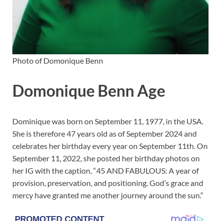
Photo of Domonique Benn
Domonique Benn Age
Dominique was born on September 11, 1977, in the USA.
She is therefore 47 years old as of September 2024 and
celebrates her birthday every year on September 11th. On
September 11, 2022, she posted her birthday photos on
her IG with the caption, “45 AND FABULOUS: A year of
provision, preservation, and positioning. God’s grace and
mercy have granted me another journey around the sun.”