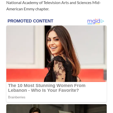
National Academy of Television Arts and Sciences Mid-
American Emmy chapter.