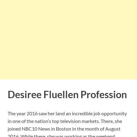
Desiree Fluellen Profession
The year 2016 saw her land an incredible job opportunity
in one of the nation’s top television markets. There, she
joined NBC10 News in Boston in the month of August
2016. While there, she was working as the weekend