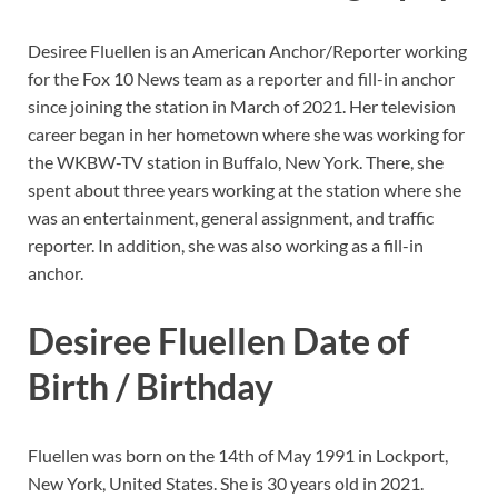
Desiree Fluellen is an American Anchor/Reporter working
for the Fox 10 News team as a reporter and fill-in anchor
since joining the station in March of 2021. Her television
career began in her hometown where she was working for
the WKBW-TV station in Buffalo, New York. There, she
spent about three years working at the station where she
was an entertainment, general assignment, and traffic
reporter. In addition, she was also working as a fill-in
anchor.
Desiree Fluellen Date of
Birth / Birthday
Fluellen was born on the 14th of May 1991 in Lockport,
New York, United States. She is 30 years old in 2021.