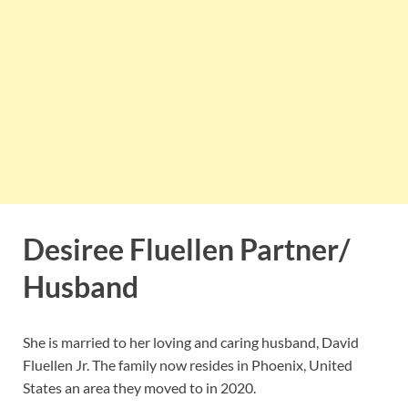
Desiree Fluellen Partner/
Husband
She is married to her loving and caring husband, David
Fluellen Jr. The family now resides in Phoenix, United
States an area they moved to in 2020.