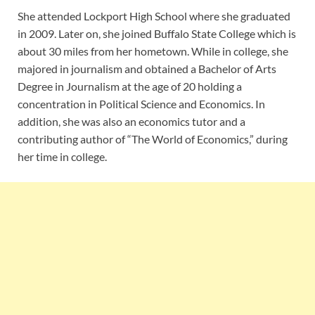
She attended Lockport High School where she graduated
in 2009. Later on, she joined Buffalo State College which is
about 30 miles from her hometown. While in college, she
majored in journalism and obtained a Bachelor of Arts
Degree in Journalism at the age of 20 holding a
concentration in Political Science and Economics. In
addition, she was also an economics tutor and a
contributing author of “The World of Economics,” during
her time in college.