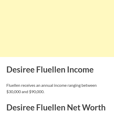
Desiree Fluellen Income
Fluellen receives an annual income ranging between
$30,000 and $90,000.
Desiree Fluellen Net Worth