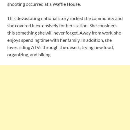
shooting occurred at a Waffle House.
This devastating national story rocked the community and
she covered it extensively for her station. She considers
this something she will never forget. Away from work, she
enjoys spending time with her family. In addition, she
loves riding ATVs through the desert, trying new food,
organizing, and hiking.