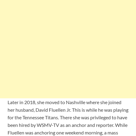
Later in 2018, she moved to Nashville where she joined
her husband, David Fluellen Jr. This is while he was playing
for the Tennessee Titans. There she was privileged to have
been hired by WSMV-TV as an anchor and reporter. While
Fluellen was anchoring one weekend morning, a mass