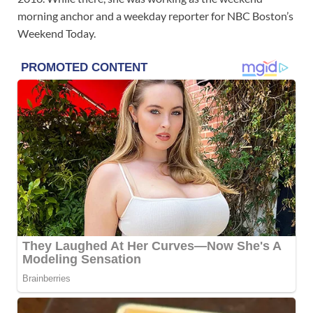
morning anchor and a weekday reporter for NBC Boston’s
Weekend Today.