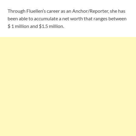
Through Fluellen’s career as an Anchor/Reporter, she has
been able to accumulate a net worth that ranges between
$ 1 million and $1.5 million.