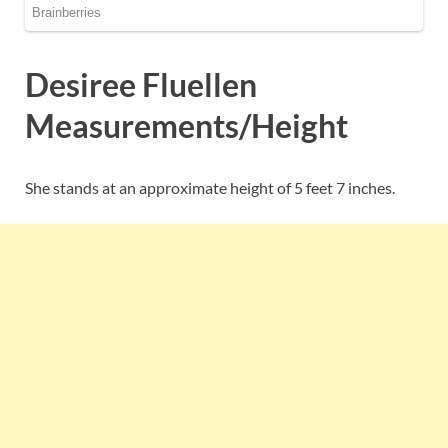
Desiree Fluellen
Measurements/Height
She stands at an approximate height of 5 feet 7 inches.