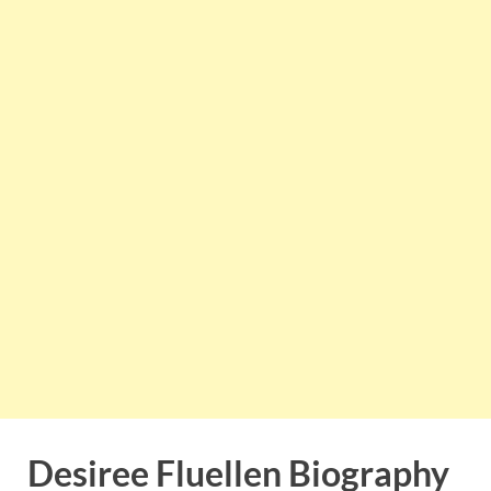
Desiree Fluellen Biography