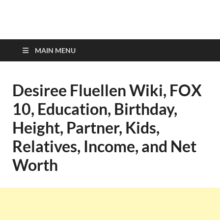
top-bios.com
MAIN MENU
Desiree Fluellen Wiki, FOX
10, Education, Birthday,
Height, Partner, Kids,
Relatives, Income, and Net
Worth