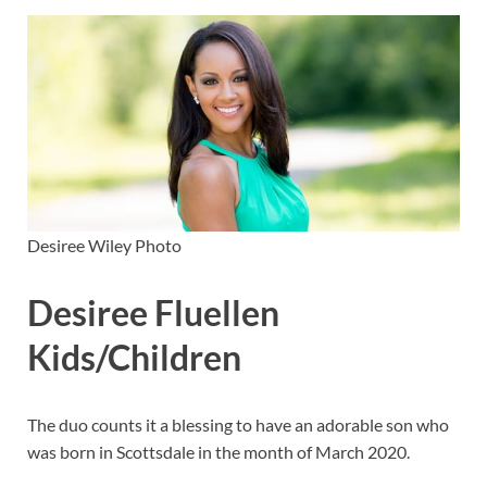
Desiree Wiley Photo
Desiree Fluellen
Kids/Children
The duo counts it a blessing to have an adorable son who
was born in Scottsdale in the month of March 2020.