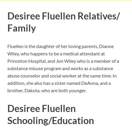
Desiree Fluellen Relatives/
Family
Fluellen is the daughter of her loving parents, Dianne
Wiley, who happens to be a medical attendant at
Princeton Hospital, and Jon Wiley who is a member of a
substance misuse program and works as a substance
abuse counselor and social worker at the same time. In
addition, she also has a sister named DeAnna, and a
brother, Dakota, who are both younger.
Desiree Fluellen
Schooling/Education