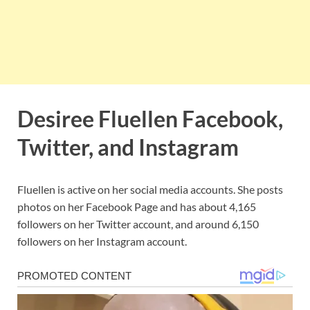
Desiree Fluellen Facebook,
Twitter, and Instagram
Fluellen is active on her social media accounts. She posts
photos on her Facebook Page and has about 4,165
followers on her Twitter account, and around 6,150
followers on her Instagram account.