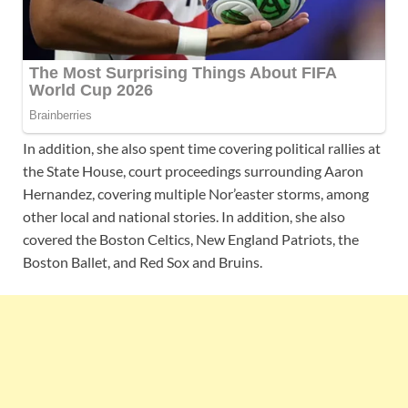
In addition, she also spent time covering political rallies at
the State House, court proceedings surrounding Aaron
Hernandez, covering multiple Nor’easter storms, among
other local and national stories. In addition, she also
covered the Boston Celtics, New England Patriots, the
Boston Ballet, and Red Sox and Bruins.