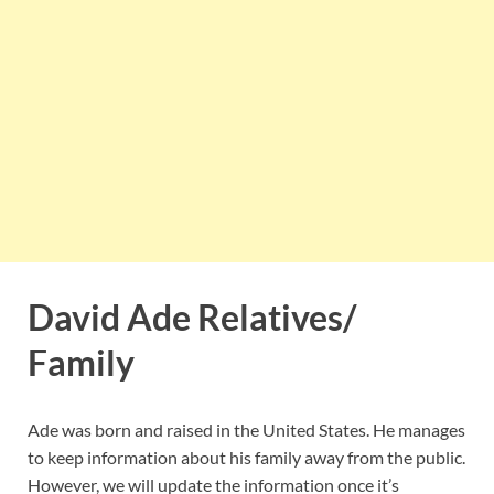
David Ade Relatives/
Family
Ade was born and raised in the United States. He manages
to keep information about his family away from the public.
However, we will update the information once it’s