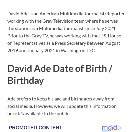
David Ade is an American Multimedia Journalist/Reporter
working with the Gray Television team where he serves
the station as a Multimedia Journalist since July 2021.
Prior to the Gray TV, he was working with the U.S. House
of Representatives as a Press Secretary between August
2019 and January 2021 in Washington, D.C.
David Ade Date of Birth /
Birthday
Ade prefers to keep his age and birthdates away from
social media. However, we will update this information
once it’s available to the public.