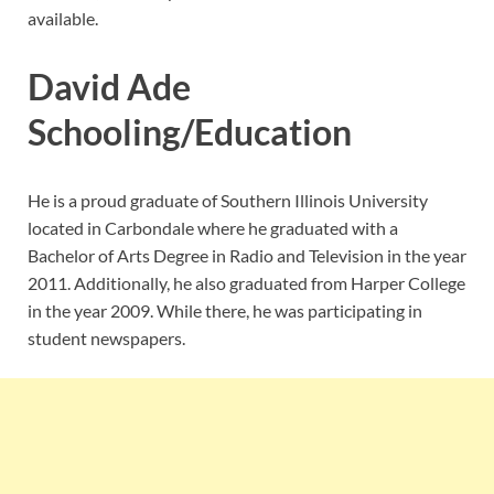
available.
David Ade
Schooling/Education
He is a proud graduate of Southern Illinois University
located in Carbondale where he graduated with a
Bachelor of Arts Degree in Radio and Television in the year
2011. Additionally, he also graduated from Harper College
in the year 2009. While there, he was participating in
student newspapers.