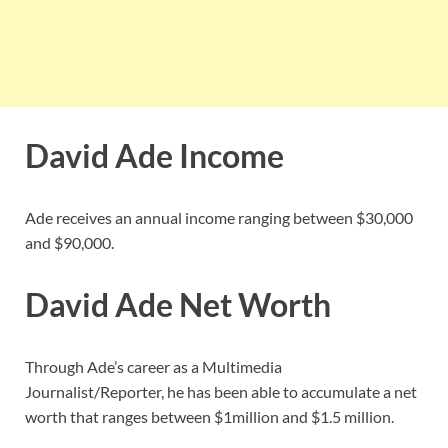
David Ade Income
Ade receives an annual income ranging between $30,000
and $90,000.
David Ade Net Worth
Through Ade’s career as a Multimedia
Journalist/Reporter, he has been able to accumulate a net
worth that ranges between $1million and $1.5 million.