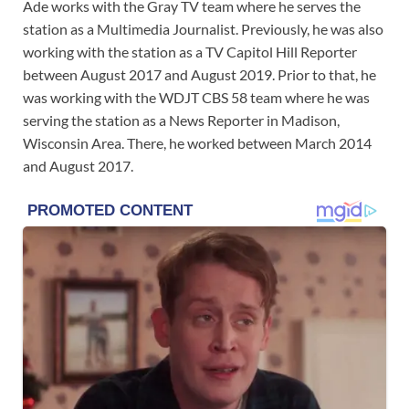
Ade works with the Gray TV team where he serves the
station as a Multimedia Journalist. Previously, he was also
working with the station as a TV Capitol Hill Reporter
between August 2017 and August 2019. Prior to that, he
was working with the WDJT CBS 58 team where he was
serving the station as a News Reporter in Madison,
Wisconsin Area. There, he worked between March 2014
and August 2017.