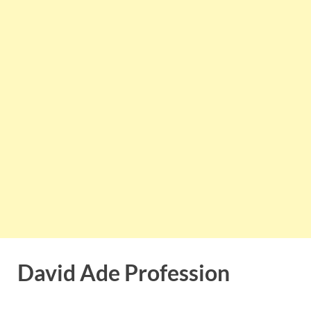
David Ade Profession