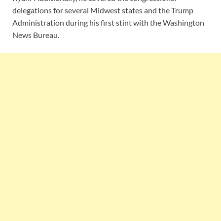
delegations for several Midwest states and the Trump
Administration during his first stint with the Washington
News Bureau.