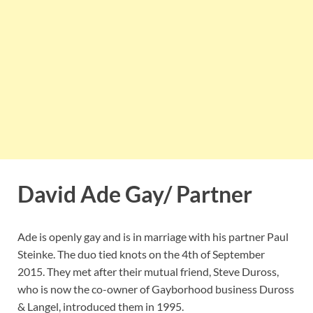
David Ade Gay/ Partner
Ade is openly gay and is in marriage with his partner Paul
Steinke. The duo tied knots on the 4th of September
2015. They met after their mutual friend, Steve Duross,
who is now the co-owner of Gayborhood business Duross
& Langel, introduced them in 1995.