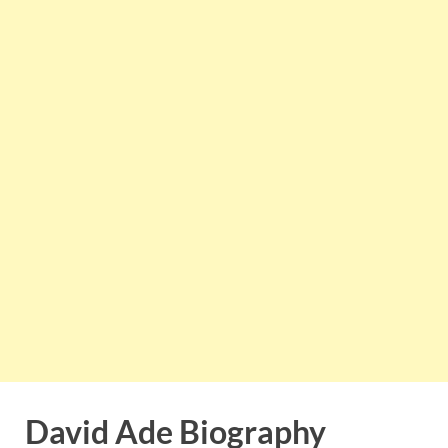
David Ade Biography