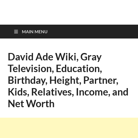
top-bios.com
MAIN MENU
David Ade Wiki, Gray
Television, Education,
Birthday, Height, Partner,
Kids, Relatives, Income, and
Net Worth