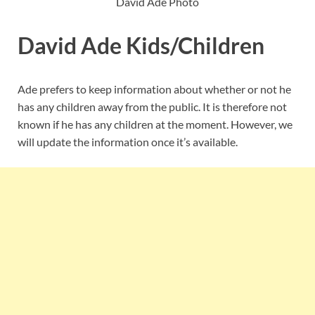
David Ade Photo
David Ade Kids/Children
Ade prefers to keep information about whether or not he
has any children away from the public. It is therefore not
known if he has any children at the moment. However, we
will update the information once it’s available.