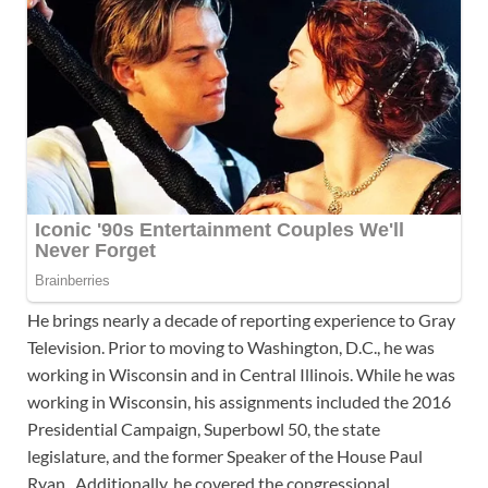
He brings nearly a decade of reporting experience to Gray
Television. Prior to moving to Washington, D.C., he was
working in Wisconsin and in Central Illinois. While he was
working in Wisconsin, his assignments included the 2016
Presidential Campaign, Superbowl 50, the state
legislature, and the former Speaker of the House Paul
Ryan. Additionally, he covered the congressional