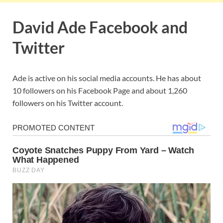
David Ade Facebook and
Twitter
Ade is active on his social media accounts. He has about
10 followers on his Facebook Page and about 1,260
followers on his Twitter account.