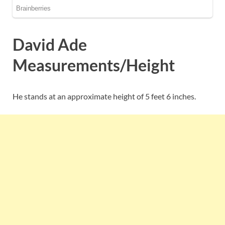
David Ade
Measurements/Height
He stands at an approximate height of 5 feet 6 inches.