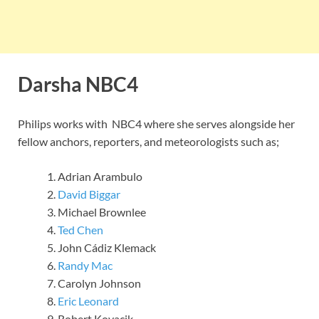
Darsha NBC4
Philips works with NBC4 where she serves alongside her
fellow anchors, reporters, and meteorologists such as;
Adrian Arambulo
David Biggar
Michael Brownlee
Ted Chen
John Cádiz Klemack
Randy Mac
Carolyn Johnson
Eric Leonard
Robert Kovacik