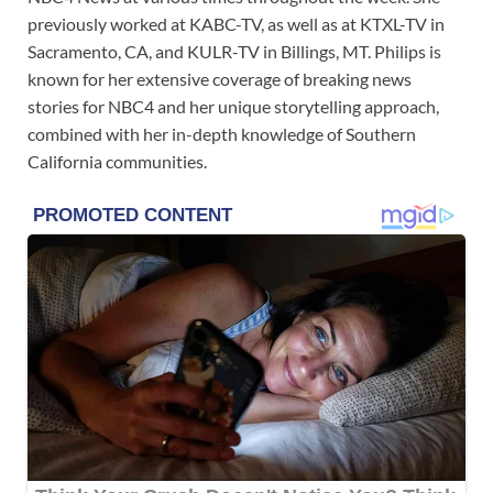
previously worked at KABC-TV, as well as at KTXL-TV in
Sacramento, CA, and KULR-TV in Billings, MT. Philips is
known for her extensive coverage of breaking news
stories for NBC4 and her unique storytelling approach,
combined with her in-depth knowledge of Southern
California communities.