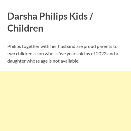
Darsha Philips Kids /
Children
Philips together with her husband are proud parents to
two children a son who is five years old as of 2023 and a
daughter whose age is not available.