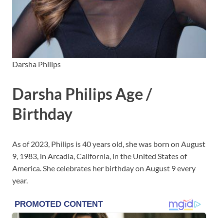
Darsha Philips
Darsha Philips Age /
Birthday
As of 2023, Philips is 40 years old, she was born on August
9, 1983, in Arcadia, California, in the United States of
America. She celebrates her birthday on August 9 every
year.