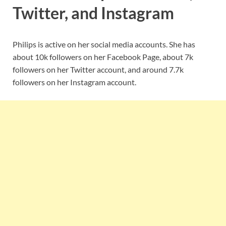
Twitter, and Instagram
Philips is active on her social media accounts. She has
about 10k followers on her Facebook Page, about 7k
followers on her Twitter account, and around 7.7k
followers on her Instagram account.