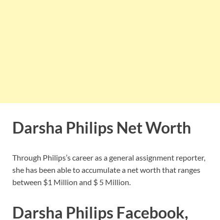
Darsha Philips Net Worth
Through Philips’s career as a general assignment reporter,
she has been able to accumulate a net worth that ranges
between $1 Million and $ 5 Million.
Darsha Philips Facebook,