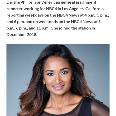
Darsha Philips is an American general assignment
reporter working for NBC4 in Los Angeles, California
reporting weekdays on the NBC4 News at 4 p.m., 5 p.m.,
and 6 p.m. and on weekends on the NBC4 News at 5
p.m., 6 p.m., and 11 p.m.. She joined the station in
December 2018.