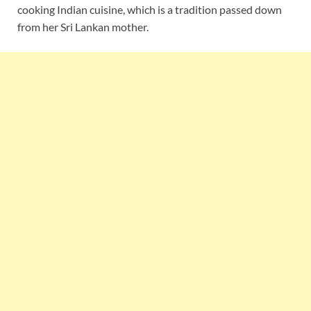
cooking Indian cuisine, which is a tradition passed down
from her Sri Lankan mother.