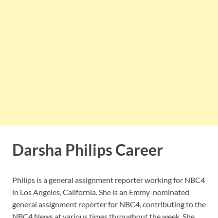
Darsha Philips Career
Philips is a general assignment reporter working for NBC4
in Los Angeles, California. She is an Emmy-nominated
general assignment reporter for NBC4, contributing to the
NBC4 News at various times throughout the week. She