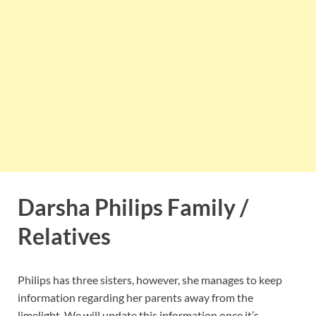
Darsha Philips Family /
Relatives
Philips has three sisters, however, she manages to keep
information regarding her parents away from the
limelight. We will update this information once it’s