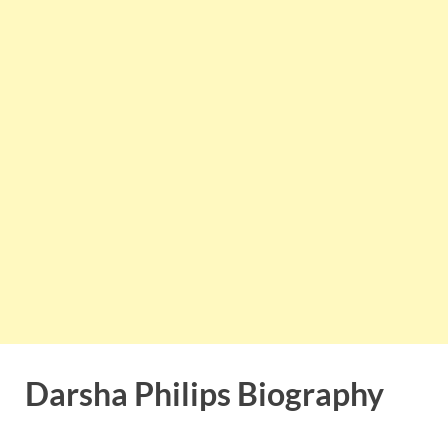
Darsha Philips Biography