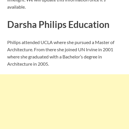
available.
Darsha Philips Education
Philips attended UCLA where she pursued a Master of
Architecture. From there she joined UN Irvine in 2001
where she graduated with a Bachelor’s degree in
Architecture in 2005.