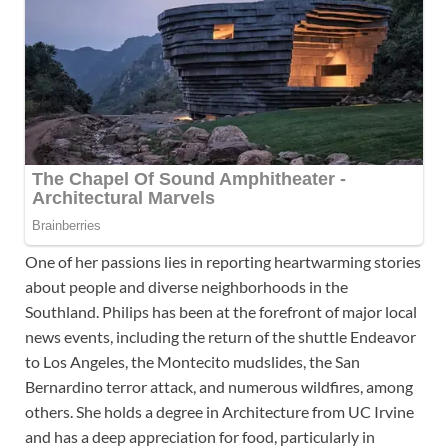
One of her passions lies in reporting heartwarming stories
about people and diverse neighborhoods in the
Southland. Philips has been at the forefront of major local
news events, including the return of the shuttle Endeavor
to Los Angeles, the Montecito mudslides, the San
Bernardino terror attack, and numerous wildfires, among
others. She holds a degree in Architecture from UC Irvine
and has a deep appreciation for food, particularly in