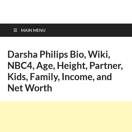
top-bios.com
MAIN MENU
Darsha Philips Bio, Wiki,
NBC4, Age, Height, Partner,
Kids, Family, Income, and
Net Worth