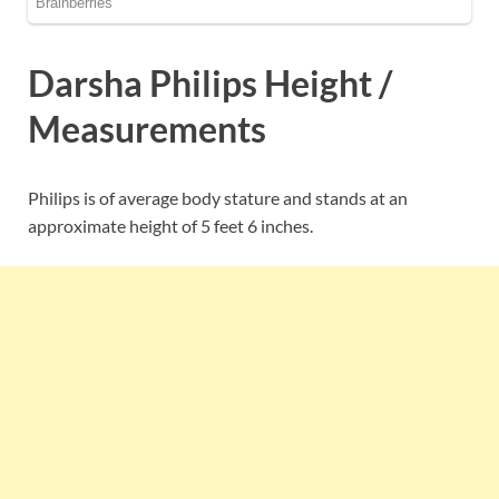
Darsha Philips Height /
Measurements
Philips is of average body stature and stands at an
approximate height of 5 feet 6 inches.