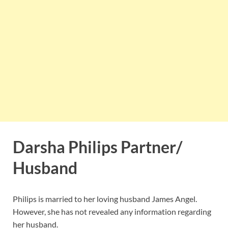
Darsha Philips Partner/
Husband
Philips is married to her loving husband James Angel.
However, she has not revealed any information regarding
her husband.