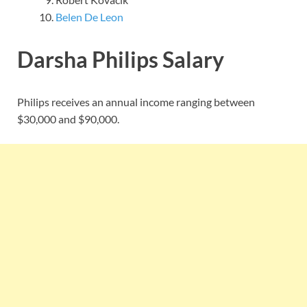
Belen De Leon
Darsha Philips Salary
Philips receives an annual income ranging between
$30,000 and $90,000.