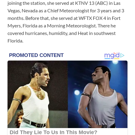
joining the station, she served at KTNV 13 (ABC) in Las
Vegas, Nevada as a Chief Meteorologist for 3 years and 3
months. Before that, she served at WFTX FOX 4 in Fort
Myers, Florida as a Morning Meteorologist. There he
covered hurricanes, humidity, and Heat in southwest
Florida.