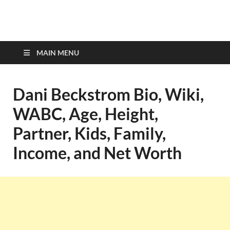
top-bios.com
MAIN MENU
Dani Beckstrom Bio, Wiki,
WABC, Age, Height,
Partner, Kids, Family,
Income, and Net Worth