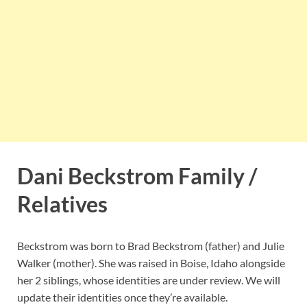
Dani Beckstrom Family /
Relatives
Beckstrom was born to Brad Beckstrom (father) and Julie
Walker (mother). She was raised in Boise, Idaho alongside
her 2 siblings, whose identities are under review. We will
update their identities once they’re available.