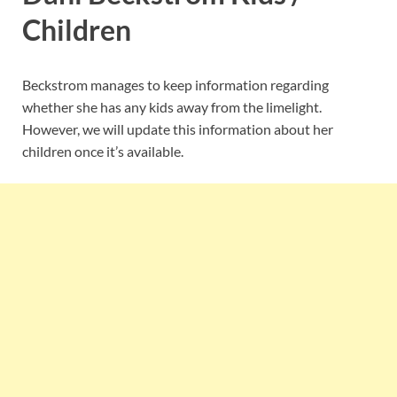
Children
Beckstrom manages to keep information regarding
whether she has any kids away from the limelight.
However, we will update this information about her
children once it’s available.