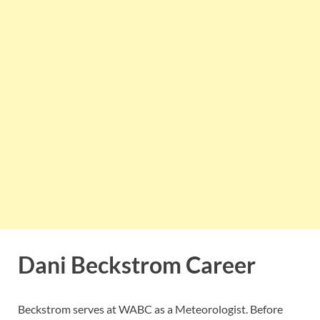
Dani Beckstrom Career
Beckstrom serves at WABC as a Meteorologist. Before