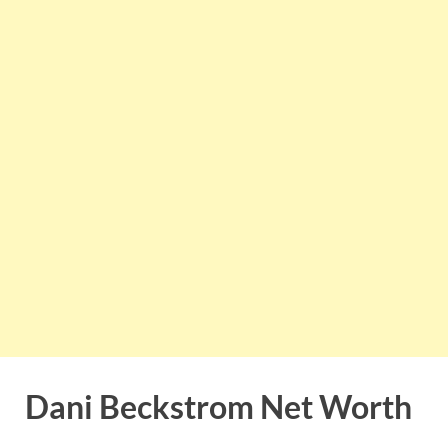
Dani Beckstrom Net Worth