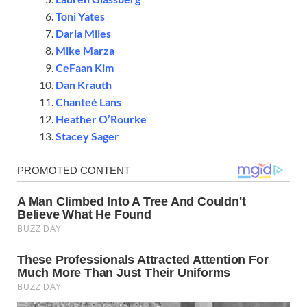
Toni Yates
Darla Miles
Mike Marza
CeFaan Kim
Dan Krauth
Chanteé Lans
Heather O’Rourke
Stacey Sager