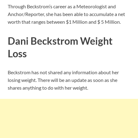
Through Beckstrom’s career as a Meteorologist and
Anchor/Reporter, she has been able to accumulate a net
worth that ranges between $1 Million and $ 5 Million.
Dani Beckstrom Weight
Loss
Beckstrom has not shared any information about her
losing weight. There will be an update as soon as she
shares anything to do with her weight.