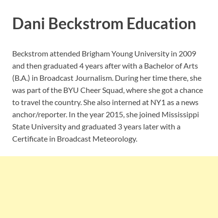
Dani Beckstrom Education
Beckstrom attended Brigham Young University in 2009
and then graduated 4 years after with a Bachelor of Arts
(B.A.) in Broadcast Journalism. During her time there, she
was part of the BYU Cheer Squad, where she got a chance
to travel the country. She also interned at NY1 as a news
anchor/reporter. In the year 2015, she joined Mississippi
State University and graduated 3 years later with a
Certificate in Broadcast Meteorology.