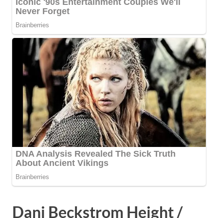
Dani Beckstrom Height /