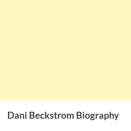
Dani Beckstrom Biography