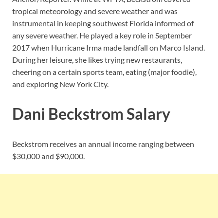
tropical meteorology and severe weather and was
instrumental in keeping southwest Florida informed of
any severe weather. He played a key role in September
2017 when Hurricane Irma made landfall on Marco Island.
During her leisure, she likes trying new restaurants,
cheering on a certain sports team, eating (major foodie),
and exploring New York City.
Dani Beckstrom Salary
Beckstrom receives an annual income ranging between
$30,000 and $90,000.