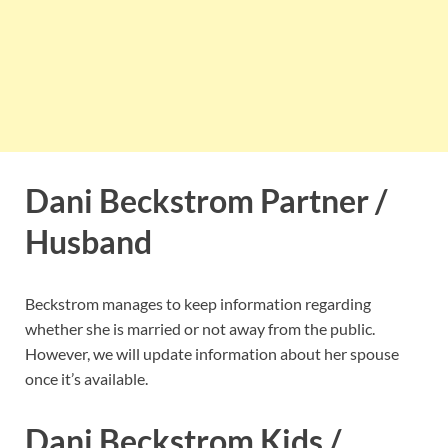
Dani Beckstrom Partner /
Husband
Beckstrom manages to keep information regarding
whether she is married or not away from the public.
However, we will update information about her spouse
once it’s available.
Dani Beckstrom Kids /