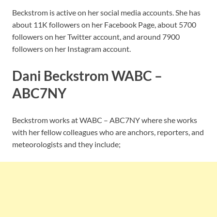
Beckstrom is active on her social media accounts. She has
about 11K followers on her Facebook Page, about 5700
followers on her Twitter account, and around 7900
followers on her Instagram account.
Dani Beckstrom WABC –
ABC7NY
Beckstrom works at WABC – ABC7NY where she works
with her fellow colleagues who are anchors, reporters, and
meteorologists and they include;