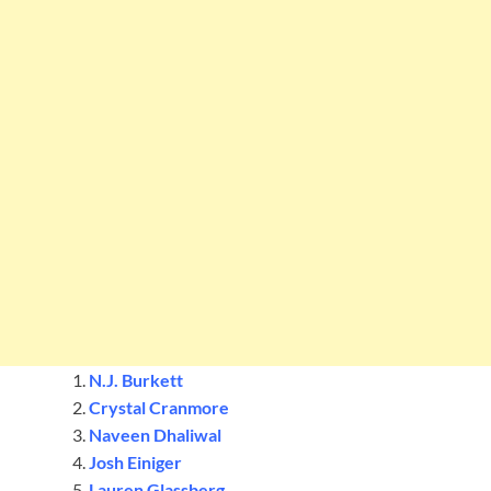
N.J. Burkett
Crystal Cranmore
Naveen Dhaliwal
Josh Einiger
Lauren Glassberg