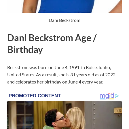
Dani Beckstrom
Dani Beckstrom Age /
Birthday
Beckstrom was born on June 4, 1991, in Boise, Idaho,
United States. As a result, she is 31 years old as of 2022
and celebrates her birthday on June 4 every year.