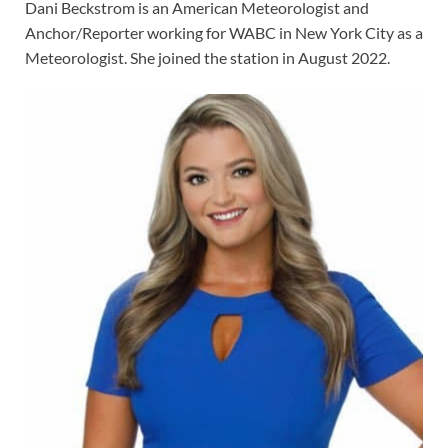
Dani Beckstrom is an American Meteorologist and
Anchor/Reporter working for WABC in New York City as a
Meteorologist. She joined the station in August 2022.