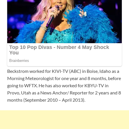
Beckstrom worked for KIVI-TV (ABC) in Boise, Idaho as a
Morning Meteorologist for one year and 8 months, before
going to WFTX. He has also worked for KBYU-TV in
Provo, Utah as a News Anchor/ Reporter for 2 years and 8
months (September 2010 – April 2013).