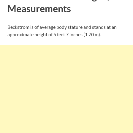
Measurements
Beckstrom is of average body stature and stands at an
approximate height of 5 feet 7 inches (1.70 m).