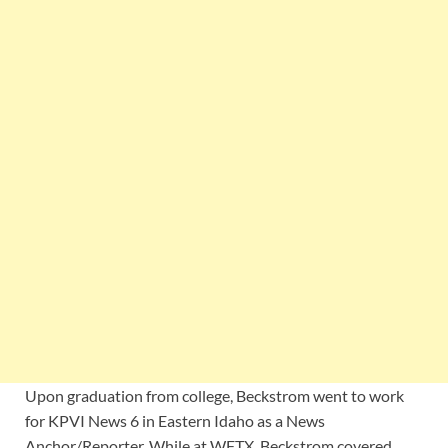
Upon graduation from college, Beckstrom went to work
for KPVI News 6 in Eastern Idaho as a News
Anchor/Reporter. While at WFTX, Beckstrom covered