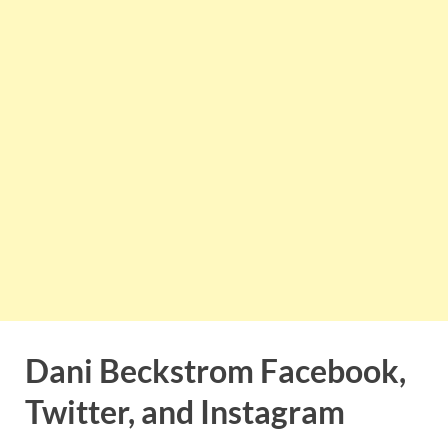
Dani Beckstrom Facebook,
Twitter, and Instagram