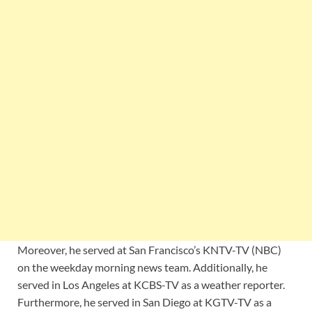
Moreover, he served at San Francisco’s KNTV-TV (NBC)
on the weekday morning news team. Additionally, he
served in Los Angeles at KCBS-TV as a weather reporter.
Furthermore, he served in San Diego at KGTV-TV as a