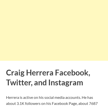
Craig Herrera Facebook,
Twitter, and Instagram
Herrera is active on his social media accounts. He has
about 3.1K followers on his Facebook Page, about 7687