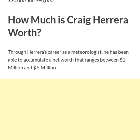
$30,000 and $90,000.
How Much is Craig Herrera
Worth?
Through Herrera’s career as a meteorologist, he has been
able to accumulate a net worth that ranges between $1
Million and $ 5 Million.