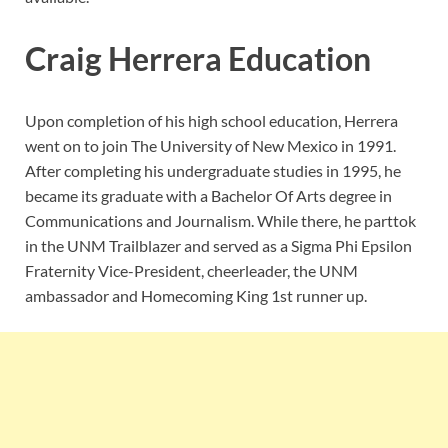
Craig Herrera Education
Upon completion of his high school education, Herrera
went on to join T
he University of New Mexico in 1991.
After completing his undergraduate studies in 1995, he
became its graduate with a Bachelor Of Arts degree in
Communications and Journalism. While there, he parttok
in the UNM Trailblazer and served as a Sigma Phi Epsilon
Fraternity Vice-President, cheerleader, the UNM
ambassador and Homecoming King 1st runner up.