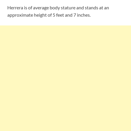
Herrera is of average body stature and stands at an
approximate height of 5 feet and 7 inches.