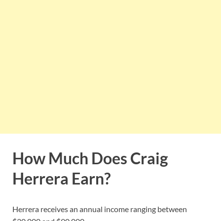
How Much Does Craig
Herrera Earn?
Herrera receives an annual income ranging between