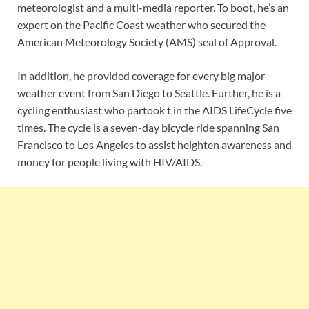
meteorologist and a multi-media reporter. To boot, he’s an
expert on the Pacific Coast weather who secured the
American Meteorology Society (AMS) seal of Approval.
In addition, he provided coverage for every big major
weather event from San Diego to Seattle. Further, he is a
cycling enthusiast who partook t in the AIDS LifeCycle five
times. The cycle is a seven-day bicycle ride spanning San
Francisco to Los Angeles to assist heighten awareness and
money for people living with HIV/AIDS.