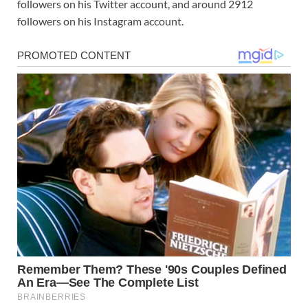
followers on his Twitter account, and around 2912
followers on his Instagram account.