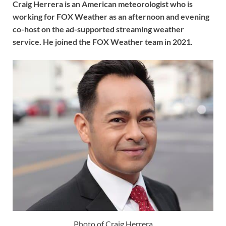
Craig Herrera is an American meteorologist who is
working for FOX Weather as an afternoon and evening
co-host on the ad-supported streaming weather
service. He joined the FOX Weather team in 2021.
Photo of Craig Herrera