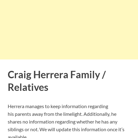
Craig Herrera Family /
Relatives
Herrera manages to keep information regarding
his parents away from the limelight. Additionally, he
shares no information regarding whether he has any
siblings or not. We will update this information once it’s
available.