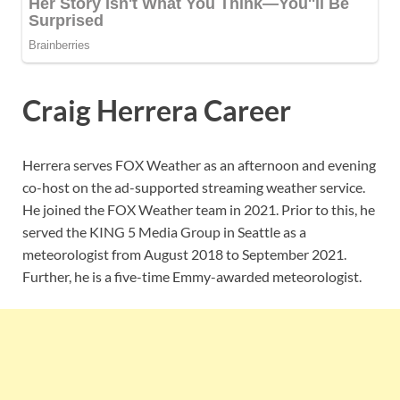
Craig Herrera Career
Herrera serves FOX Weather as an afternoon and evening
co-host on the ad-supported streaming weather service.
He joined the FOX Weather team in 2021. Prior to this, he
served the KING 5 Media Group in Seattle as a
meteorologist from August 2018 to September 2021.
Further, he is a five-time Emmy-awarded meteorologist.