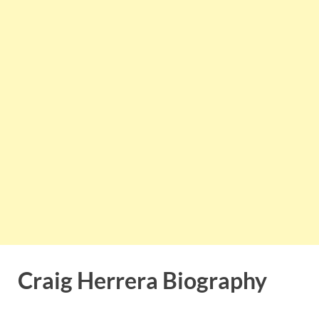
Craig Herrera Biography