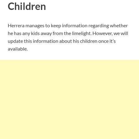
Children
Herrera manages to keep information regarding whether
he has any kids away from the limelight. However, we will
update this information about his children once it’s
available.