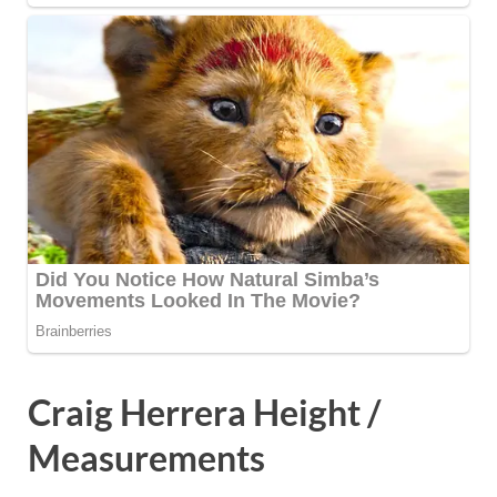
Craig Herrera Height /
Measurements