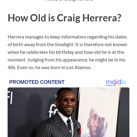
How Old is Craig Herrera?
Herrera manages to keep information regarding his dates
of birth away from the limelight. It is therefore not known
when he celebrates his birthday and how old he is at the
moment. Judging from his appearance, he might be in his
40s. Even so, he was born in Los Alamos.