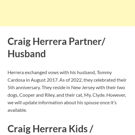
Craig Herrera Partner/
Husband
Herrera exchanged vows with his husband, Tommy
Cardosa in August 2017. As of 2022, they celebrated their
5th anniversary. They reside in New Jersey with their two
dogs, Cooper and Riley, and their cat, My. Clyde. However,
we will update information about his spouse once it’s
available.
Craig Herrera Kids /