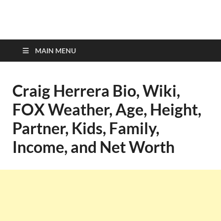
top-bios.com
MAIN MENU
Craig Herrera Bio, Wiki,
FOX Weather, Age, Height,
Partner, Kids, Family,
Income, and Net Worth