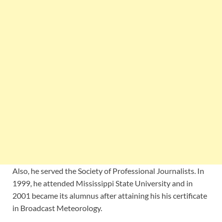
Also, he served the Society of Professional Journalists. In
1999, he attended
Mississippi State University and in
2001 became its alumnus after attaining his his certificate
in Broadcast Meteorology.