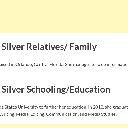
Silver Relatives/ Family
raised in Orlando, Central Florida. She manages to keep informatio
.
 Silver Schooling/Education
da States University to further her education. In 2013, she gradua
 Writing, Media, Editing, Communication, and Media Studies.