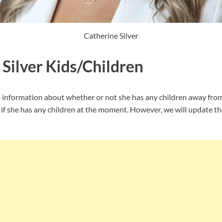
Catherine Silver
 Silver Kids/Children
p information about whether or not she has any children away from t
if she has any children at the moment. However, we will update t