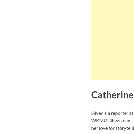
Catherine 
Silver is a reporter 
WKMG NEws team, she
her love for storytel