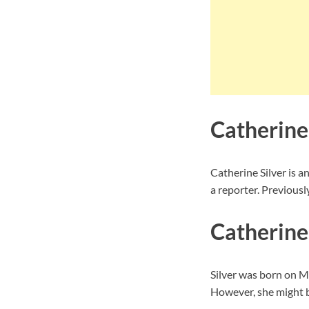
Catherine
Catherine Silver is 
a reporter. Previous
Catherine 
Silver was born on Ma
However, she might be