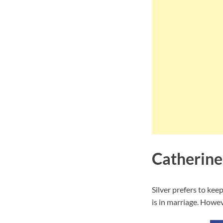
Catherine
Silver prefers to kee
is in marriage. Howeve