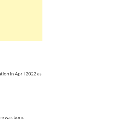
tion in April 2022 as
he was born.