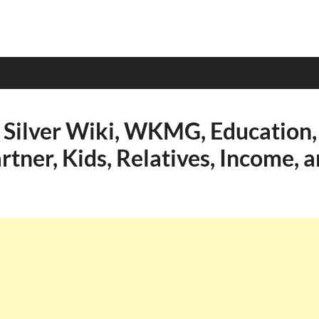
 Silver Wiki, WKMG, Education, 
rtner, Kids, Relatives, Income, 