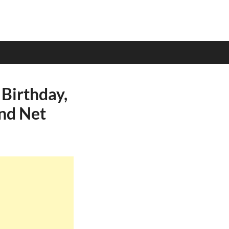
Birthday,
and Net