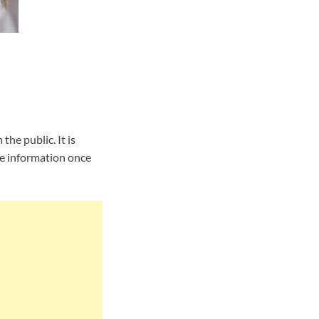
he public. It is
he information once