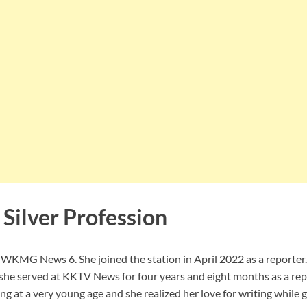
Silver Profession
at WKMG News 6. She joined the station in April 2022 as a reporter. 
 served at KKTV News for four years and eight months as a rep
ling at a very young age and she realized her love for writing while 