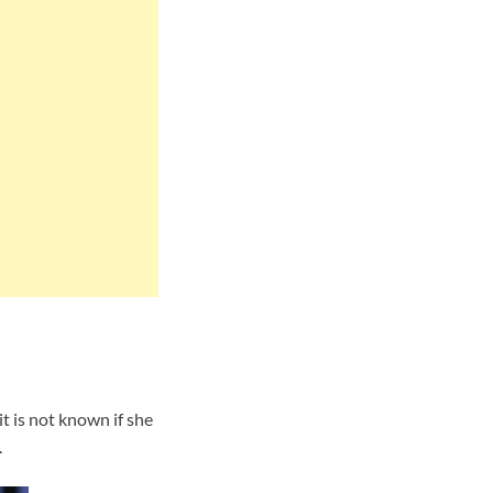
t is not known if she
.