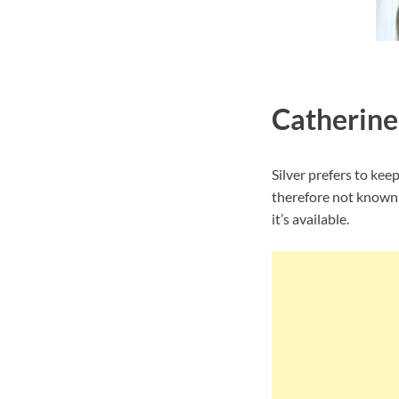
Catherine
Silver prefers to kee
therefore not known 
it’s available.