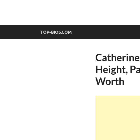
top-bios.com
TOP-BIOS.COM
Catherine
Height, Pa
Worth