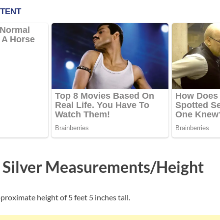
 Silver Measurements/Height
proximate height of 5 feet 5 inches tall.