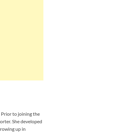
Prior to joining the
orter. She developed
growing up in