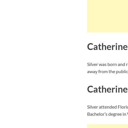
Catherine 
Silver was born and 
away from the public
Catherine
Silver attended Flori
Bachelor’s degree in