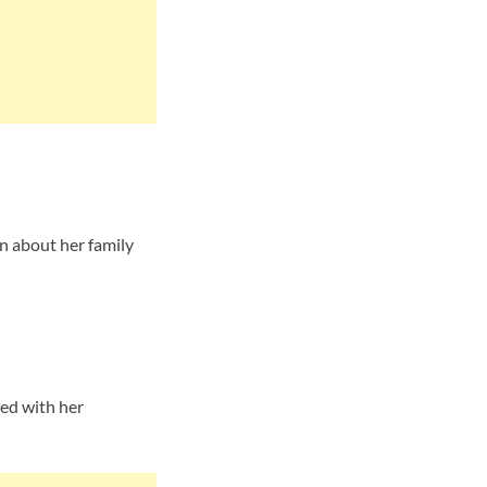
n about her family
ted with her