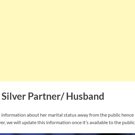
 Silver Partner/ Husband
p information about her marital status away from the public hence i
r, we will update this information once it’s available to the public