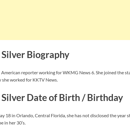
 Silver Biography
an American reporter working for WKMG News 6. She joined the sta
ly she worked for KKTV News.
Silver Date of Birth / Birthday
y 18 in Orlando, Central Florida, she has not disclosed the year s
 in her 30’s.