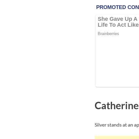
Catherine
Silver stands at an ap