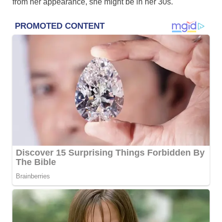
from her appearance, she might be in her 30s.