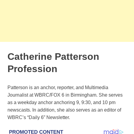
Catherine Patterson
Profession
Patterson is an anchor, reporter, and Multimedia
Journalist at WBRC/FOX 6 in Birmingham. She serves
as a weekday anchor anchoring 9, 9:30, and 10 pm
newscasts. In addition, she also serves as an editor of
WBRC’s “Daily 6” Newsletter.