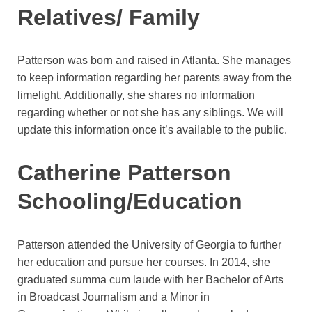
Relatives/ Family
Patterson was born and raised in Atlanta. She manages
to keep information regarding her parents away from the
limelight. Additionally, she shares no information
regarding whether or not she has any siblings. We will
update this information once it’s available to the public.
Catherine Patterson
Schooling/Education
Patterson attended the University of Georgia to further
her education and pursue her courses. In 2014, she
graduated summa cum laude with her Bachelor of Arts
in Broadcast Journalism and a Minor in