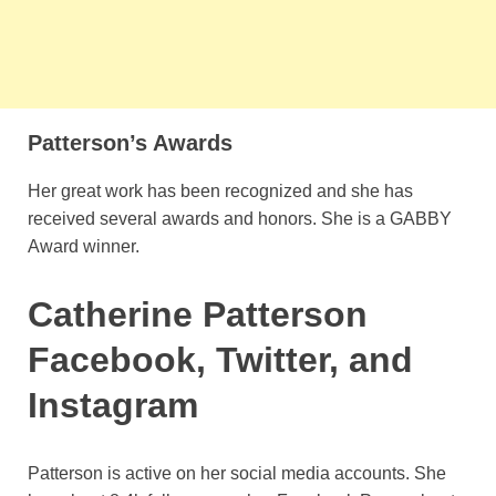
Patterson’s Awards
Her great work has been recognized and she has
received several awards and honors. She is a GABBY
Award winner.
Catherine Patterson
Facebook, Twitter, and
Instagram
Patterson is active on her social media accounts. She