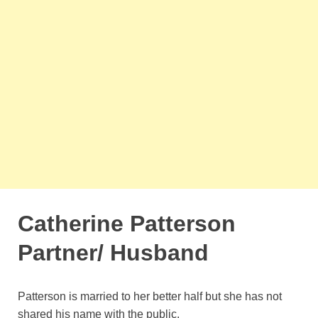
Catherine Patterson
Partner/ Husband
Patterson is married to her better half but she has not
shared his name with the public.