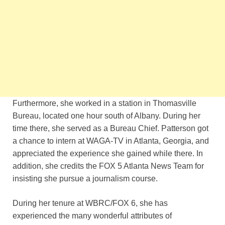
Furthermore, she worked in a station in Thomasville
Bureau, located one hour south of Albany. During her
time there, she served as a Bureau Chief. Patterson got
a chance to intern at WAGA-TV in Atlanta, Georgia, and
appreciated the experience she gained while there. In
addition, she credits the FOX 5 Atlanta News Team for
insisting she pursue a journalism course.
During her tenure at WBRC/FOX 6, she has
experienced the many wonderful attributes of