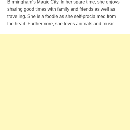
Birmingham’s Magic City. In her spare time, she enjoys
sharing good times with family and friends as well as
traveling. She is a foodie as she self-proclaimed from
the heart. Furthermore, she loves animals and music.