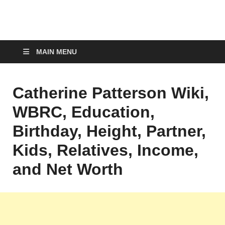
top-bios.com
MAIN MENU
Catherine Patterson Wiki,
WBRC, Education,
Birthday, Height, Partner,
Kids, Relatives, Income,
and Net Worth