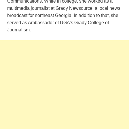
Communications. While in college, she worked as a
multimedia journalist at Grady Newsource, a local news
broadcast for northeast Georgia. In addition to that, she
served as Ambassador of UGA’s Grady College of
Journalism.