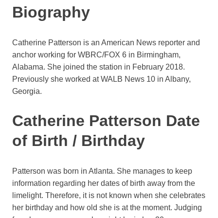
Biography
Catherine Patterson is an American News reporter and
anchor working for WBRC/FOX 6 in Birmingham,
Alabama. She joined the station in February 2018.
Previously she worked at WALB News 10 in Albany,
Georgia.
Catherine Patterson Date
of Birth / Birthday
Patterson was born in Atlanta. She manages to keep
information regarding her dates of birth away from the
limelight. Therefore, it is not known when she celebrates
her birthday and how old she is at the moment. Judging