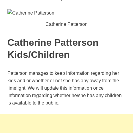
Catherine Patterson
Catherine Patterson
Kids/Children
Patterson manages to keep information regarding her
kids and or whether or not she has any away from the
limelight. We will update this information once
information regarding whether he/she has any children
is available to the public.