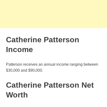
Catherine Patterson
Income
Patterson receives an annual income ranging between
$30,000 and $90,000.
Catherine Patterson Net
Worth