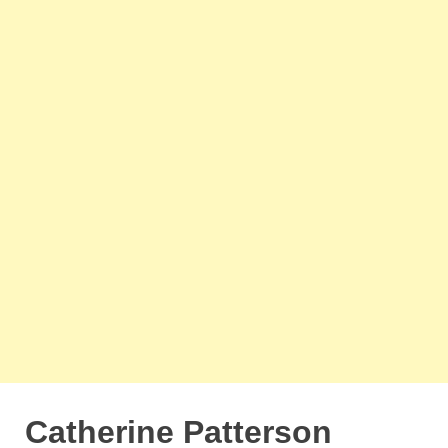
Catherine Patterson