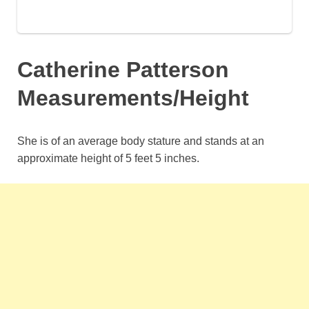
Catherine Patterson
Measurements/Height
She is of an average body stature and stands at an
approximate height of 5 feet 5 inches.