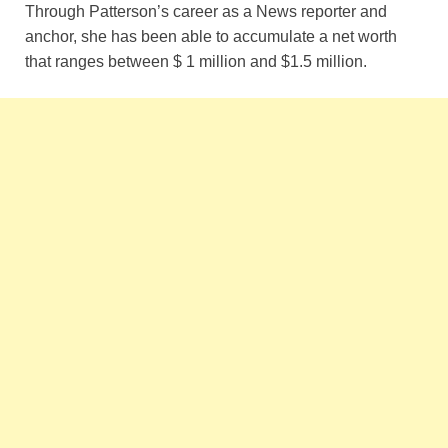
Through Patterson’s career as a News reporter and
anchor, she has been able to accumulate a net worth
that ranges between $ 1 million and $1.5 million.