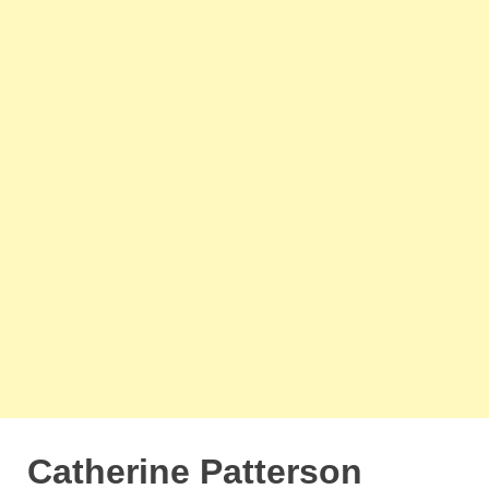
Catherine Patterson