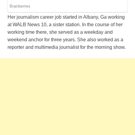
Her journalism career job started in Albany, Ga working
at WALB News 10, a sister station. In the course of her
working time there, she served as a weekday and
weekend anchor for three years. She also worked as a
reporter and multimedia journalist for the morning show.