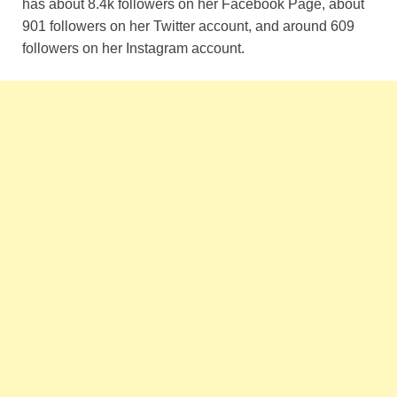
has about 8.4k followers on her Facebook Page, about
901 followers on her Twitter account, and around 609
followers on her Instagram account.