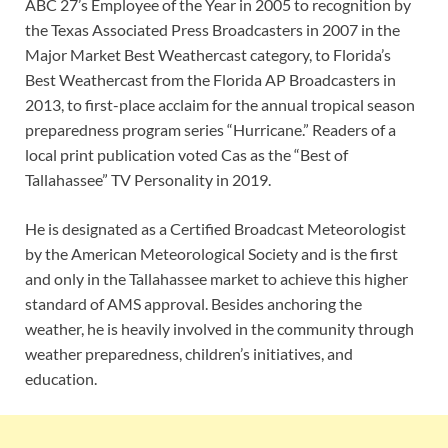
ABC 27’s Employee of the Year in 2005 to recognition by
the Texas Associated Press Broadcasters in 2007 in the
Major Market Best Weathercast category, to Florida’s
Best Weathercast from the Florida AP Broadcasters in
2013, to first-place acclaim for the annual tropical season
preparedness program series “Hurricane.” Readers of a
local print publication voted Cas as the “Best of
Tallahassee” TV Personality in 2019.
He is designated as a Certified Broadcast Meteorologist
by the American Meteorological Society and is the first
and only in the Tallahassee market to achieve this higher
standard of AMS approval. Besides anchoring the
weather, he is heavily involved in the community through
weather preparedness, children’s initiatives, and
education.