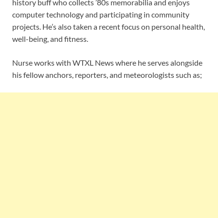
history buff who collects ’80s memorabilia and enjoys
computer technology and participating in community
projects. He’s also taken a recent focus on personal health,
well-being, and fitness.
Nurse works with WTXL News where he serves alongside
his fellow anchors, reporters, and meteorologists such as;