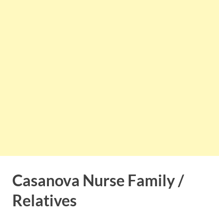
Casanova Nurse Family /
Relatives