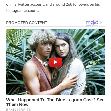
on his Twitter account, and around 268 followers on his
Instagram account.