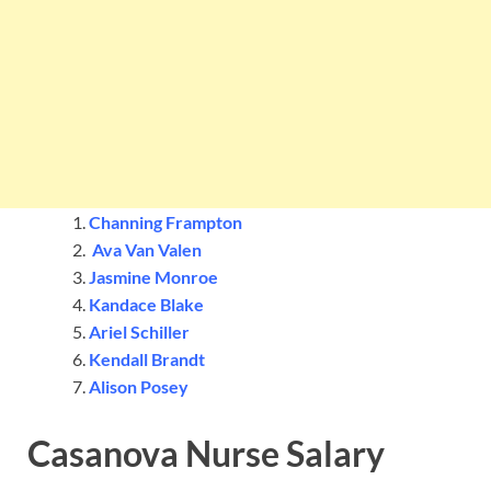
Channing Frampton
Ava Van Valen
Jasmine Monroe
Kandace Blake
Ariel Schiller
Kendall Brandt
Alison Posey
Casanova Nurse Salary