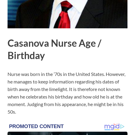
Casanova Nurse Age /
Birthday
Nurse was born in the ’70s in the United States. However,
he manages to keep information regarding his dates of
birth away from the limelight. It is therefore not known
when he celebrates his birthday and how old he is at the
moment. Judging from his appearance, he might be in his
50s.