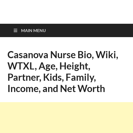
top-bios.com
MAIN MENU
Casanova Nurse Bio, Wiki,
WTXL, Age, Height,
Partner, Kids, Family,
Income, and Net Worth