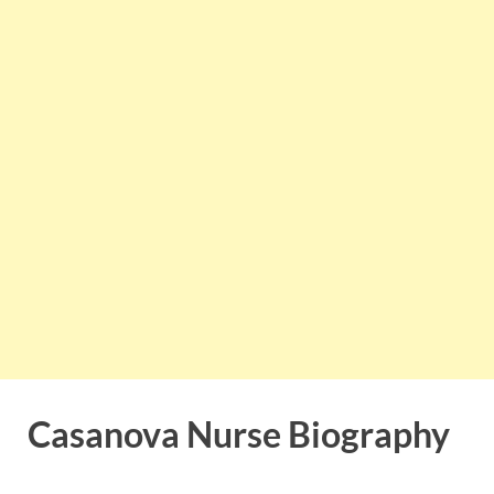
Casanova Nurse Biography