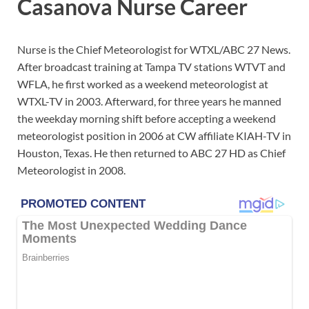
Casanova Nurse Career
Nurse is the Chief Meteorologist for WTXL/ABC 27 News.
After broadcast training at Tampa TV stations WTVT and
WFLA, he first worked as a weekend meteorologist at
WTXL-TV in 2003. Afterward, for three years he manned
the weekday morning shift before accepting a weekend
meteorologist position in 2006 at CW affiliate KIAH-TV in
Houston, Texas. He then returned to ABC 27 HD as Chief
Meteorologist in 2008.