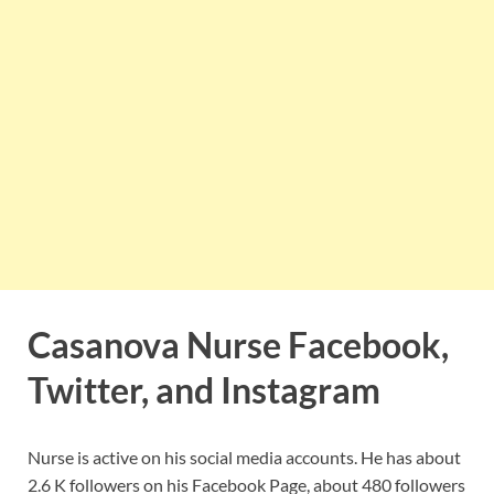
Casanova Nurse Facebook,
Twitter, and Instagram
Nurse is active on his social media accounts. He has about
2.6 K followers on his Facebook Page, about 480 followers