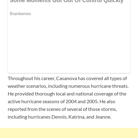
Throughout his career, Casanova has covered all types of
weather scenarios, including numerous hurricane threats.
He provided thorough local and national coverage of the
active hurricane seasons of 2004 and 2005. He also
reported from the scenes of several of those storms,
including hurricanes Dennis, Katrina, and Jeanne.