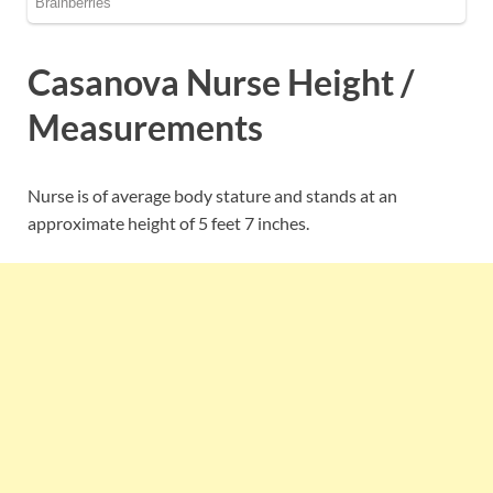
Casanova Nurse Height /
Measurements
Nurse is of average body stature and stands at an
approximate height of 5 feet 7 inches.