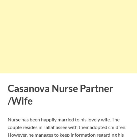
Casanova Nurse Partner
/Wife
Nurse has been happily married to his lovely wife. The
couple resides in Tallahassee with their adopted children.
However, he manages to keep information regarding his