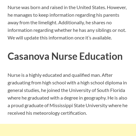
Nurse was born and raised in the United States. However,
he manages to keep information regarding his parents
away from the limelight. Additionally, he shares no
information regarding whether he has any siblings or not.
We will update this information once it’s available.
Casanova Nurse Education
Nurse is a highly educated and qualified man. After
graduating from high school with a high school diploma in
general studies, he joined the University of South Florida
where he graduated with a degree in geography. He is also
a proud graduate of Mississippi State University where he
received his meteorology certification.