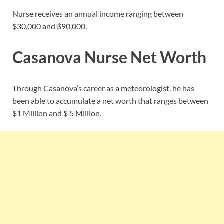
Nurse receives an annual income ranging between
$30,000 and $90,000.
Casanova Nurse Net Worth
Through Casanova’s career as a meteorologist, he has
been able to accumulate a net worth that ranges between
$1 Million and $ 5 Million.