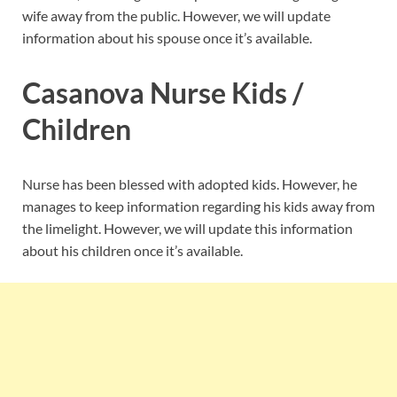
wife away from the public. However, we will update
information about his spouse once it’s available.
Casanova Nurse Kids /
Children
Nurse has been blessed with adopted kids. However, he
manages to keep information regarding his kids away from
the limelight. However, we will update this information
about his children once it’s available.