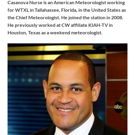
Casanova Nurse is an American Meteorologist working
for WTXL in Tallahassee, Florida, in the United States as
the Chief Meteorologist. He joined the station in 2008.
He previously worked at CW affiliate KIAH-TV in
Houston, Texas as a weekend meteorologist.