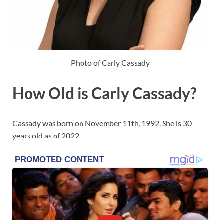
Photo of Carly Cassady
How Old is Carly Cassady?
Cassady was born on November 11th, 1992. She is 30
years old as of 2022.