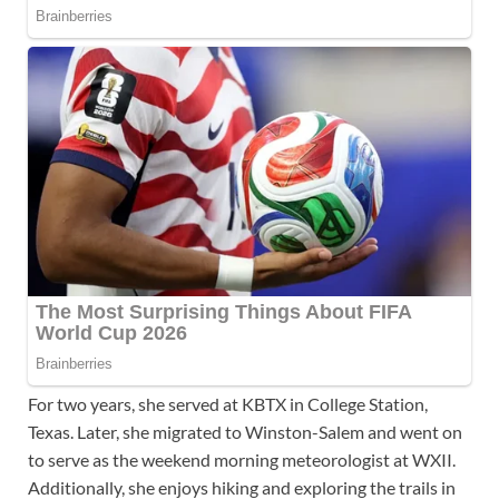
For two years, she served at KBTX in College Station,
Texas. Later, she migrated to Winston-Salem and went on
to serve as the weekend morning meteorologist at WXII.
Additionally, she enjoys hiking and exploring the trails in