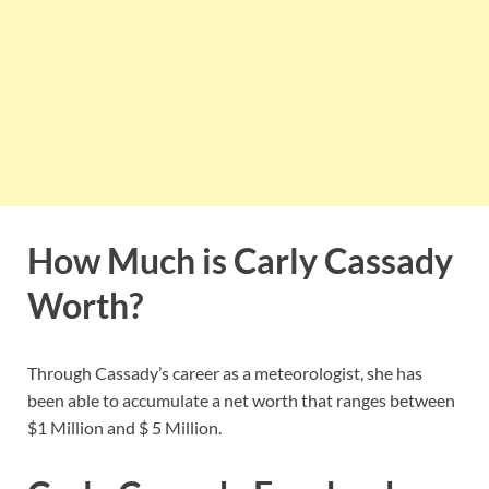
How Much is Carly Cassady
Worth?
Through Cassady’s career as a meteorologist, she has
been able to accumulate a net worth that ranges between
$1 Million and $ 5 Million.