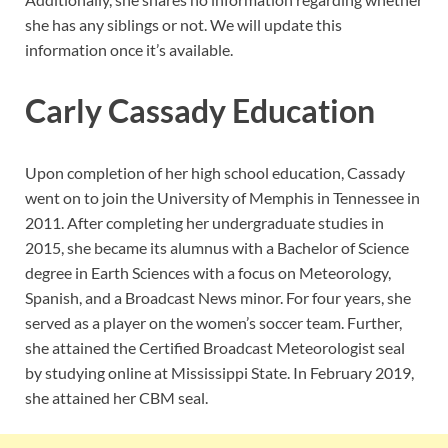
she has any siblings or not. We will update this
information once it’s available.
Carly Cassady Education
Upon completion of her high school education, Cassady
went on to join the University of Memphis in Tennessee in
2011. After completing her undergraduate studies in
2015, she became its alumnus with a Bachelor of Science
degree in Earth Sciences with a focus on Meteorology,
Spanish, and a Broadcast News minor. For four years, she
served as a player on the women’s soccer team. Further,
she attained the Certified Broadcast Meteorologist seal
by studying online at Mississippi State. In February 2019,
she attained her CBM seal.