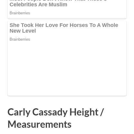
Carly Cassady Height /
Measurements