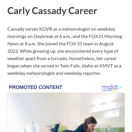
Carly Cassady Career
Cassady serves KDVR as a meteorologist on weekday
mornings on Daybreak at 6 a.m., and the FOX31 Morning
News at 8 a.m. She joined the FOX 31 team in August
2022. While growing up, she encountered every type of
weather apart from a tornado. Nonetheless, her career
began when she served in Twin Falls, Idaho at KMVT as a
weekday meteorologist and weekday reporter.