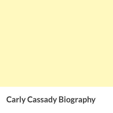
Carly Cassady Biography