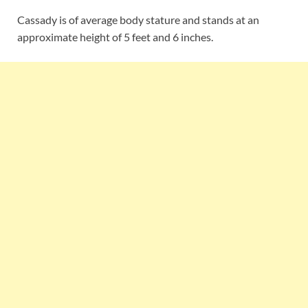
Cassady is of average body stature and stands at an
approximate height of 5 feet and 6 inches.