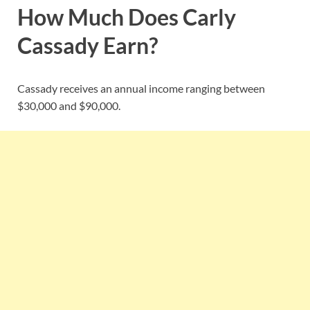
How Much Does Carly
Cassady Earn?
Cassady receives an annual income ranging between
$30,000 and $90,000.