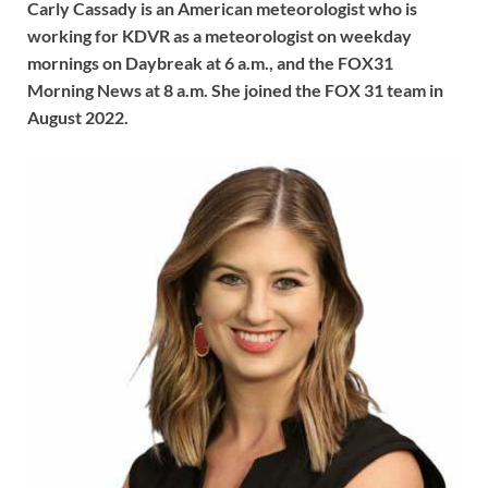
Carly Cassady is an American meteorologist who is
working for KDVR as a meteorologist on weekday
mornings on Daybreak at 6 a.m., and the FOX31
Morning News at 8 a.m. She joined the FOX 31 team in
August 2022.