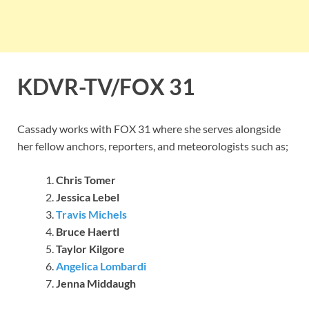
KDVR-TV/FOX 31
Cassady works with FOX 31 where she serves alongside
her fellow anchors, reporters, and meteorologists such as;
Chris Tomer
Jessica Lebel
Travis Michels
Bruce Haertl
Taylor Kilgore
Angelica Lombardi
Jenna Middaugh