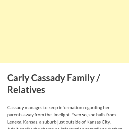
Carly Cassady Family /
Relatives
Cassady manages to keep information regarding her
parents away from the limelight. Even so, she hails from
Lenexa, Kansas, a suburb just outside of Kansas City.
Additionally, she shares no information regarding whether