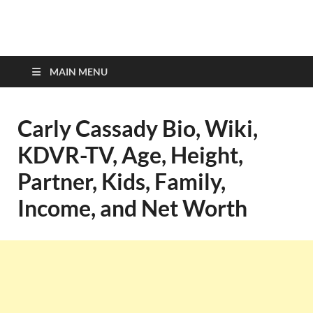
top-bios.com
MAIN MENU
Carly Cassady Bio, Wiki,
KDVR-TV, Age, Height,
Partner, Kids, Family,
Income, and Net Worth