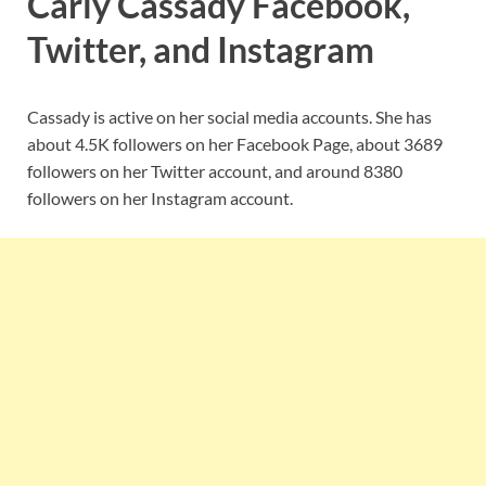
Carly Cassady Facebook,
Twitter, and Instagram
Cassady is active on her social media accounts. She has
about 4.5K followers on her Facebook Page, about 3689
followers on her Twitter account, and around 8380
followers on her Instagram account.