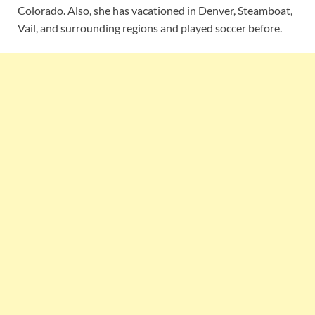
Colorado. Also, she has vacationed in Denver, Steamboat,
Vail, and surrounding regions and played soccer before.