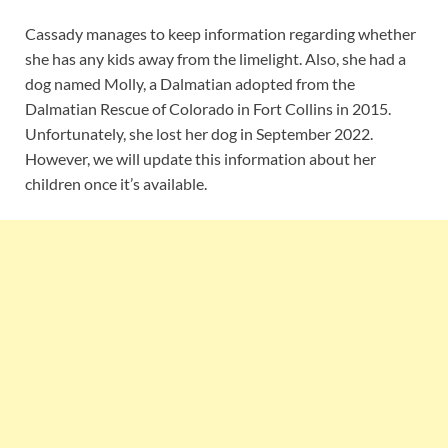
Cassady manages to keep information regarding whether
she has any kids away from the limelight. Also, she had a
dog named Molly, a Dalmatian adopted from the
Dalmatian Rescue of Colorado in Fort Collins in 2015.
Unfortunately, she lost her dog in September 2022.
However, we will update this information about her
children once it’s available.