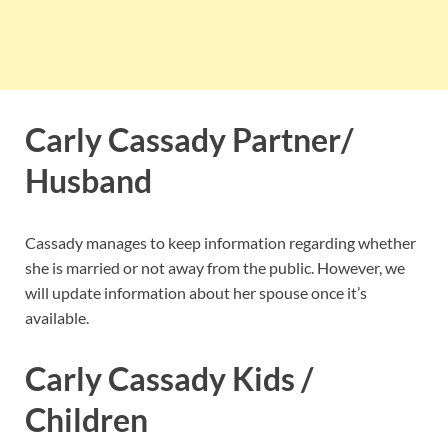
Carly Cassady Partner/
Husband
Cassady manages to keep information regarding whether
she is married or not away from the public. However, we
will update information about her spouse once it’s
available.
Carly Cassady Kids /
Children