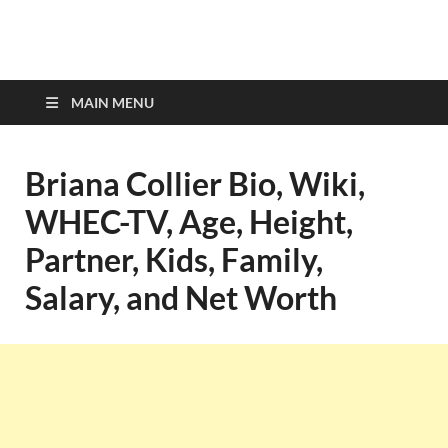
top-bios.com
MAIN MENU
Briana Collier Bio, Wiki,
WHEC-TV, Age, Height,
Partner, Kids, Family,
Salary, and Net Worth