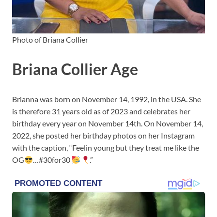
Photo of Briana Collier
Briana Collier Age
Brianna was born on November 14, 1992, in the USA. She
is therefore 31 years old as of 2023 and celebrates her
birthday every year on November 14th. On November 14,
2022, she posted her birthday photos on her Instagram
with the caption, “Feelin young but they treat me like the
OG
…#30for30
.”