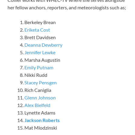
her fellow anchors, reporters, and meteorologists such as;
Berkeley Brean
Eriketa Cost
Brett Davidsen
Deanna Dewberry
Jennifer Lewke
Marsha Augustin
Emily Putnam
Nikki Rudd
Stacey Pensgen
Rich Caniglia
Glenn Johnson
Alex Bielfeld
Lynette Adams
Jackson Roberts
Mat Mlodzinski