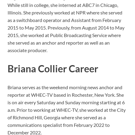
While still in college, she interned at ABC7 in Chicago,
Illinois. She previously worked at NPR where she served
as a switchboard operator and Assistant from February
2015 to May 2015. Previously, from August 2014 to May
2015, she worked at Public Broadcasting Service where
she served as an anchor and reporter as well as an
associate producer.
Briana Collier Career
Briana serves as the weekend morning news anchor and
reporter at WHEC-TV based in Rochester, New York. She
is on air every Saturday and Sunday morning starting at 6
a.m. Prior to working at WHEC-TV, she worked at the City
of Richmond Hill, Georgia where she served as a
communications specialist from February 2022 to
December 2022.