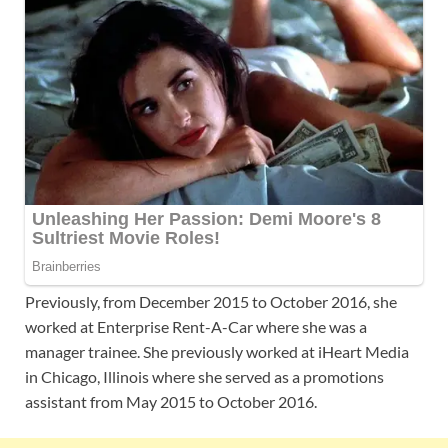
Previously, from December 2015 to October 2016, she
worked at Enterprise Rent-A-Car where she was a
manager trainee. She previously worked at iHeart Media
in Chicago, Illinois where she served as a promotions
assistant from May 2015 to October 2016.