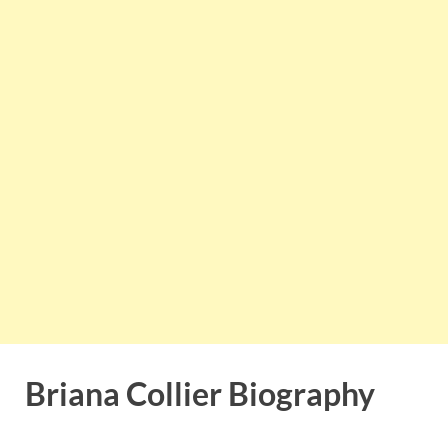
Briana Collier Biography