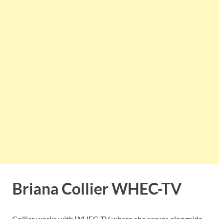
Briana Collier WHEC-TV
Collier works with WHEC-TV where she serves alongside