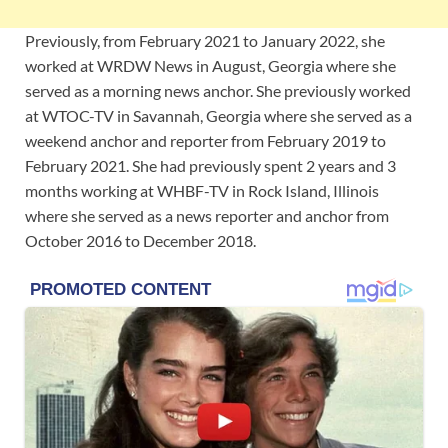
Previously, from February 2021 to January 2022, she
worked at WRDW News in August, Georgia where she
served as a morning news anchor. She previously worked
at WTOC-TV in Savannah, Georgia where she served as a
weekend anchor and reporter from February 2019 to
February 2021. She had previously spent 2 years and 3
months working at WHBF-TV in Rock Island, Illinois
where she served as a news reporter and anchor from
October 2016 to December 2018.