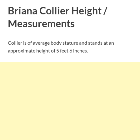
Briana Collier Height /
Measurements
Collier is of average body stature and stands at an
approximate height of 5 feet 6 inches.