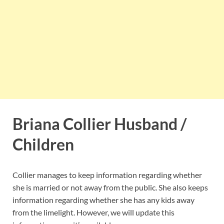
Briana Collier Husband /
Children
Collier manages to keep information regarding whether
she is married or not away from the public. She also keeps
information regarding whether she has any kids away
from the limelight. However, we will update this