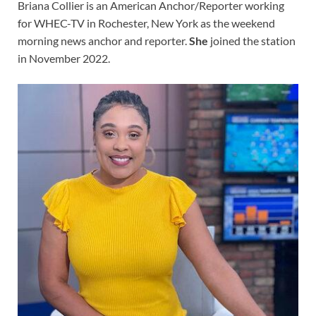
Briana Collier is an American Anchor/Reporter working
for WHEC-TV in Rochester, New York as the weekend
morning news anchor and reporter.
She
joined the station
in November 2022.