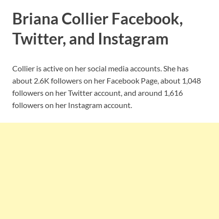
Briana Collier Facebook,
Twitter, and Instagram
Collier is active on her social media accounts. She has
about 2.6K followers on her Facebook Page, about 1,048
followers on her Twitter account, and around 1,616
followers on her Instagram account.