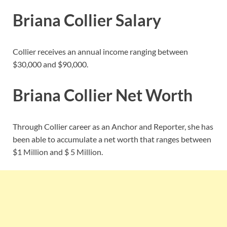
Briana Collier Salary
Collier receives an annual income ranging between
$30,000 and $90,000.
Briana Collier Net Worth
Through Collier career as an Anchor and Reporter, she has
been able to accumulate a net worth that ranges between
$1 Million and $ 5 Million.