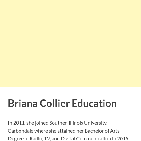
Briana Collier Education
In 2011, she joined Southen Illinois University,
Carbondale where she attained her Bachelor of Arts
Degree in Radio, TV, and Digital Communication in 2015.