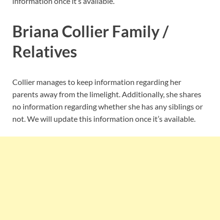
information once it’s available.
Briana Collier Family /
Relatives
Collier manages to keep information regarding her
parents away from the limelight. Additionally, she shares
no information regarding whether she has any siblings or
not. We will update this information once it’s available.