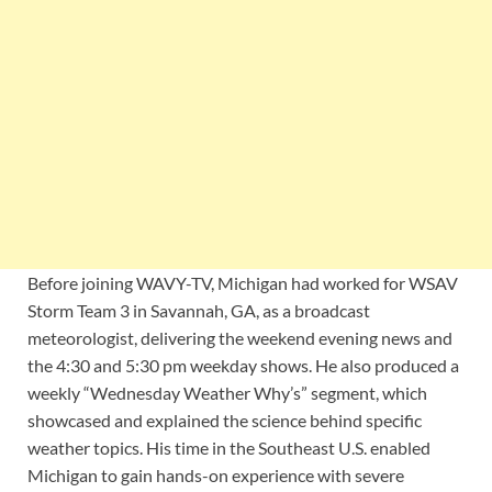
Before joining WAVY-TV, Michigan had worked for WSAV
Storm Team 3 in Savannah, GA, as a broadcast
meteorologist, delivering the weekend evening news and
the 4:30 and 5:30 pm weekday shows. He also produced a
weekly “Wednesday Weather Why’s” segment, which
showcased and explained the science behind specific
weather topics. His time in the Southeast U.S. enabled
Michigan to gain hands-on experience with severe