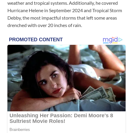
weather and tropical systems. Additionally, he covered
Hurricane Helene in September 2024 and Tropical Storm
Debby, the most impactful storms that left some areas
drenched with over 20 inches of rain.