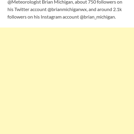
@Meteorologist Brian Michigan, about 750 followers on
his Twitter account @brianmichiganwx, and around 2.1k
followers on his Instagram account @brian_michigan.