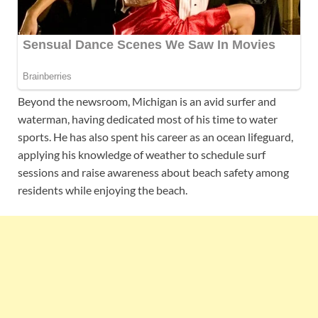
Beyond the newsroom, Michigan is an avid surfer and
waterman, having dedicated most of his time to water
sports. He has also spent his career as an ocean lifeguard,
applying his knowledge of weather to schedule surf
sessions and raise awareness about beach safety among
residents while enjoying the beach.