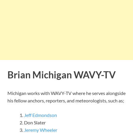
Brian Michigan
WAVY-TV
Michigan works with WAVY-TV where he serves alongside
his fellow anchors, reporters, and meteorologists, such as;
Jeff Edmondson
Don Slater
Jeremy Wheeler