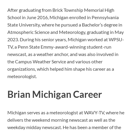
After graduating from Brick Township Memorial High
School in June 2016, Michigan enrolled in Pennsylvania
State University, where he pursued a Bachelor’s degree in
Atmospheric Science and Meteorology, graduating in May
2023. During his senior years, Michigan worked at WPSU-
TV, a Penn State Emmy-award-winning student-run
newscast, as a weather anchor, and was also involved in
the Campus Weather Service and various other
organizations, which helped him shape his career as a
meteorologist.
Brian Michigan Career
Michigan serves as a meteorologist at WAVY-TV, where he
delivers the weekend morning newscast as well as the
weekday midday newscast. He has been a member of the