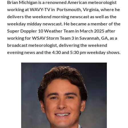
Brian Michigan is a renowned American meteorologist
working at WAVY-TV in Portsmouth, Virginia, where he
delivers the weekend morning newscast as well as the
weekday midday newscast. He became a member of the
Super Doppler 10 Weather Team in March 2025 after
working for WSAV Storm Team 3 in Savannah, GA, as a
broadcast meteorologist, delivering the weekend
evening news and the 4:30 and 5:30 pm weekday shows.