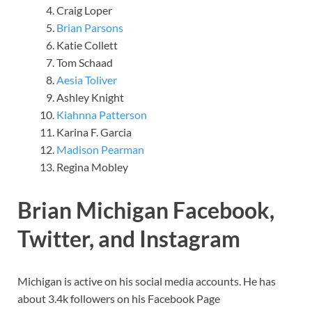
Craig Loper
Brian Parsons
Katie Collett
Tom Schaad
Aesia Toliver
Ashley Knight
Kiahnna Patterson
Karina F. Garcia
Madison Pearman
Regina Mobley
Brian Michigan Facebook,
Twitter, and Instagram
Michigan is active on his social media accounts. He has
about 3.4k followers on his Facebook Page