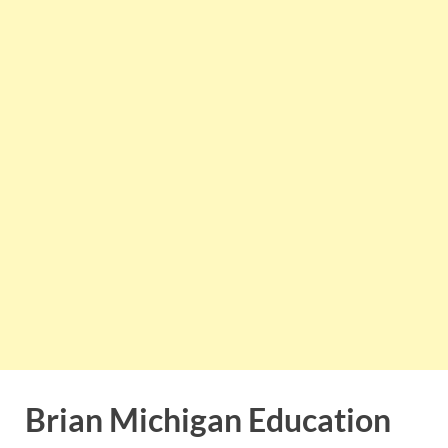
Brian Michigan Education