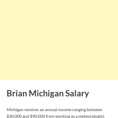
Brian Michigan Salary
Michigan receives an annual income ranging between
$30,000 and $90,000 from working as a meteorologist.