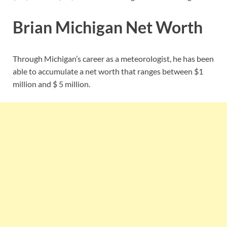
Brian Michigan Net Worth
Through Michigan’s career as a meteorologist, he has been
able to accumulate a net worth that ranges between $1
million and $ 5 million.