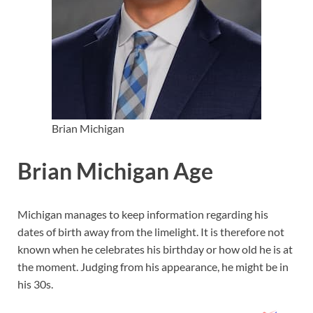
Brian Michigan
Brian Michigan Age
Michigan manages to keep information regarding his
dates of birth away from the limelight. It is therefore not
known when he celebrates his birthday or how old he is at
the moment. Judging from his appearance, he might be in
his 30s.