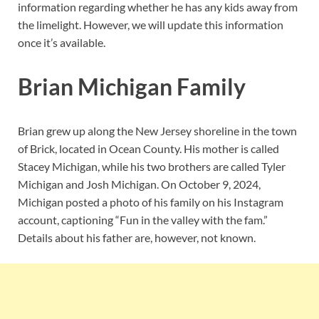
information regarding whether he has any kids away from
the limelight. However, we will update this information
once it’s available.
Brian Michigan Family
Brian grew up along the New Jersey shoreline in the town
of Brick, located in Ocean County. His mother is called
Stacey Michigan, while his two brothers are called Tyler
Michigan and Josh Michigan. On October 9, 2024,
Michigan posted a photo of his family on his Instagram
account, captioning “Fun in the valley with the fam.”
Details about his father are, however, not known.