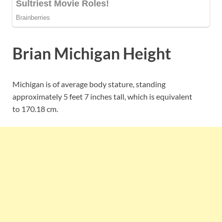
Brian Michigan Height
Michigan is of average body stature, standing
approximately 5 feet 7 inches tall, which is equivalent
to
170.18 cm.