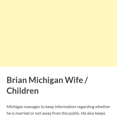
Brian Michigan Wife /
Children
Michigan manages to keep information regarding whether
he is married or not away from the public. He also keeps