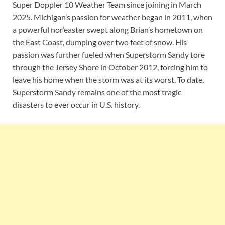
Super Doppler 10 Weather Team since joining in March
2025. Michigan’s passion for weather began in 2011, when
a powerful nor’easter swept along Brian’s hometown on
the East Coast, dumping over two feet of snow. His
passion was further fueled when Superstorm Sandy tore
through the Jersey Shore in October 2012, forcing him to
leave his home when the storm was at its worst. To date,
Superstorm Sandy remains one of the most tragic
disasters to ever occur in U.S. history.