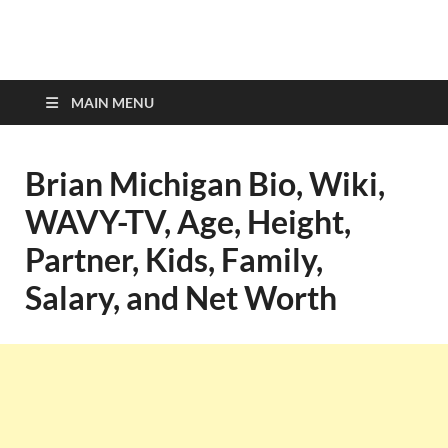
top-bios.com
MAIN MENU
Brian Michigan Bio, Wiki,
WAVY-TV, Age, Height,
Partner, Kids, Family,
Salary, and Net Worth