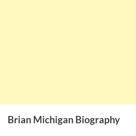
Brian Michigan Biography