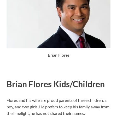
Brian Flores
Brian Flores Kids/Children
Flores and his wife are proud parents of three children, a
boy, and two girls. He prefers to keep his family away from
the limelight, he has not shared their names.