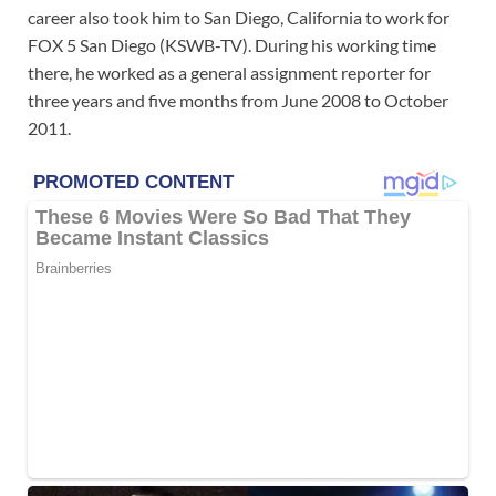
career also took him to San Diego, California to work for
FOX 5 San Diego (KSWB-TV). During his working time
there, he worked as a general assignment reporter for
three years and five months from June 2008 to October
2011.