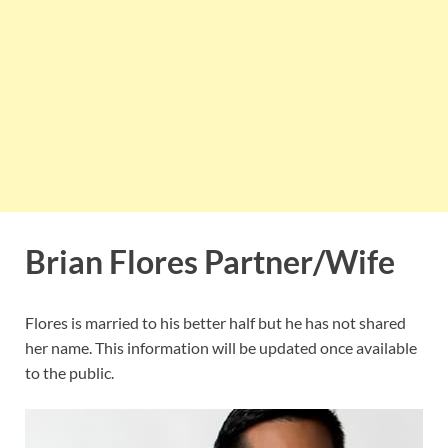
Brian Flores Partner/Wife
Flores is married to his better half but he has not shared
her name. This information will be updated once available
to the public.