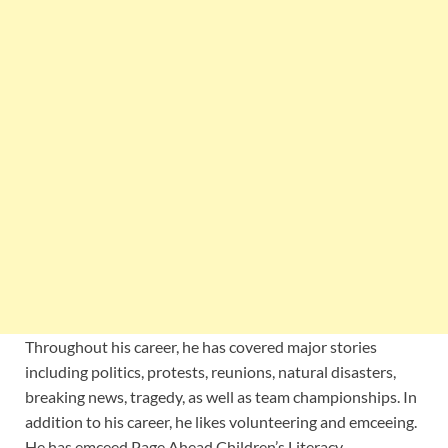
Throughout his career, he has covered major stories
including politics, protests, reunions, natural disasters,
breaking news, tragedy, as well as team championships. In
addition to his career, he likes volunteering and emceeing.
He has emceed Page
Ahead Children’s Literacy