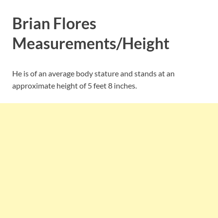
Brian Flores
Measurements/Height
He is of an average body stature and stands at an
approximate height of 5 feet 8 inches.