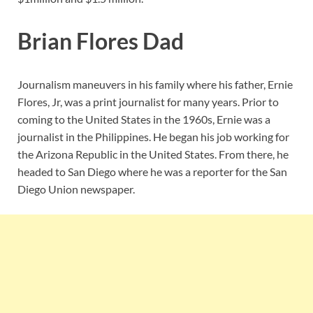
Brian Flores Dad
Journalism maneuvers in his family where his father, Ernie
Flores, Jr, was a print journalist for many years. Prior to
coming to the United States in the 1960s, Ernie was a
journalist in the Philippines. He began his job working for
the Arizona Republic in the United States. From there, he
headed to San Diego where he was a reporter for the San
Diego Union newspaper.