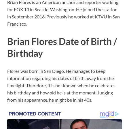
Brian Flores is an American anchor and reporter working
for FOX 13 in Seattle, Washington. He joined the station
in September 2016. Previously he worked at KTVU in San
Francisco.
Brian Flores Date of Birth /
Birthday
Flores was born in San Diego. He manages to keep
information regarding his dates of birth away from the
limelight. Therefore, it is not known when he celebrates
his birthday and how old he is at the moment. Judging
from his appearance, he might be in his 40s.