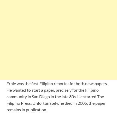
Ernie was the first Filipino reporter for both newspapers.
He wanted to start a paper, precisely for the Filipino
community in San Diego in the late 80s. He started The
Filipino Press. Unfortunately, he died in 2005, the paper
remains in publication.