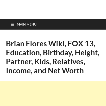
top-bios.com
MAIN MENU
Brian Flores Wiki, FOX 13,
Education, Birthday, Height,
Partner, Kids, Relatives,
Income, and Net Worth