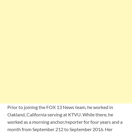
Prior to joining the FOX 13 News team, he worked in
Oakland, California serving at KTVU. While there, he
worked as a morning anchor/reporter for four years and a
month from September 212 to September 2016. Her