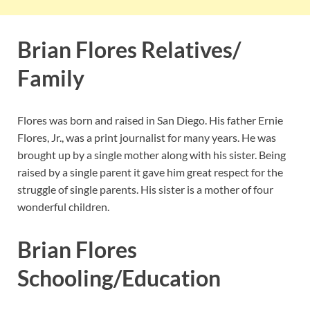
Brian Flores Relatives/
Family
Flores was born and raised in San Diego. His father Ernie
Flores, Jr., was a print journalist for many years. He was
brought up by a single mother along with his sister. Being
raised by a single parent it gave him great respect for the
struggle of single parents. His sister is a mother of four
wonderful children.
Brian Flores
Schooling/Education