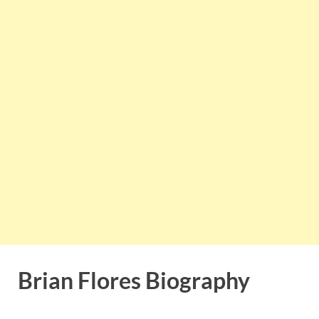
Brian Flores Biography