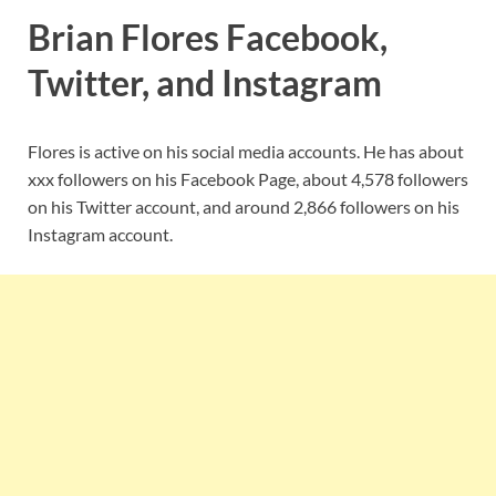
Brian Flores Facebook,
Twitter, and Instagram
Flores is active on his social media accounts. He has about
xxx followers on his Facebook Page, about 4,578 followers
on his Twitter account, and around 2,866 followers on his
Instagram account.