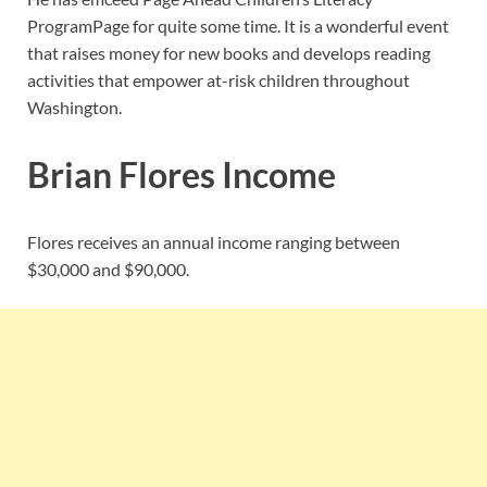
Program
Page for quite some time. It is a wonderful event
that raises money for new books and develops reading
activities that empower at-risk children throughout
Washington.
Brian Flores Income
Flores receives an annual income ranging between
$30,000 and $90,000.