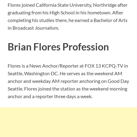
Flores joined
California State University, Northridge after
graduating from his High School in his hometown. After
completing his studies there, he earned a Bachelor of Arts
in Broadcast Journalism.
Brian Flores Profession
Flores is a News Anchor/Reporter at FOX 13 KCPQ-TV in
Seattle, Washington DC. He serves as the weekend AM
anchor and weekday AM reporter anchoring on Good Day
Seattle. Flores joined the station as the weekend morning
anchor and a reporter three days a week.