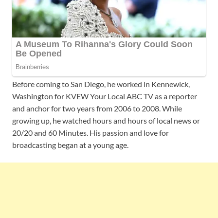
Before coming to
San Diego, he worked in Kennewick,
Washington for KVEW Your Local ABC TV as a reporter
and anchor for two years from 2006 to 2008. While
growing up, he watched hours and hours of local news or
20/20 and 60 Minutes. His passion and love for
broadcasting began at a young age.