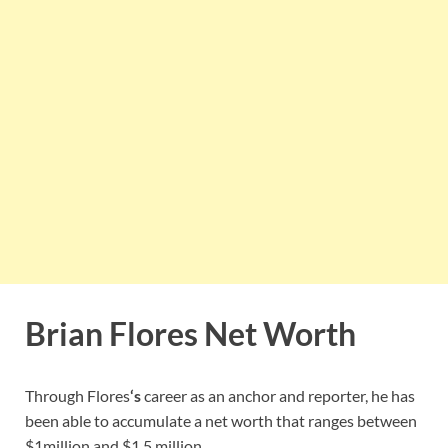
Brian Flores Net Worth
Through Flores
‘s
career as an anchor and reporter, he has
been able to accumulate a net worth that ranges between
$1million and $1.5 million.