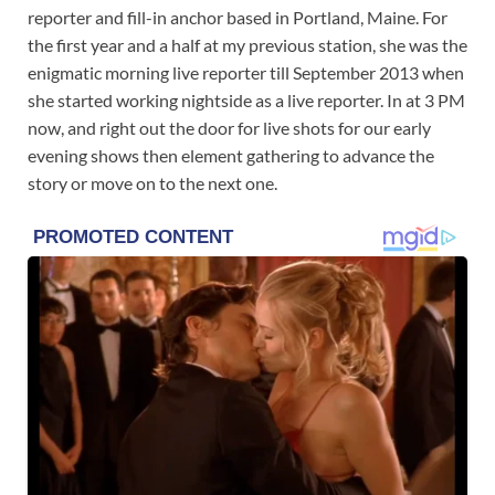
reporter and fill-in anchor based in Portland, Maine. For
the first year and a half at my previous station, she was the
enigmatic morning live reporter till September 2013 when
she started working nightside as a live reporter. In at 3 PM
now, and right out the door for live shots for our early
evening shows then element gathering to advance the
story or move on to the next one.