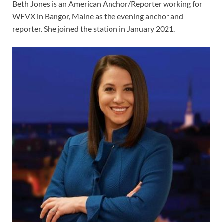
Beth Jones is an American Anchor/Reporter working for
WFVX in Bangor, Maine as the evening anchor and
reporter. She joined the station in January 2021.