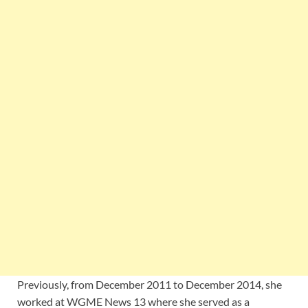
Previously, from December 2011 to December 2014, she
worked at WGME News 13 where she served as a