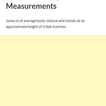
Measurements
Jones is of average body stature and stands at an
approximate height of 5 feet 6 inches.