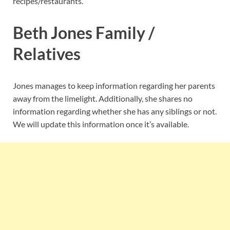
recipes/restaurants.
Beth Jones Family /
Relatives
Jones manages to keep information regarding her parents
away from the limelight. Additionally, she shares no
information regarding whether she has any siblings or not.
We will update this information once it’s available.