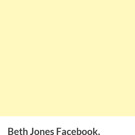
Beth Jones Facebook,