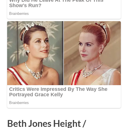
Beth Jones Height /