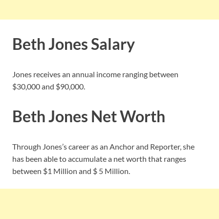
Beth Jones Salary
Jones receives an annual income ranging between
$30,000 and $90,000.
Beth Jones Net Worth
Through Jones’s career as an Anchor and Reporter, she
has been able to accumulate a net worth that ranges
between $1 Million and $ 5 Million.