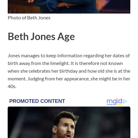
Photo of Beth Jones
Beth Jones Age
Jones manages to keep information regarding her dates of
birth away from the limelight. It is therefore not known
when she celebrates her birthday and how old she is at the
moment. Judging from her appearance, she might be in her
40s.