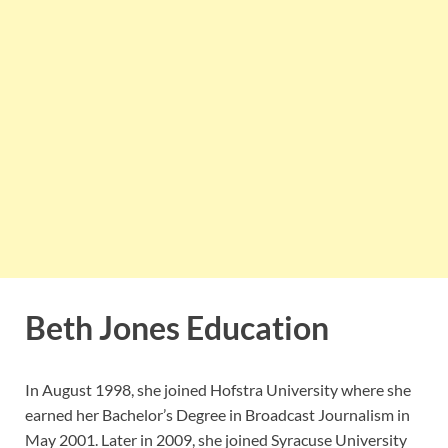
Beth Jones Education
In August 1998, she joined Hofstra University where she
earned her Bachelor’s Degree in Broadcast Journalism in
May 2001. Later in 2009, she joined Syracuse University