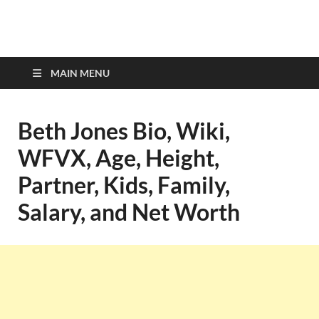
top-bios.com
MAIN MENU
Beth Jones Bio, Wiki,
WFVX, Age, Height,
Partner, Kids, Family,
Salary, and Net Worth