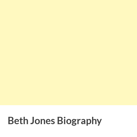
Beth Jones Biography