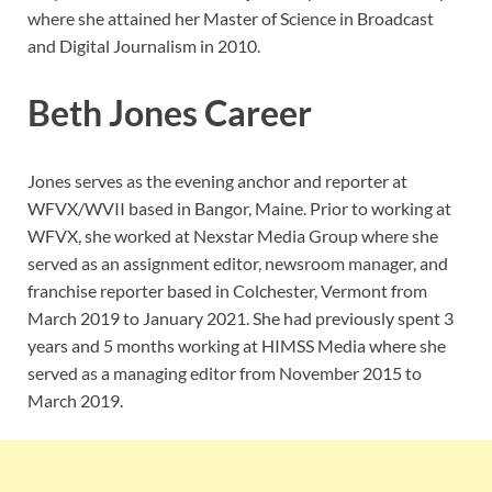
where she attained her Master of Science in Broadcast
and Digital Journalism in 2010.
Beth Jones Career
Jones serves as the evening anchor and reporter at
WFVX/WVII based in Bangor, Maine. Prior to working at
WFVX, she worked at Nexstar Media Group where she
served as an assignment editor, newsroom manager, and
franchise reporter based in Colchester, Vermont from
March 2019 to January 2021. She had previously spent 3
years and 5 months working at HIMSS Media where she
served as a managing editor from November 2015 to
March 2019.