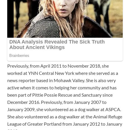
Previously, from April 2011 to November 2018, she
worked at YNN Central New York where she served as a
news reporter based in Mohawk Valley. She is also very
active when it comes to helping her community and has
been part of Pittie Possie Rescue and Sanctuary since
December 2016. Previously, from January 2007 to
January 2009, she volunteered as a dog walker at ASPCA.
She also volunteered as a dog walker at the Animal Refuge
League of Greater Portland from January 2012 to January