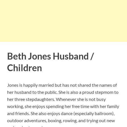
Beth Jones Husband /
Children
Jones is happily married but has not shared the names of
her husband to the public. She is also a proud stepmom to
her three stepdaughters. Whenever she is not busy
working, she enjoys spending her free time with her family
and friends. She also enjoys dance (especially ballroom),
outdoor adventures, boxing, rowing, and trying out new