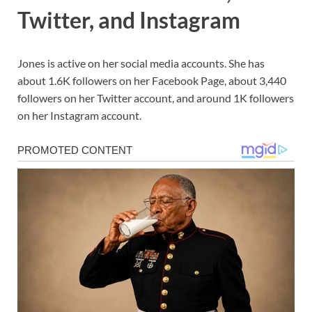
Twitter, and Instagram
Jones is active on her social media accounts. She has
about 1.6K followers on her Facebook Page, about 3,440
followers on her Twitter account, and around 1K followers
on her Instagram account.