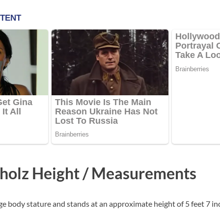
holz Height / Measurements
e body stature and stands at an approximate height of 5 feet 7 in