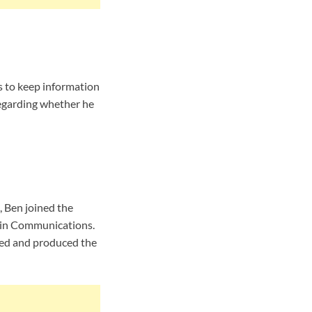
s to keep information
regarding whether he
, Ben joined the
 in Communications.
sted and produced the