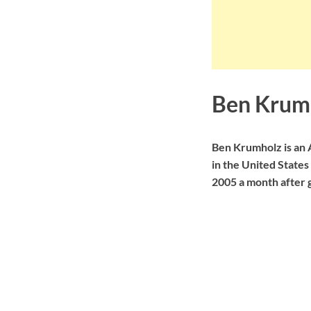
Ben Krum
Ben Krumholz is an
in the United States
2005 a month after 