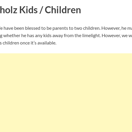
olz Kids / Children
e have been blessed to be parents to two children. However, he m
g whether he has any kids away from the limelight. However, we wi
 children once it’s available.