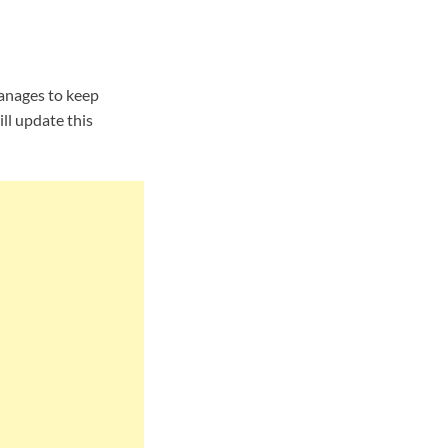
anages to keep
ll update this