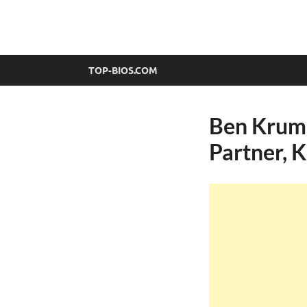
top-bios.com
TOP-BIOS.COM
Ben Krumh
Partner, 