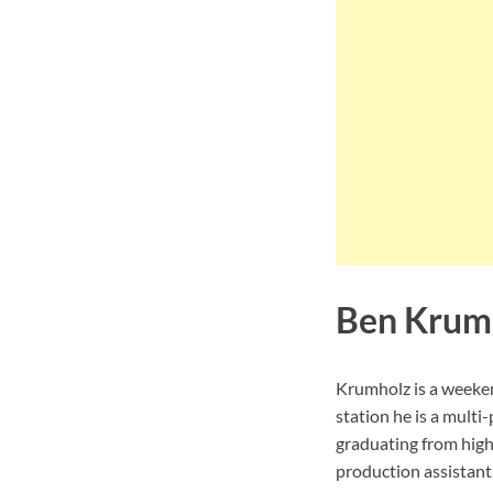
Ben Krum
Krumholz is a weeke
station he is a multi
graduating from high
production assistant.