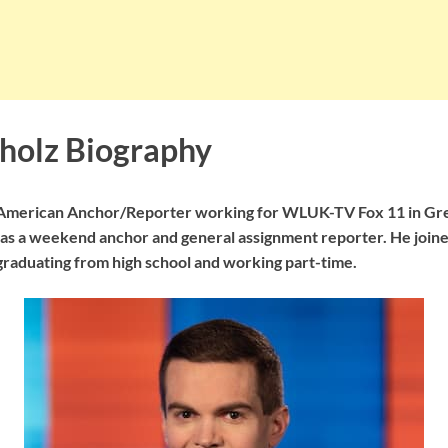
holz Biography
 American Anchor/Reporter working for WLUK-TV Fox 11 in Gre
 as a weekend anchor and general assignment reporter. He joined
graduating from high school and working part-time.