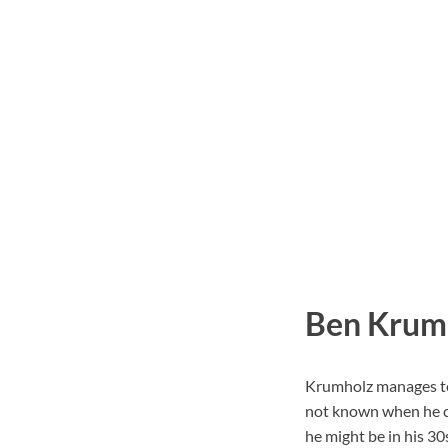
Ben Krumh
Krumholz manages to k
not known when he ce
he might be in his 30s