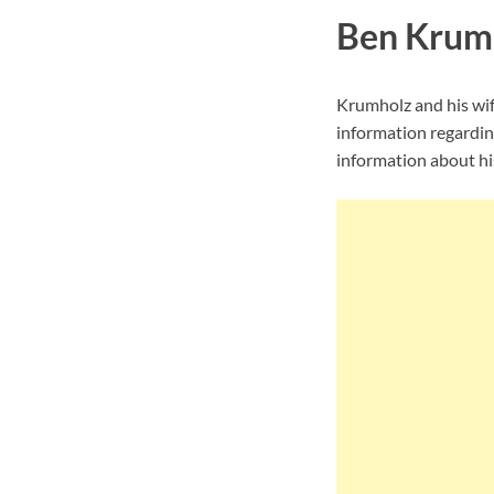
Ben Krumh
Krumholz and his wif
information regardin
information about his