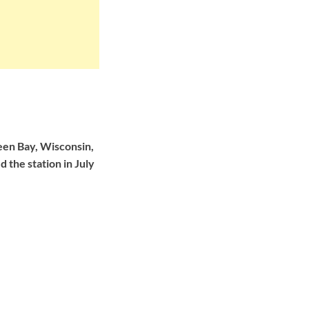
en Bay, Wisconsin,
 the station in July