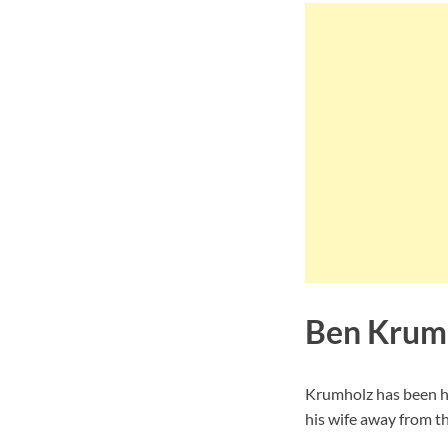
Ben Krumh
Krumholz has been ha
his wife away from th