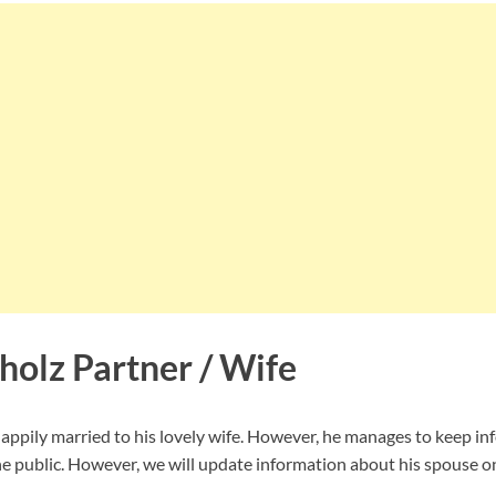
olz Partner / Wife
ppily married to his lovely wife. However, he manages to keep in
e public. However, we will update information about his spouse onc