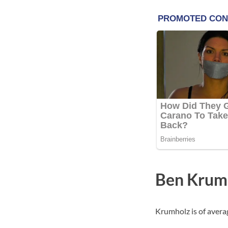
Ben Krum
Krumholz is of averag