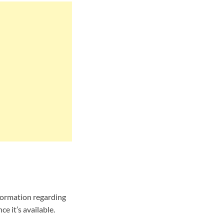
formation regarding
e it’s available.