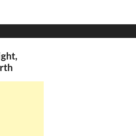
ght,
rth