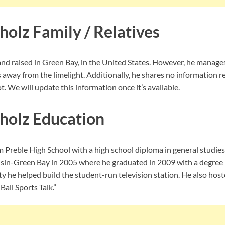
olz Family / Relatives
d raised in Green Bay, in the United States. However, he manage
s away from the limelight. Additionally, he shares no information 
t. We will update this information once it’s available.
holz Education
 Preble High School with a high school diploma in general studies
nsin-Green Bay in 2005 where he graduated in 2009 with a degree
ty he helped build the student-run television station. He also ho
all Sports Talk.”