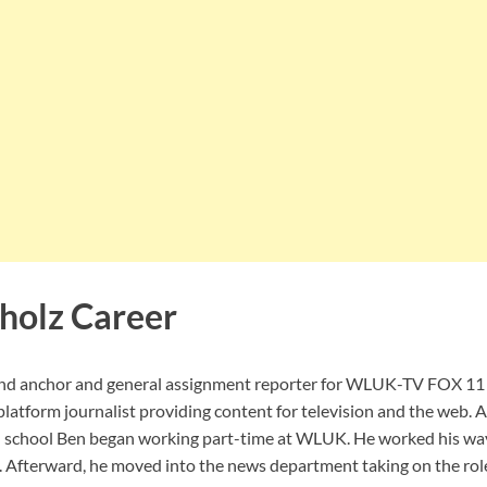
holz Career
nd anchor and general assignment reporter for WLUK-TV FOX 11 
-platform journalist providing content for television and the web. 
 school Ben began working part-time at WLUK. He worked his way
 Afterward, he moved into the news department taking on the roles