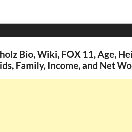
olz Bio, Wiki, FOX 11, Age, Hei
Kids, Family, Income, and Net Wo