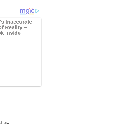
ches.