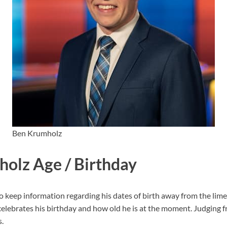
Ben Krumholz
olz Age / Birthday
eep information regarding his dates of birth away from the limeli
lebrates his birthday and how old he is at the moment. Judging f
.