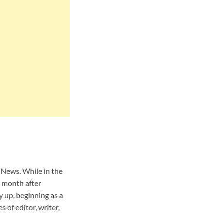
News. While in the
A month after
 up, beginning as a
 of editor, writer,