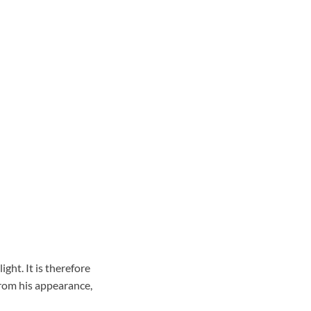
ght. It is therefore
rom his appearance,