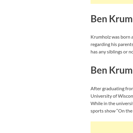
Ben Krumh
Krumholz was born an
regarding his parent
has any siblings or no
Ben Krum
After graduating from
University of Wisco
While in the universi
sports show “On the B