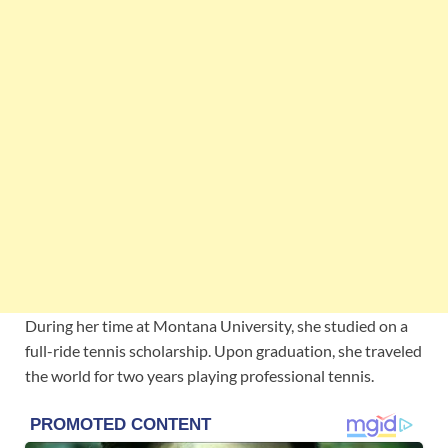
During her time at Montana University, she studied on a
full-ride tennis scholarship. Upon graduation, she traveled
the world for two years playing professional tennis.