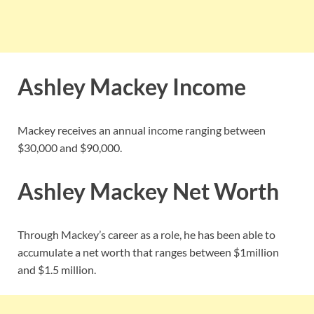
Ashley Mackey Income
Mackey receives an annual income ranging between
$30,000 and $90,000.
Ashley Mackey Net Worth
Through Mackey’s career as a role, he has been able to
accumulate a net worth that ranges between $1million
and $1.5 million.