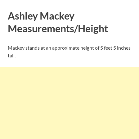
Ashley Mackey
Measurements/Height
Mackey stands at an approximate height of 5 feet 5 inches
tall.