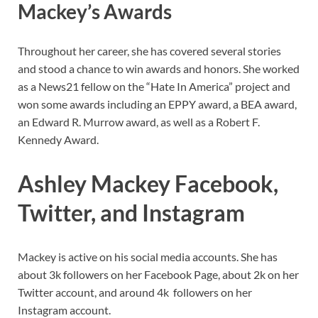
Mackey’s
Awards
Throughout her career, she has covered several stories
and stood a chance to win awards and honors. She worked
as a News21 fellow on the “Hate In America” project and
won some awards including an EPPY award, a BEA award,
an Edward R. Murrow award, as well as a Robert F.
Kennedy Award.
Ashley Mackey Facebook,
Twitter, and Instagram
Mackey is active on his social media accounts. She has
about 3k followers on her Facebook Page, about 2k on her
Twitter account, and around 4k followers on her
Instagram account.