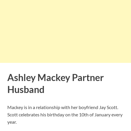
Ashley Mackey Partner
Husband
Mackey is in a relationship with her boyfriend Jay Scott.
Scott celebrates his birthday on the 10th of January every
year.