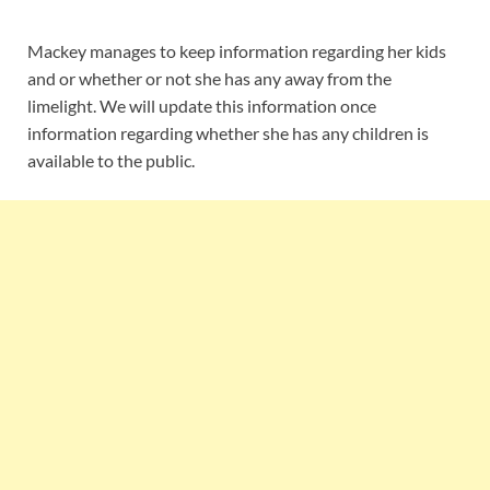
Mackey manages to keep information regarding her kids
and or whether or not she has any away from the
limelight. We will update this information once
information regarding whether she has any children is
available to the public.