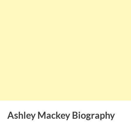
Ashley Mackey Biography