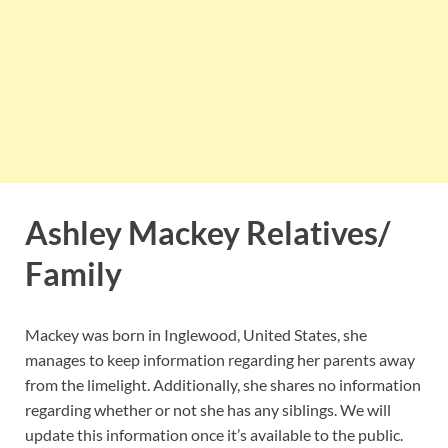
Ashley Mackey Relatives/
Family
Mackey was born in Inglewood, United States, she
manages to keep information regarding her parents away
from the limelight. Additionally, she shares no information
regarding whether or not she has any siblings. We will
update this information once it’s available to the public.