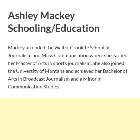
Ashley Mackey
Schooling/Education
Mackey attended the Walter Cronkite School of
Journalism and Mass Communication where she earned
her Master of Arts in sports journalism. She also joined
the University of Montana and achieved her Bachelor of
Arts in Broadcast Journalism and a Minor in
Communication Studies.