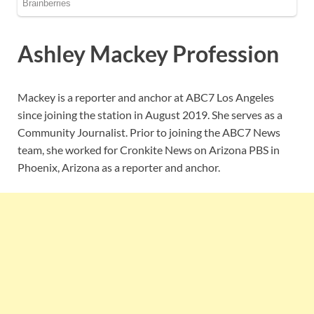
Ashley Mackey Profession
Mackey is a reporter and anchor at ABC7 Los Angeles
since joining the station in August 2019. She serves as a
Community Journalist. Prior to joining the ABC7 News
team, she worked for Cronkite News on Arizona PBS in
Phoenix, Arizona as a reporter and anchor.