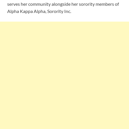
serves her community alongside her sorority members of
Alpha Kappa Alpha, Sorority Inc.