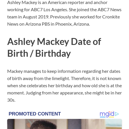
Ashley Mackey is an American reporter and anchor
working for ABC7 Los Angeles. She joined the ABC7 News
team in August 2019. Previously she worked for Cronkite
News on Arizona PBS in Phoenix, Arizona.
Ashley Mackey Date of
Birth / Birthday
Mackey manages to keep information regarding her dates
of birth away from the limelight. Therefore, it is not known
when she celebrates her birthday and how old she is at the
moment. Judging from her appearance, she might be in her
30s.