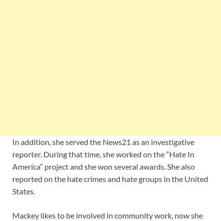
In addition, she served the News21 as an investigative
reporter. During that time, she worked on the “Hate In
America” project and she won several awards. She also
reported on the hate crimes and hate groups in the United
States.
Mackey likes to be involved in community work, now she