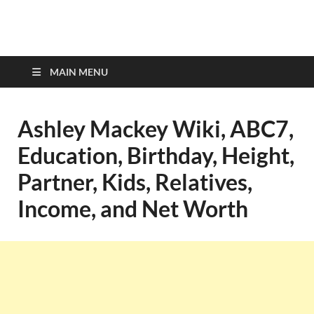
top-bios.com
MAIN MENU
Ashley Mackey Wiki, ABC7,
Education, Birthday, Height,
Partner, Kids, Relatives,
Income, and Net Worth