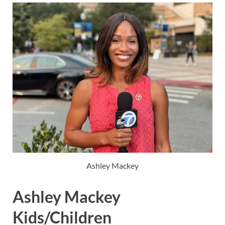
Ashley Mackey
Ashley Mackey
Kids/Children