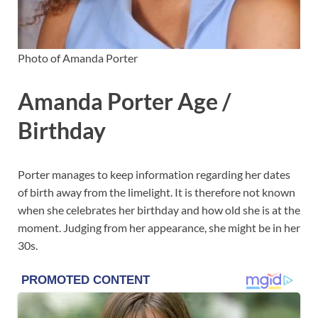
Photo of Amanda Porter
Amanda Porter Age /
Birthday
Porter manages to keep information regarding her dates
of birth away from the limelight. It is therefore not known
when she celebrates her birthday and how old she is at the
moment. Judging from her appearance, she might be in her
30s.