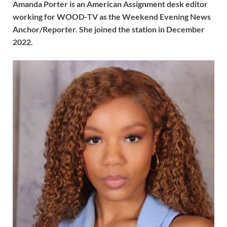
Amanda Porter is an American Assignment desk editor
working for WOOD-TV as the Weekend Evening News
Anchor/Reporter. She joined the station in December
2022.