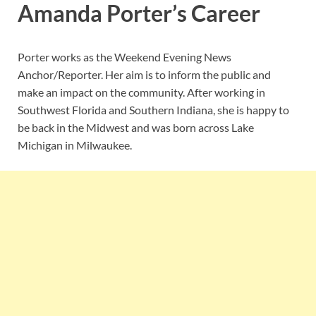
Amanda Porter’s Career
Porter works as the Weekend Evening News
Anchor/Reporter. Her aim is to inform the public and
make an impact on the community. After working in
Southwest Florida and Southern Indiana, she is happy to
be back in the Midwest and was born across Lake
Michigan in Milwaukee.