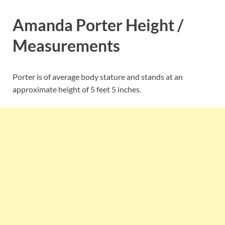
Amanda Porter Height /
Measurements
Porter is of average body stature and stands at an
approximate height of 5 feet 5 inches.