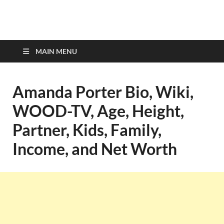
top-bios.com
MAIN MENU
Amanda Porter Bio, Wiki,
WOOD-TV, Age, Height,
Partner, Kids, Family,
Income, and Net Worth