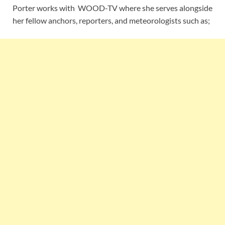
Porter works with WOOD-TV where she serves alongside
her fellow anchors, reporters, and meteorologists such as;