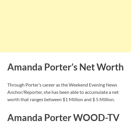
Amanda Porter’s Net Worth
Through Porter’s career as the Weekend Evening News
Anchor/Reporter, she has been able to accumulate a net
worth that ranges between $1 Million and $ 5 Million.
Amanda Porter WOOD-TV