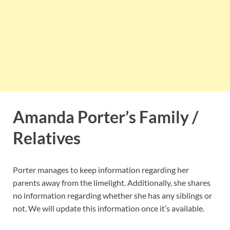
Amanda Porter’s Family /
Relatives
Porter manages to keep information regarding her
parents away from the limelight. Additionally, she shares
no information regarding whether she has any siblings or
not. We will update this information once it’s available.