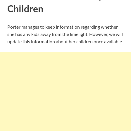
Children
Porter manages to keep information regarding whether
she has any kids away from the limelight. However, we will
update this information about her children once available.