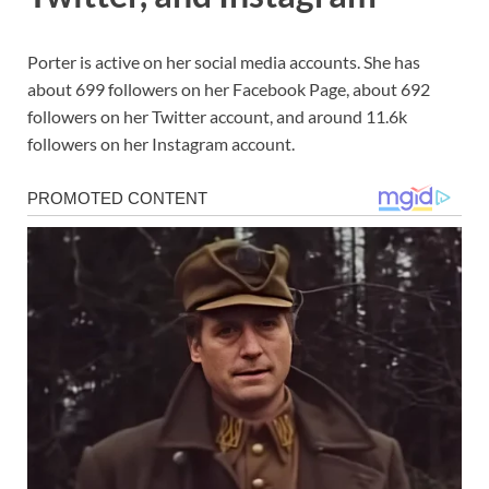
Porter is active on her social media accounts. She has
about 699 followers on her Facebook Page, about 692
followers on her Twitter account, and around 11.6k
followers on her Instagram account.