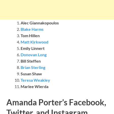
Alec Giannakopoulos
Blake Harms
Tom Hillen
Matt Kirkwood
Emily Linnert
Donovan Long
Bill Steffen
Brian Sterling
Susan Shaw
Teresa Weakley
Marlee Wierda
Amanda Porter’s Facebook,
Twitter, and Instagram