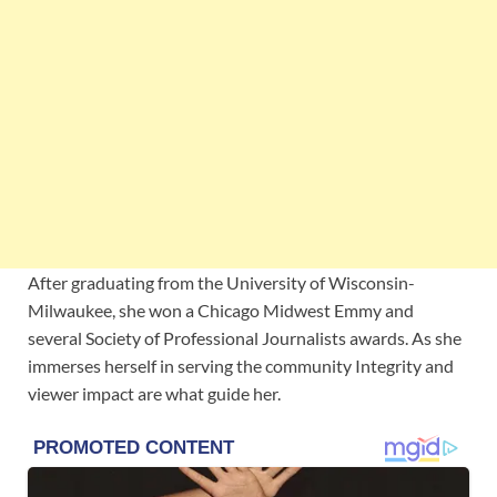
After graduating from the University of Wisconsin-
Milwaukee, she won a Chicago Midwest Emmy and
several Society of Professional Journalists awards. As she
immerses herself in serving the community Integrity and
viewer impact are what guide her.