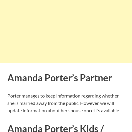
Amanda Porter’s Partner
Porter manages to keep information regarding whether
she is married away from the public. However, we will
update information about her spouse once it’s available.
Amanda Porter’s Kids /