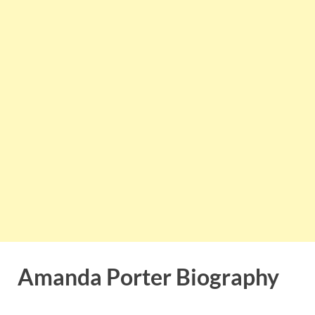
Amanda Porter Biography