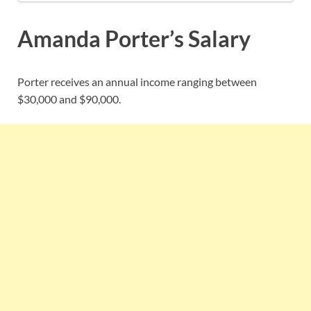
Amanda Porter’s Salary
Porter receives an annual income ranging between
$30,000 and $90,000.