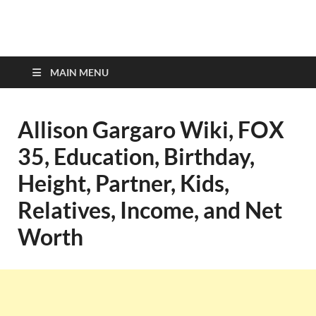
top-bios.com
MAIN MENU
Allison Gargaro Wiki, FOX
35, Education, Birthday,
Height, Partner, Kids,
Relatives, Income, and Net
Worth