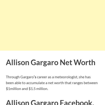
Allison Gargaro Net Worth
Through Gargaro
‘s
career as a meteorologist, she has
been able to accumulate a net worth that ranges between
$1million and $1.5 million.
Allison Gargaro Facebook,