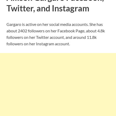
Twitter, and Instagram
Gargaro is active on her social media accounts. She has
about 2402 followers on her Facebook Page, about 4.8k
followers on her Twitter account, and around 11.8k
followers on her Instagram account.