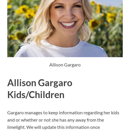
Allison Gargaro
Allison Gargaro
Kids/Children
Gargaro manages to keep information regarding her kids
and or whether or not she has any away from the
limelight. We will update this information once