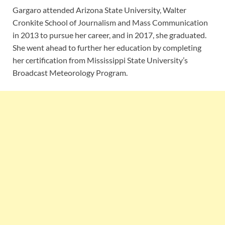
Gargaro attended Arizona State University, Walter
Cronkite School of Journalism and Mass Communication
in 2013 to pursue her career, and in 2017, she graduated.
She went ahead to further her education by completing
her certification from Mississippi State University’s
Broadcast Meteorology Program.