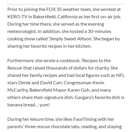
Prior to joining the FOX 35 weather team, she worked at
KERO-TV in Bakersfield, California as her first on-air job.
During her time there, she served as the evening
meteorologist. In addition, she hosted a 30-minutes
cooking show called ‘Simply Sweet Allison.’ She began by
sharing her favorite recipes in her kitchen.
Furthermore, she wrote a cookbook, ‘Recipes to the
Rescue’ that raised thousands of dollars for charity. She
shared her family recipes and had local figures such as NFL
stars Derek and David Carr, Congressman Kevin
McCarthy, Bakersfield Mayor Karen Goh, and many
others share their signature dish. Gargaro’s favorite dish is
banana bread… yum!
During her leisure time, she likes FaceTiming with her
parents’ three rescue chocolate labs, reading, and staying