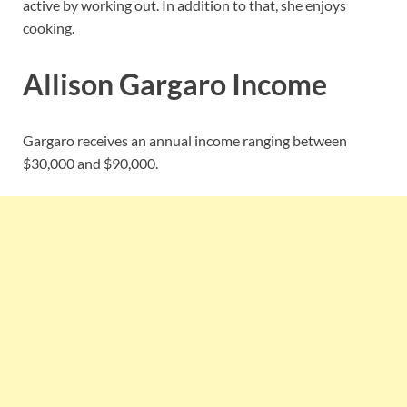
active by working out. In addition to that, she enjoys
cooking.
Allison Gargaro Income
Gargaro receives an annual income ranging between
$30,000 and $90,000.