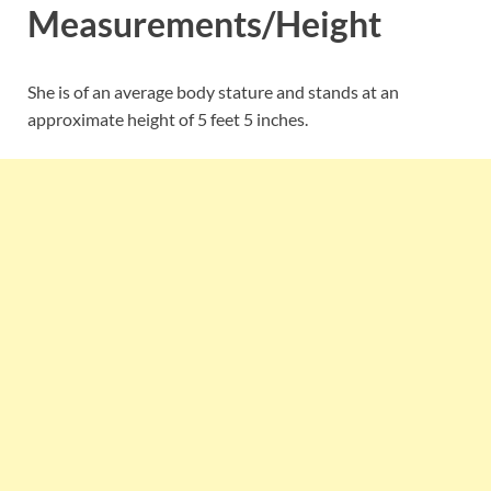
Measurements/Height
She is of an average body stature and stands at an
approximate height of 5 feet 5 inches.