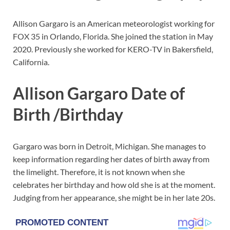
Allison Gargaro is an American meteorologist working for
FOX 35 in Orlando, Florida. She joined the station in May
2020. Previously she worked for KERO-TV in Bakersfield,
California.
Allison Gargaro Date of
Birth /Birthday
Gargaro was born in Detroit, Michigan. She manages to
keep information regarding her dates of birth away from
the limelight. Therefore, it is not known when she
celebrates her birthday and how old she is at the moment.
Judging from her appearance, she might be in her late 20s.