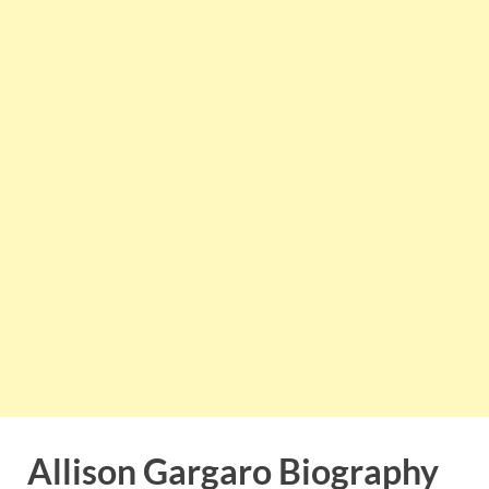
Allison Gargaro Biography