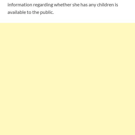
information regarding whether she has any children is
available to the public.