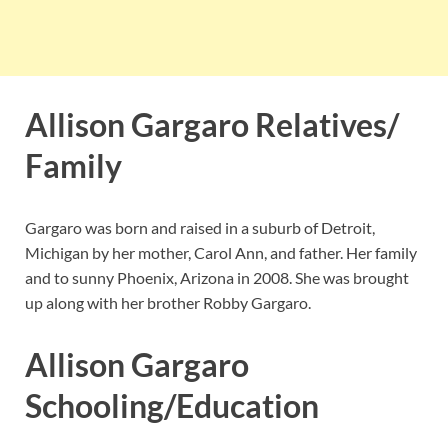
Allison Gargaro Relatives/
Family
Gargaro was born and raised in a suburb of Detroit,
Michigan by her mother, Carol Ann, and father. Her family
and to sunny Phoenix, Arizona in 2008. She was brought
up along with her brother Robby Gargaro.
Allison Gargaro
Schooling/Education