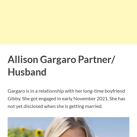
Allison Gargaro Partner/
Husband
Gargaro is in a relationship with her long-time boyfriend
Gibby. She got engaged in early November 2021. She has
not yet disclosed when she is getting married.