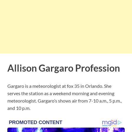
Allison Gargaro Profession
Gargaro is a meteorologist at fox 35 in Orlando. She
serves the station as a weekend morning and evening
meteorologist. Gargaro’s shows
air from 7-10 a.m., 5 p.m.,
and 10 p.m.