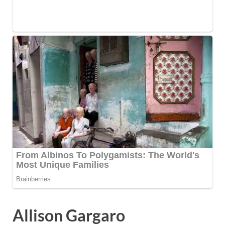
Allison Gargaro