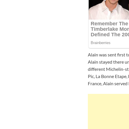
Alain was sent first 
Alain stayed there 
different Michelin-st
Pic, La Bonne Etape,
France, Alain served h