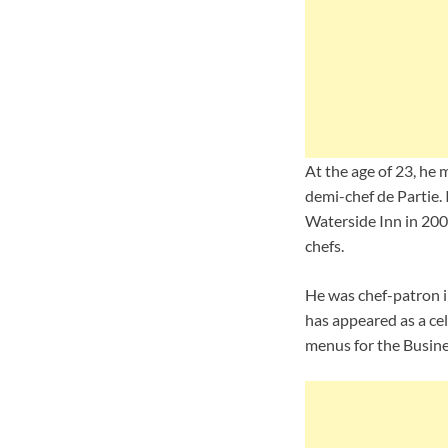
At the age of 23, he 
demi-chef de Partie. 
Waterside Inn in 2002
chefs.
He was chef-patron i
has appeared as a ce
menus for the Busine