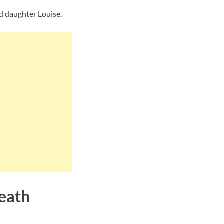
nd daughter Louise.
Death