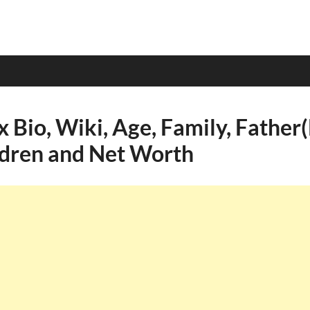
 Bio, Wiki, Age, Family, Father
ldren and Net Worth