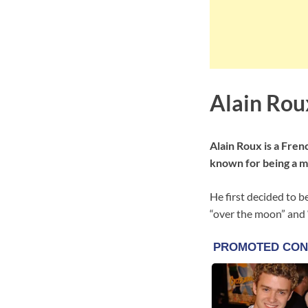
Alain Rou
Alain Roux is a Fren
known for being a m
He first decided to b
“over the moon” and “