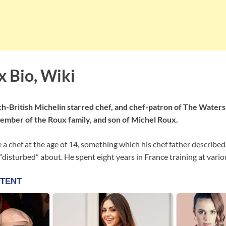
x Bio, Wiki
ch-British Michelin starred chef, and chef-patron of The Waters
ember of the Roux family, and son of Michel Roux.
e a chef at the age of 14, something which his chef father described
disturbed” about. He spent eight years in France training at vario