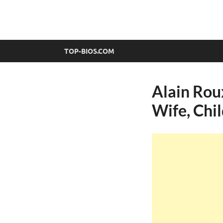
top-bios.com
TOP-BIOS.COM
Alain Roux
Wife, Chi