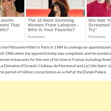
to the Pâtisserie Millet in Paris in 1984 to undergo an apprenticeshi
until 1986 when the apprenticeship was completed, and he moved 
arred restaurants for the rest of his time in France, including thr
 Le Domaine d’Orvault, Château de Montreuil and La Côte Saint-Ja
is period of military conscription as a chef at the Élysée Palace.