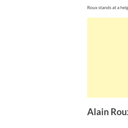
Roux stands at a heigh
Alain Rou