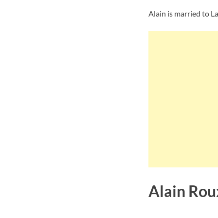
Alain is married to L
Alain Rou