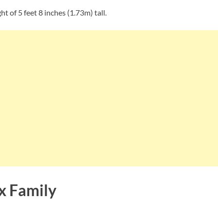
t of 5 feet 8 inches (1.73m) tall.
x Family