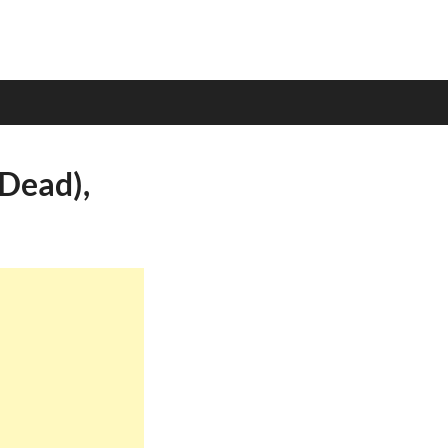
(Dead),