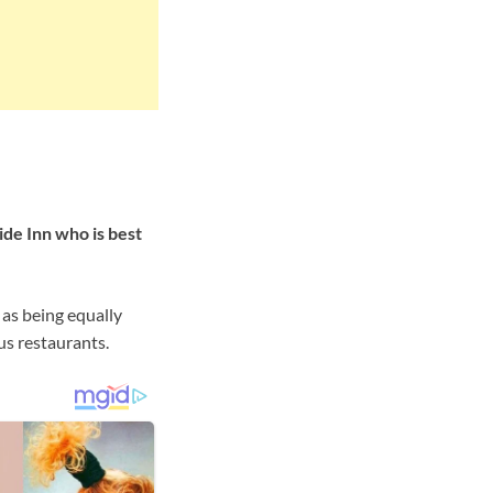
ide Inn who is best
 as being equally
us restaurants.