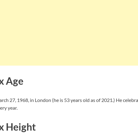
x Age
ch 27, 1968, in London (he is 53 years old as of 2021.) He celebra
ery year.
x Height