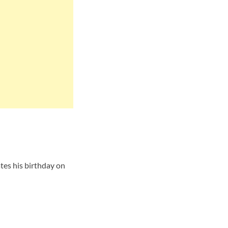
tes his birthday on