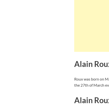
Alain Rou
Roux was born on Mar
the 27th of March ev
Alain Rou