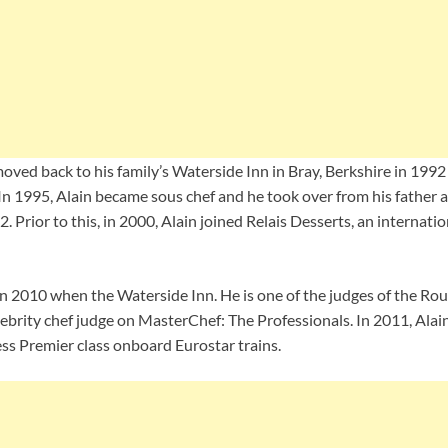
moved back to his family’s Waterside Inn in Bray, Berkshire in 19
In 1995, Alain became sous chef and he took over from his father a
. Prior to this, in 2000, Alain joined Relais Desserts, an internatio
n 2010 when the Waterside Inn. He is one of the judges of the Ro
lebrity chef judge on MasterChef: The Professionals. In 2011, Ala
ss Premier class onboard Eurostar trains.