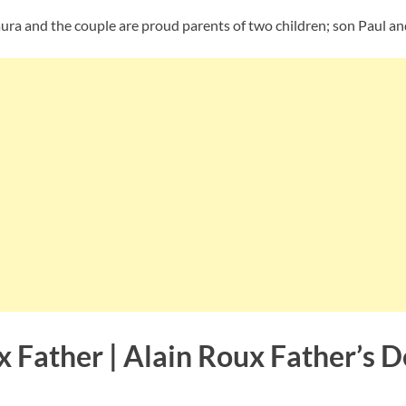
aura and the couple are proud parents of two children; son Paul a
x Father | Alain Roux Father’s 