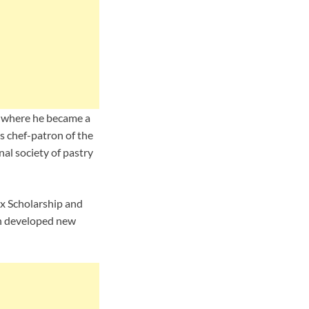
92 where he became a
s chef-patron of the
nal society of pastry
ux Scholarship and
in developed new