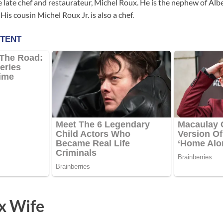
e late chef and restaurateur, Michel Roux. He is the nephew of Alb
 His cousin Michel Roux Jr. is also a chef.
x Wife