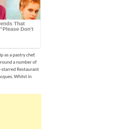
p as a pastry chef.
around a number of
ee-starred Restaurant
cques. Whilst in