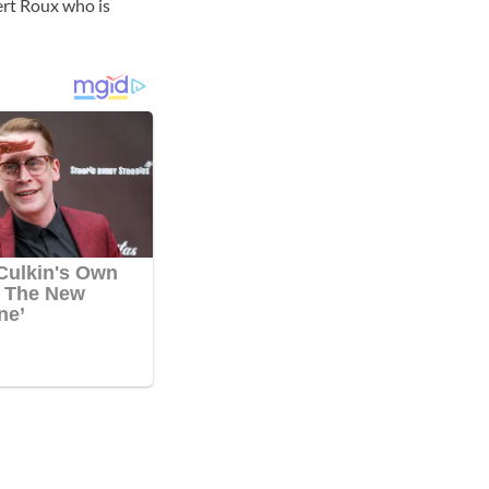
ert Roux who is