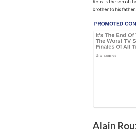
Roux is the son of th
brother to his father.
Alain Rou