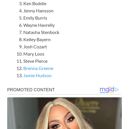
Ken Boddie
Jenny Hansson
Emily Burris
Wayne Havrelly
Natasha Stenbock
Kelley Bayern
Josh Cozart
Mary Loos
Steve Pierce
Brenna Greene
Jamie Hudson