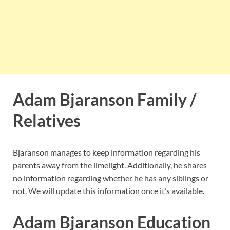
Adam Bjaranson Family /
Relatives
Bjaranson manages to keep information regarding his
parents away from the limelight. Additionally, he shares
no information regarding whether he has any siblings or
not. We will update this information once it’s available.
Adam Bjaranson Education