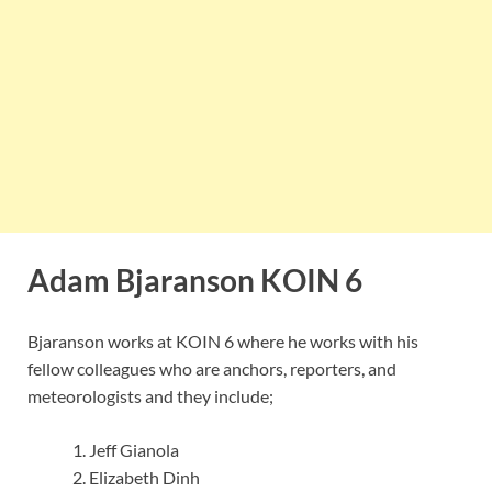
Adam Bjaranson KOIN 6
Bjaranson works at KOIN 6 where he works with his
fellow colleagues who are anchors, reporters, and
meteorologists and they include;
Jeff Gianola
Elizabeth Dinh