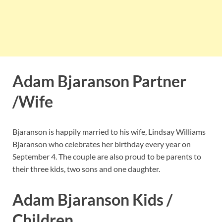
Adam Bjaranson Partner
/Wife
Bjaranson is happily married to his wife, Lindsay Williams
Bjaranson who celebrates her birthday every year on
September 4. The couple are also proud to be parents to
their three kids, two sons and one daughter.
Adam Bjaranson Kids /
Children