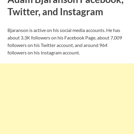
Twitter, and Instagram
Bjaranson is active on his social media accounts. He has
about 3.3K followers on his Facebook Page, about 7,009
followers on his Twitter account, and around 964
followers on his Instagram account.