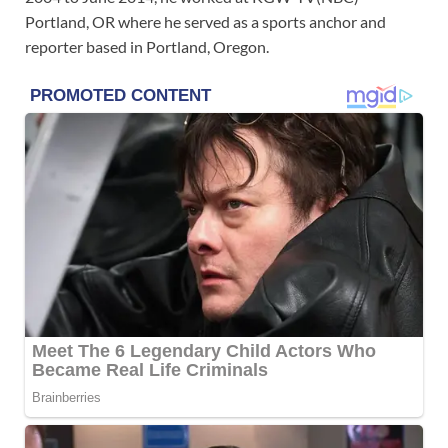
Portland, OR where he served as a sports anchor and
reporter based in Portland, Oregon.