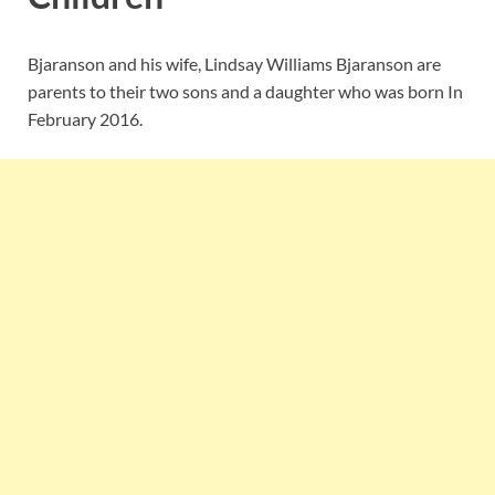
Bjaranson and his wife, Lindsay Williams Bjaranson are
parents to their two sons and a daughter who was born In
February 2016.