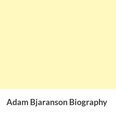
Adam Bjaranson Biography