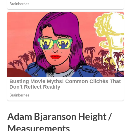
Adam Bjaranson Height /
Measurements