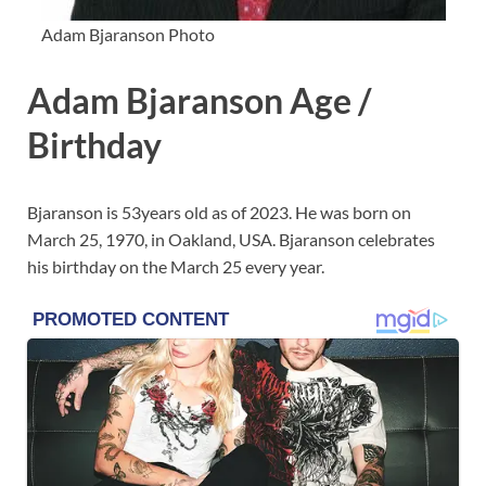
Adam Bjaranson Photo
Adam Bjaranson Age /
Birthday
Bjaranson is 53years old as of 2023. He was born on
March 25, 1970, in Oakland, USA. Bjaranson celebrates
his birthday on the March 25 every year.