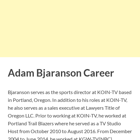
Adam Bjaranson Career
Bjaranson serves as the sports director at KOIN-TV based
in Portland, Oregon. In addition to his roles at KOIN-TV,
he also serves as a sales executive at Lawyers Title of
Oregon LLC. Prior to working at KOIN-TV, he worked at
Portland Trail Blazers where he served as a TV Studio
Host from October 2010 to August 2016. From December
2004 to June 2014, he worked at KGW-TV(NBC)