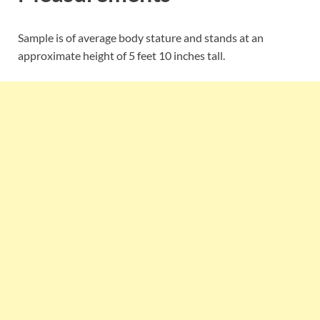
Sample is of average body stature and stands at an
approximate height of 5 feet 10 inches tall.