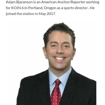
Adam Bjaranson is an American Anchor/Reporter working
for KOIN 6 in Portland, Oregon as a sports director . He
joined the station in May 2017.