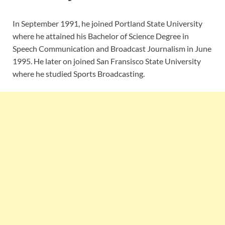
In September 1991, he joined Portland State University
where he attained his Bachelor of Science Degree in
Speech Communication and Broadcast Journalism in June
1995. He later on joined San Fransisco State University
where he studied Sports Broadcasting.