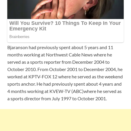
Bjaranson had previously spent about 5 years and 11
months working at Northwest Cable News where he
served as a sports reporter from December 2004 to
October 2010. From October 2001 to December 2004, he
worked at KPTV-FOX 12 where he served as the weekend
sports anchor. He had previously spent about 4 years and
4 months working at KVEW-TV (ABC)where he served as
a sports director from July 1997 to October 2001.