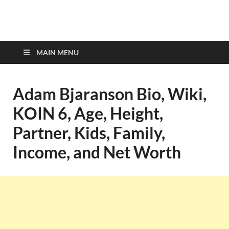
top-bios.com
MAIN MENU
Adam Bjaranson Bio, Wiki,
KOIN 6, Age, Height,
Partner, Kids, Family,
Income, and Net Worth