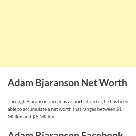
Adam Bjaranson Net Worth
Through Bjaranson career as a sports director, he has been
able to accumulate a net worth that ranges between $1
Million and $ 5 Million.
Adam Bjaranson Facebook,