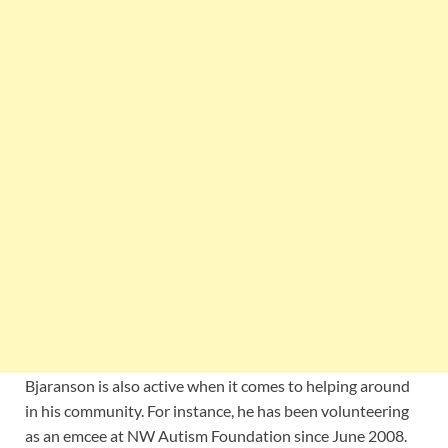
Bjaranson is also active when it comes to helping around
in his community. For instance, he has been volunteering
as an emcee at NW Autism Foundation since June 2008.