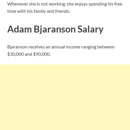
Whenever she is not working, she enjoys spending his free
time with his family and friends.
Adam Bjaranson Salary
Bjaranson receives an annual income ranging between
$30,000 and $90,000.