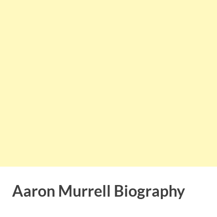
Aaron Murrell Biography