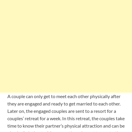
A couple can only get to meet each other physically after
they are engaged and ready to get married to each other.
Later on, the engaged couples are sent to a resort for a
couples’ retreat for a week. In this retreat, the couples take
time to know their partner’s physical attraction and can be