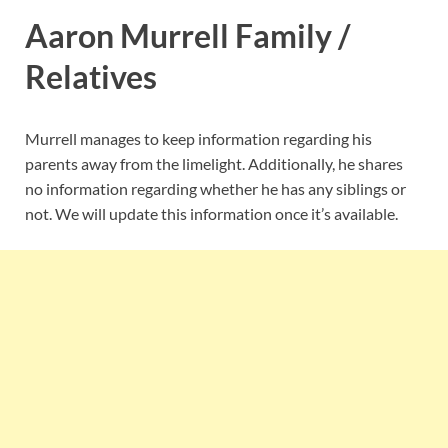
Aaron Murrell Family /
Relatives
Murrell manages to keep information regarding his
parents away from the limelight. Additionally, he shares
no information regarding whether he has any siblings or
not. We will update this information once it’s available.