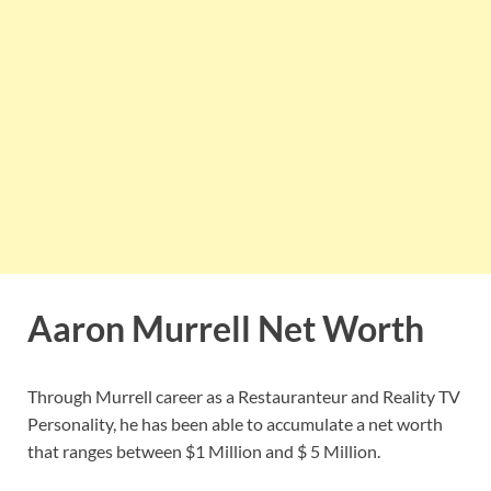
Aaron Murrell Net Worth
Through Murrell career as a Restauranteur and Reality TV
Personality, he has been able to accumulate a net worth
that ranges between $1 Million and $ 5 Million.