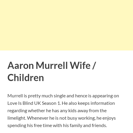
Aaron Murrell Wife /
Children
Murrell is pretty much single and hence is appearing on
Love Is Blind UK Season 1. He also keeps information
regarding whether he has any kids away from the
limelight. Whenever he is not busy working, he enjoys
spending his free time with his family and friends.