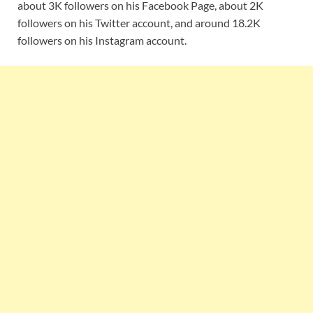
about 3K followers on his Facebook Page, about 2K
followers on his Twitter account, and around 18.2K
followers on his Instagram account.