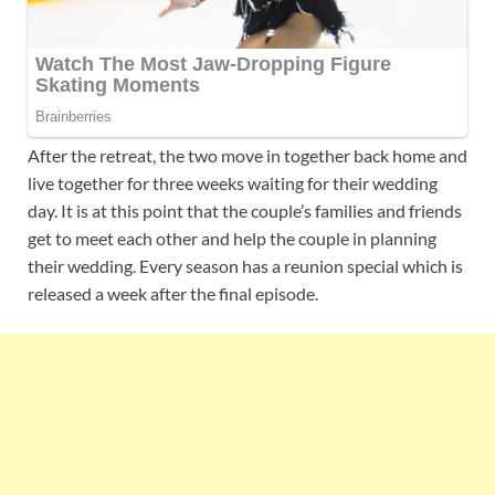
After the retreat, the two move in together back home and
live together for three weeks waiting for their wedding
day. It is at this point that the couple’s families and friends
get to meet each other and help the couple in planning
their wedding. Every season has a reunion special which is
released a week after the final episode.