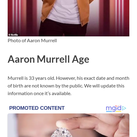
Photo of Aaron Murrell
Aaron Murrell Age
Murrell is 33 years old. However, his exact date and month
of birth are not known by the public. We will update this
information once it’s available.