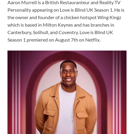
Aaron Murrell is a British Restauranteur and Reality TV
Personality appearing on Love is Blind UK Season 1. He is
the owner and founder of a chicken hotspot Wing Kingz
which is based in Milton Keynes and has branches in
Canterbury, Solihull, and Coventry. Love is Blind UK
Season 1 premiered on August 7th on Netflix.