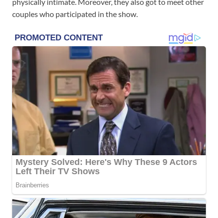
physically intimate. Moreover, they also got to meet other
couples who participated in the show.