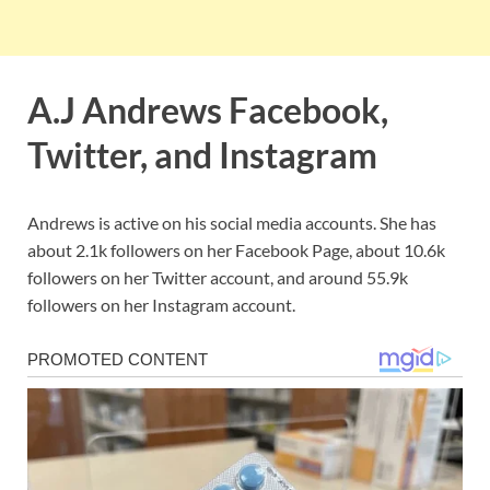
A.J Andrews Facebook,
Twitter, and Instagram
Andrews is active on his social media accounts. She has
about 2.1k followers on her Facebook Page, about 10.6k
followers on her Twitter account, and around 55.9k
followers on her Instagram account.