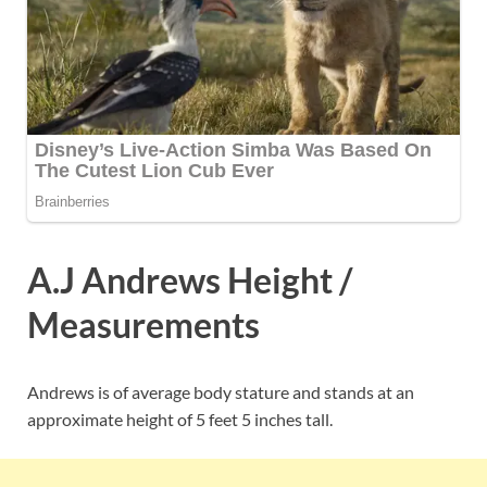
A.J Andrews Height /
Measurements
Andrews is of average body stature and stands at an
approximate height of 5 feet 5 inches tall.