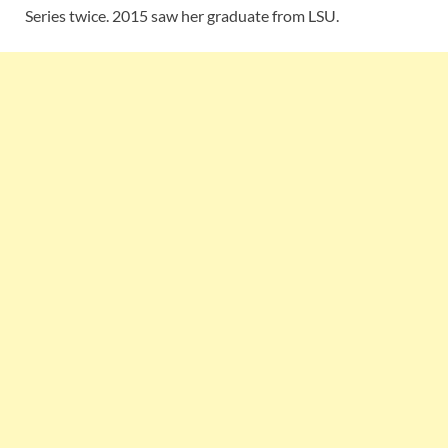
Series twice. 2015 saw her graduate from LSU.