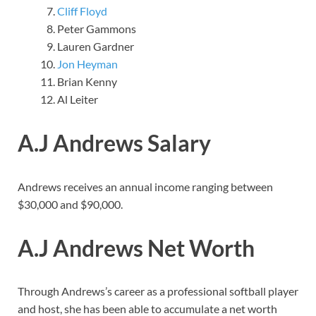
Cliff Floyd
Peter Gammons
Lauren Gardner
Jon Heyman
Brian Kenny
Al Leiter
A.J Andrews Salary
Andrews receives an annual income ranging between
$30,000 and $90,000.
A.J Andrews Net Worth
Through Andrews’s career as a professional softball player
and host, she has been able to accumulate a net worth