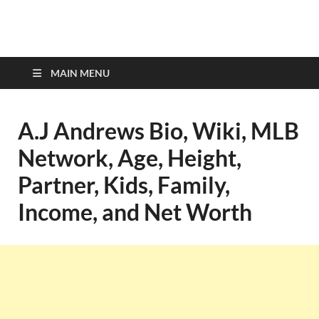
top-bios.com
MAIN MENU
A.J Andrews Bio, Wiki, MLB
Network, Age, Height,
Partner, Kids, Family,
Income, and Net Worth