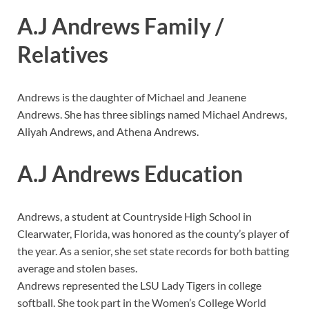
A.J Andrews Family /
Relatives
Andrews is the daughter of Michael and Jeanene
Andrews. She has three siblings named Michael Andrews,
Aliyah Andrews, and Athena Andrews.
A.J Andrews Education
Andrews, a student at Countryside High School in
Clearwater, Florida, was honored as the county’s player of
the year. As a senior, she set state records for both batting
average and stolen bases.
Andrews represented the LSU Lady Tigers in college
softball. She took part in the Women’s College World