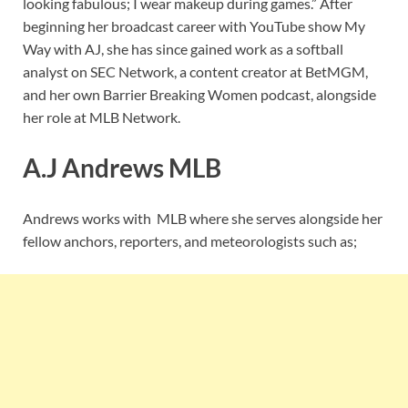
looking fabulous; I wear makeup during games.” After
beginning her broadcast career with YouTube show My
Way with AJ, she has since gained work as a softball
analyst on SEC Network, a content creator at BetMGM,
and her own Barrier Breaking Women podcast, alongside
her role at MLB Network.
A.J Andrews MLB
Andrews works with MLB where she serves alongside her
fellow anchors, reporters, and meteorologists such as;