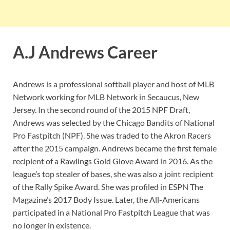
A.J Andrews Career
Andrews is a professional softball player and host of MLB
Network working for MLB Network in Secaucus, New
Jersey. In the second round of the 2015 NPF Draft,
Andrews was selected by the Chicago Bandits of National
Pro Fastpitch (NPF). She was traded to the Akron Racers
after the 2015 campaign. Andrews became the first female
recipient of a Rawlings Gold Glove Award in 2016. As the
league’s top stealer of bases, she was also a joint recipient
of the Rally Spike Award. She was profiled in ESPN The
Magazine’s 2017 Body Issue. Later, the All-Americans
participated in a National Pro Fastpitch League that was
no longer in existence.