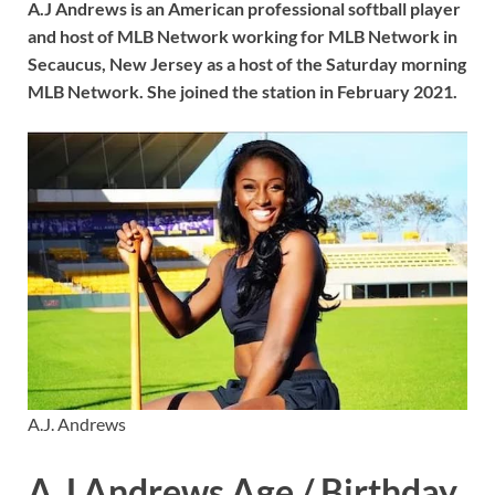
A.J Andrews is an American professional softball player
and host of MLB Network working for MLB Network in
Secaucus, New Jersey as a host of the Saturday morning
MLB Network. She joined the station in February 2021.
A.J. Andrews
A.J Andrews Age / Birthday