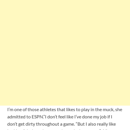
I’m one of those athletes that likes to play in the muck, she
admitted to ESPN.”I don’t feel like I’ve done my job if I
don’t get dirty throughout a game. “But I also really like