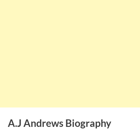
A.J Andrews Biography