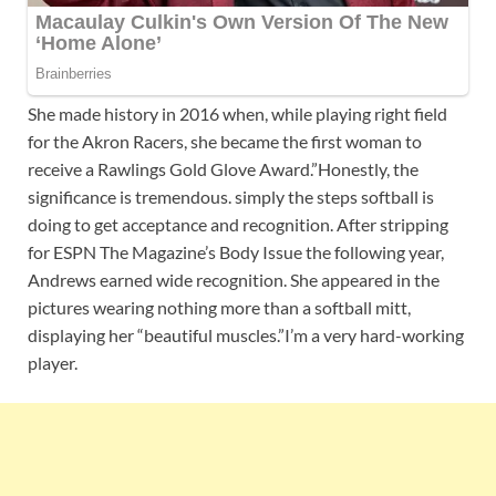
She made history in 2016 when, while playing right field
for the Akron Racers, she became the first woman to
receive a Rawlings Gold Glove Award.”Honestly, the
significance is tremendous. simply the steps softball is
doing to get acceptance and recognition. After stripping
for ESPN The Magazine’s Body Issue the following year,
Andrews earned wide recognition. She appeared in the
pictures wearing nothing more than a softball mitt,
displaying her “beautiful muscles.”I’m a very hard-working
player.