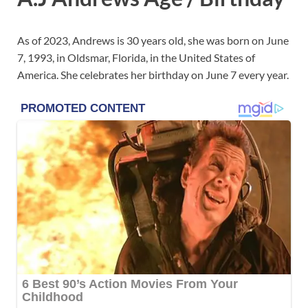
As of 2023, Andrews is 30 years old, she was born on June
7, 1993, in Oldsmar, Florida, in the United States of
America. She celebrates her birthday on June 7 every year.