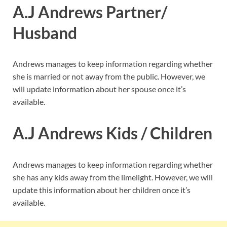
A.J Andrews Partner/
Husband
Andrews manages to keep information regarding whether
she is married or not away from the public. However, we
will update information about her spouse once it’s
available.
A.J Andrews Kids / Children
Andrews manages to keep information regarding whether
she has any kids away from the limelight. However, we will
update this information about her children once it’s
available.