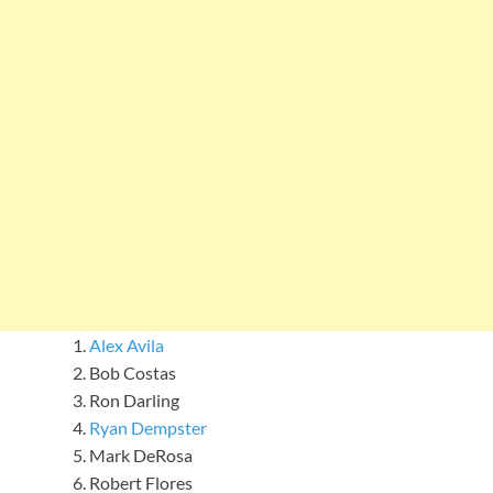
Alex Avila
Bob Costas
Ron Darling
Ryan Dempster
Mark DeRosa
Robert Flores