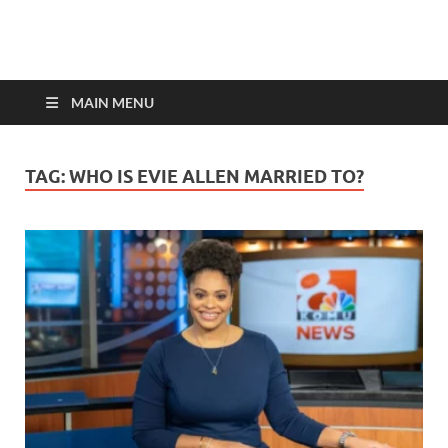
top-bios.com
MAIN MENU
TAG:
WHO IS EVIE ALLEN MARRIED TO?