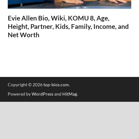
Evie Allen Bio, Wiki, KOMU 8, Age,
Height, Partner, Kids, Family, Income, and
Net Worth
Copyright © 2026
top-bios.com
.
Powered by
WordPress
and
HitMag
.