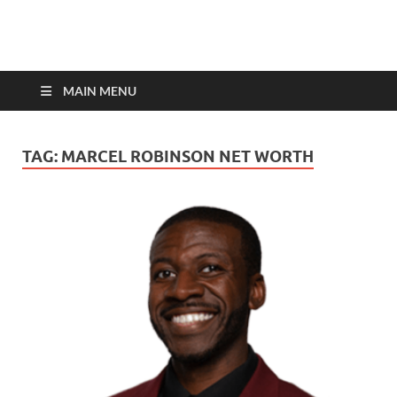
top-bios.com
MAIN MENU
TAG:
MARCEL ROBINSON NET WORTH