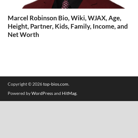
Marcel Robinson Bio, Wiki, WJAX, Age,
Height, Partner, Kids, Family, Income, and
Net Worth
Copyright © 2026
top-bios.com
.
Powered by
WordPress
and
HitMag
.