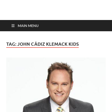
top-bios.com
MAIN MENU
TAG:
JOHN CÁDIZ KLEMACK KIDS