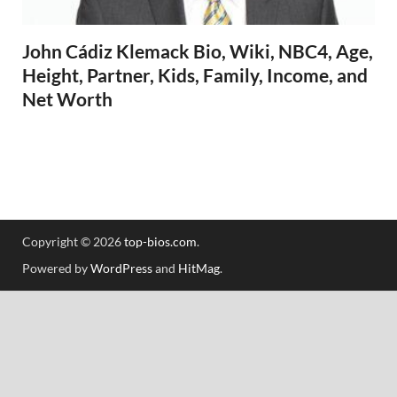
John Cádiz Klemack Bio, Wiki, NBC4, Age,
Height, Partner, Kids, Family, Income, and
Net Worth
Copyright © 2026
top-bios.com
.
Powered by
WordPress
and
HitMag
.