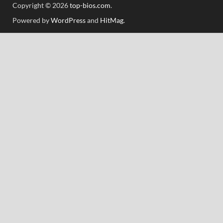
Copyright © 2026
top-bios.com
.
Powered by
WordPress
and
HitMag
.