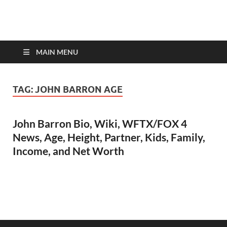
top-bios.com
MAIN MENU
TAG:
JOHN BARRON AGE
John Barron Bio, Wiki, WFTX/FOX 4
News, Age, Height, Partner, Kids, Family,
Income, and Net Worth