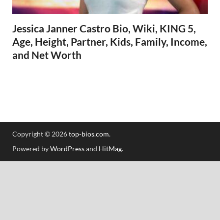
Jessica Janner Castro Bio, Wiki, KING 5,
Age, Height, Partner, Kids, Family, Income,
and Net Worth
Copyright © 2026
top-bios.com
.
Powered by
WordPress
and
HitMag
.