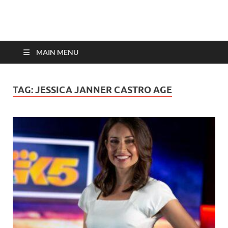
top-bios.com
MAIN MENU
TAG:
JESSICA JANNER CASTRO AGE