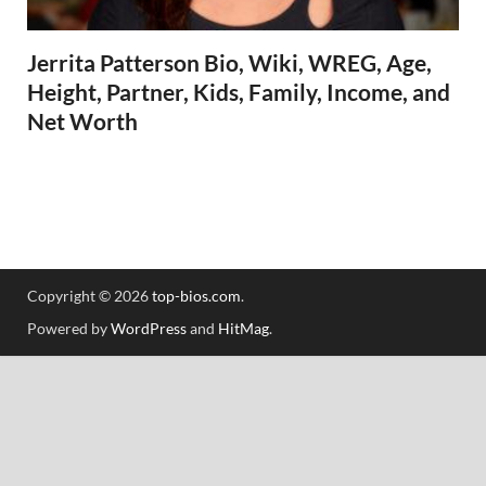
Jerrita Patterson Bio, Wiki, WREG, Age,
Height, Partner, Kids, Family, Income, and
Net Worth
Copyright © 2026
top-bios.com
.
Powered by
WordPress
and
HitMag
.