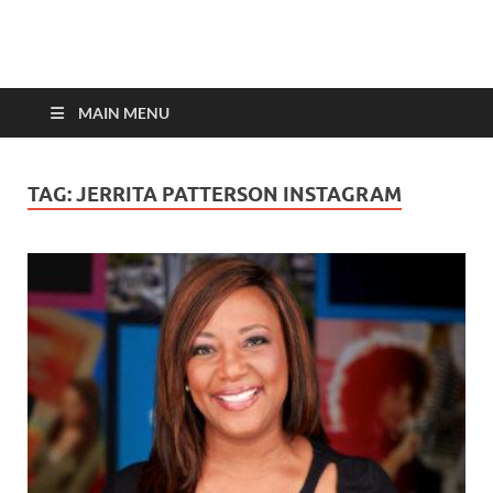
top-bios.com
MAIN MENU
TAG:
JERRITA PATTERSON INSTAGRAM