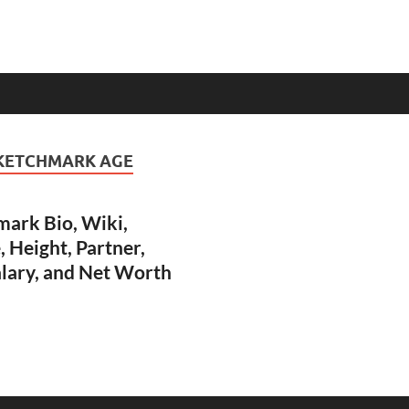
 KETCHMARK AGE
mark Bio, Wiki,
Height, Partner,
alary, and Net Worth