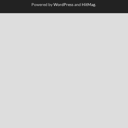
Powered by
WordPress
and
HitMag
.