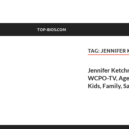
top-bios.com
TOP-BIOS.COM
TAG:
JENNIFER
Jennifer Ketch
WCPO-TV, Age, 
Kids, Family, S