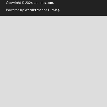
Copyright © 2026
top-bios.com
.
Powered by
WordPress
and
HitMag
.