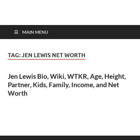
top-bios.com
MAIN MENU
TAG:
JEN LEWIS NET WORTH
Jen Lewis Bio, Wiki, WTKR, Age, Height,
Partner, Kids, Family, Income, and Net
Worth