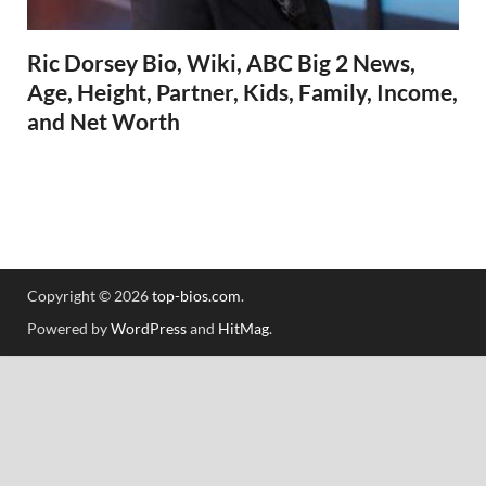
Ric Dorsey Bio, Wiki, ABC Big 2 News,
Age, Height, Partner, Kids, Family, Income,
and Net Worth
Copyright © 2026
top-bios.com
.
Powered by
WordPress
and
HitMag
.