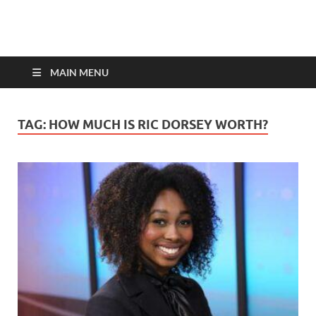
top-bios.com
MAIN MENU
TAG:
HOW MUCH IS RIC DORSEY WORTH?