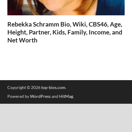
Rebekka Schramm Bio, Wiki, CBS46, Age,
Height, Partner, Kids, Family, Income, and
Net Worth
Copyright © 2026
top-bios.com
.
Powered by
WordPress
and
HitMag
.