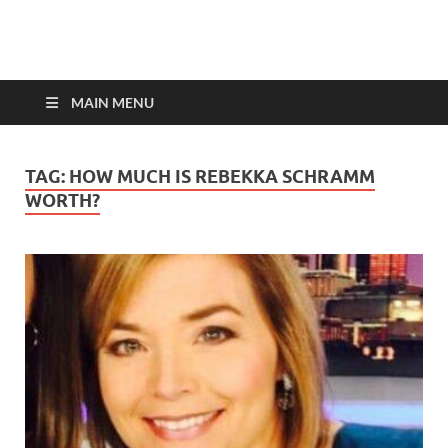
top-bios.com
MAIN MENU
TAG:
HOW MUCH IS REBEKKA SCHRAMM
WORTH?