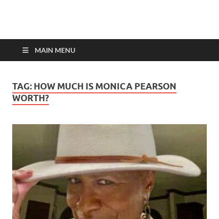
top-bios.com
MAIN MENU
TAG:
HOW MUCH IS MONICA PEARSON
WORTH?