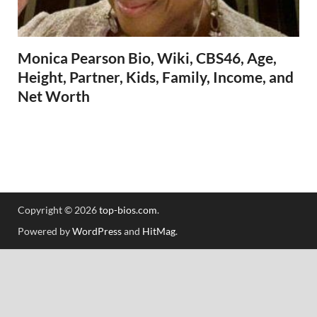
Monica Pearson Bio, Wiki, CBS46, Age,
Height, Partner, Kids, Family, Income, and
Net Worth
Copyright © 2026
top-bios.com
.
Powered by
WordPress
and
HitMag
.