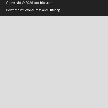
Copyright © 2026
top-bios.com
.
Powered by
WordPress
and
HitMag
.