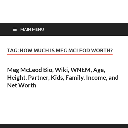
top-bios.com
MAIN MENU
TAG:
HOW MUCH IS MEG MCLEOD WORTH?
Meg McLeod Bio, Wiki, WNEM, Age,
Height, Partner, Kids, Family, Income, and
Net Worth